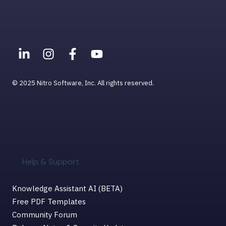
Viewing PDFs
Help & Support for MacOS
© 2025 Nitro Software, Inc. All rights reserved.
Help & Support
Knowledge Assistant AI (BETA)
Free PDF Templates
Community Forum