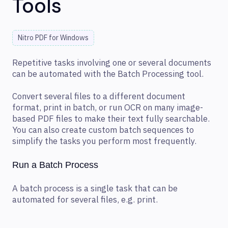
Tools
Nitro PDF for Windows
Repetitive tasks involving one or several documents
can be automated with the Batch Processing tool.
Convert several files to a different document
format, print in batch, or run OCR on many image-
based PDF files to make their text fully searchable.
You can also create custom batch sequences to
simplify the tasks you perform most frequently.
Run a Batch Process
A batch process is a single task that can be
automated for several files, e.g. print.