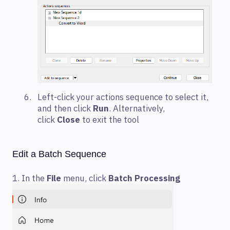
Left-click your actions sequence to select it,
and then click
Run
. Alternatively,
click
Close
to exit the tool
Edit a Batch Sequence
1. In the
File
menu, click
Batch Processing