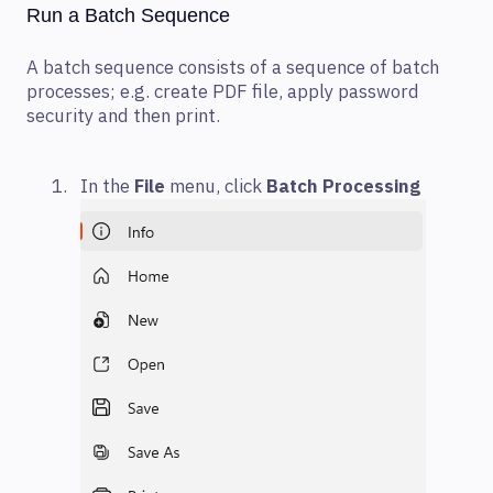
Run a Batch Sequence
A batch sequence consists of a sequence of batch
processes; e.g. create PDF file, apply password
security and then print.
In the
File
menu, click
Batch Processing