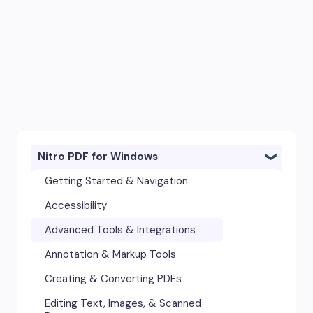
Nitro PDF for Windows
Getting Started & Navigation
Accessibility
Advanced Tools & Integrations
Annotation & Markup Tools
Creating & Converting PDFs
Editing Text, Images, & Scanned