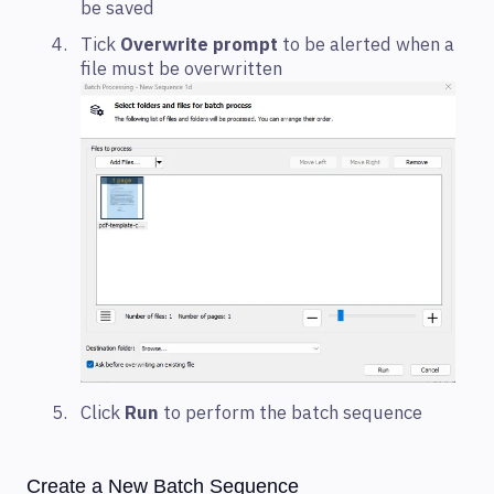
be saved
Tick
Overwrite prompt
to be alerted when a
file must be overwritten
Click
Run
to perform the batch sequence
Create a New Batch Sequence