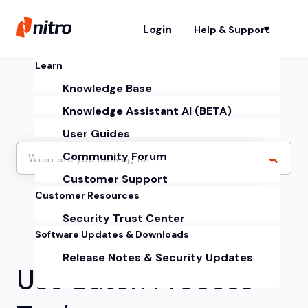
Login
Help & Support
Sh
Learn
Knowledge Base
Knowledge Assistant AI (BETA)
User Guides
Community Forum
Customer Support
Customer Resources
Security Trust Center
Software Updates & Downloads
Release Notes & Security Updates
Use Batch Process