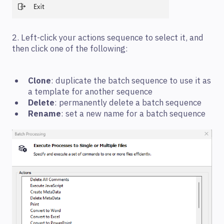
2. Left-click your actions sequence to select it, and
then click one of the following:
Clone
: duplicate the batch sequence to use it as
a template for another sequence
Delete
: permanently delete a batch sequence
Rename
: set a new name for a batch sequence