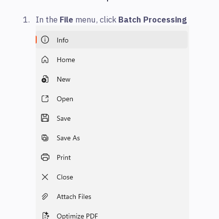
In the
File
menu, click
Batch Processing