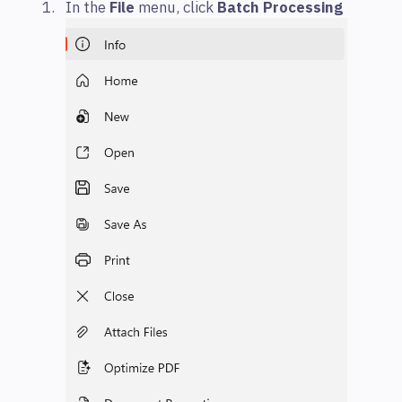
In the
File
menu, click
Batch Processing