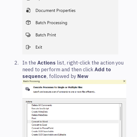
In the
Actions
list, right-click the action you
need to perform and then click
Add to
sequence
, followed by
New