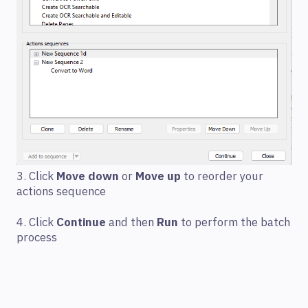
3. Click
Move down
or
Move up
to reorder your
actions sequence
4. Click
Continue
and then
Run
to perform the batch
process