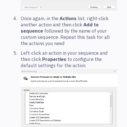
Once again, in the
Actions
list, right-click
another action and then click
Add to
sequence
followed by the name of your
custom sequence. Repeat this task for all
the actions you need
Left-click an action in your sequence and
then click
Properties
to configure the
default settings for the action