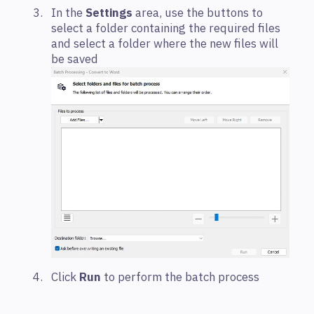
In the
Settings
area, use the buttons to
select a folder containing the required files
and select a folder where the new files will
be saved
Click
Run
to perform the batch process