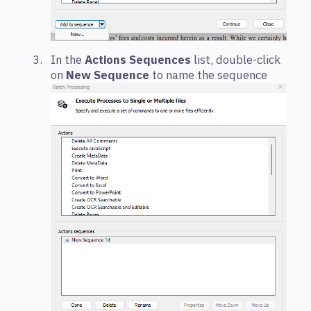
In the
Actions Sequences
list, double-click
on
New Sequence
to name the sequence