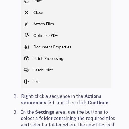
Right-click a sequence in the
Actions
sequences
list, and then click
Continue
In the
Settings
area, use the buttons to
select a folder containing the required files
and select a folder where the new files will