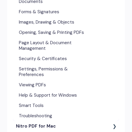
Documents
Forms & Signatures
Images, Drawing & Objects
Opening, Saving & Printing PDFs
Page Layout & Document
Management
Security & Certificates
Settings, Permissions &
Preferences
Viewing PDFs
Help & Support for Windows
Smart Tools
Troubleshooting
Nitro PDF for Mac