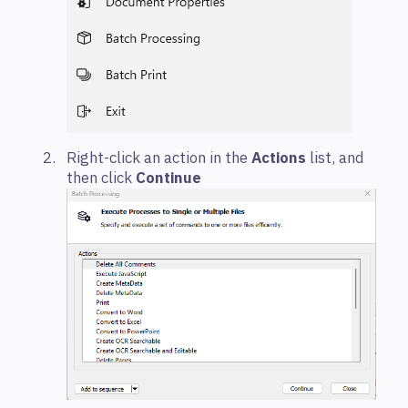
Right-click an action in the
Actions
list, and
then click
Continue