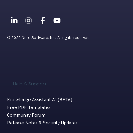
Help & Support for MacOS
© 2025 Nitro Software, Inc. All rights reserved.
Help & Support
Knowledge Assistant AI (BETA)
Free PDF Templates
Community Forum
Release Notes & Security Updates