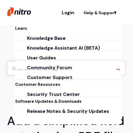
Login
Help & Support
Sh
Learn
Knowledge Base
Knowledge Assistant AI (BETA)
User Guides
Community Forum
Customer Support
Customer Resources
Security Trust Center
Software Updates & Downloads
Release Notes & Security Updates
Add a simplified field