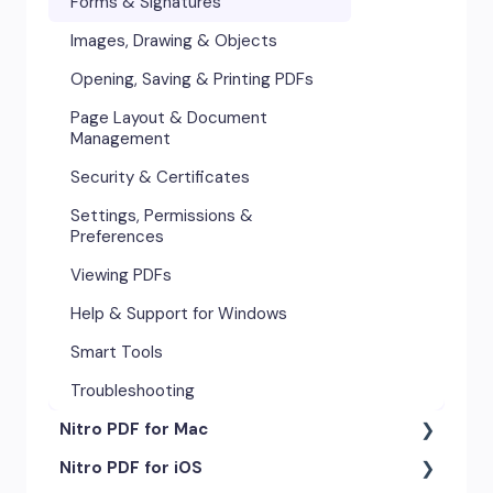
Forms & Signatures
Images, Drawing & Objects
Opening, Saving & Printing PDFs
Page Layout & Document
Management
Security & Certificates
Settings, Permissions &
Preferences
Viewing PDFs
Help & Support for Windows
Smart Tools
Troubleshooting
Nitro PDF for Mac
Nitro PDF for iOS
Getting Started & Navigation