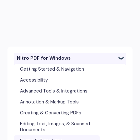
Nitro PDF for Windows
Getting Started & Navigation
Accessibility
Advanced Tools & Integrations
Annotation & Markup Tools
Creating & Converting PDFs
Editing Text, Images, & Scanned
Documents