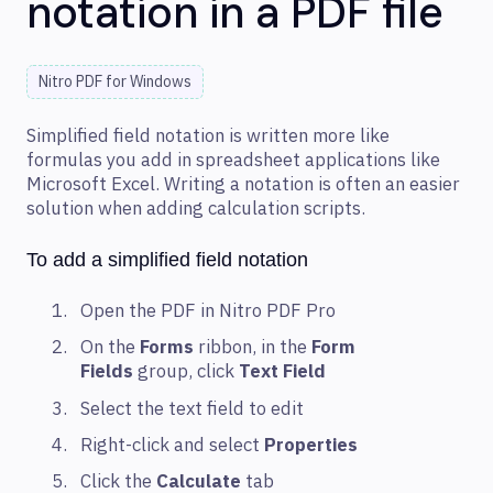
notation in a PDF file
Nitro PDF for Windows
Simplified field notation is written more like
formulas you add in spreadsheet applications like
Microsoft Excel. Writing a notation is often an easier
solution when adding calculation scripts.
To add a simplified field notation
Open the PDF in Nitro PDF Pro
On the
Forms
ribbon, in the
Form
Fields
group, click
Text Field
Select the text field to edit
Right-click and select
Properties
Click the
Calculate
tab