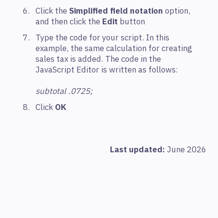
Click the
Simplified field notation
option,
and then click the
Edit
button
Type the code for your script. In this
example, the same calculation for creating
sales tax is added. The code in the
JavaScript Editor is written as follows:
subtotal .0725;
Click
OK
Last updated:
June 2026