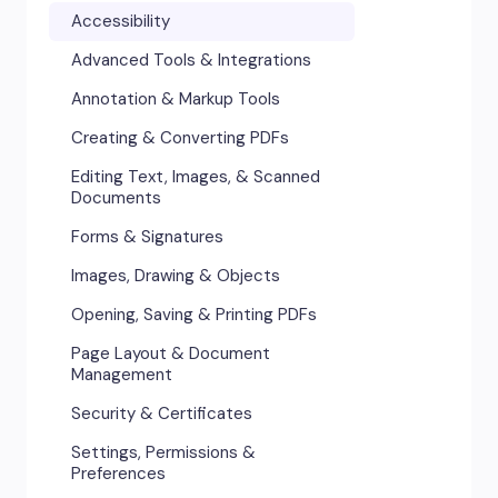
Accessibility
Advanced Tools & Integrations
Annotation & Markup Tools
Creating & Converting PDFs
Editing Text, Images, & Scanned
Documents
Forms & Signatures
Images, Drawing & Objects
Opening, Saving & Printing PDFs
Page Layout & Document
Management
Security & Certificates
Settings, Permissions &
Preferences