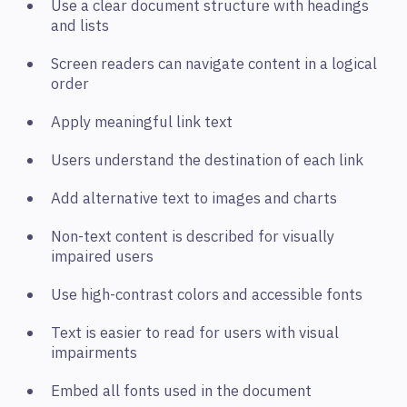
Use a clear document structure with headings
and lists
Screen readers can navigate content in a logical
order
Apply meaningful link text
Users understand the destination of each link
Add alternative text to images and charts
Non-text content is described for visually
impaired users
Use high-contrast colors and accessible fonts
Text is easier to read for users with visual
impairments
Embed all fonts used in the document