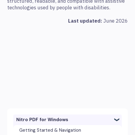
structured, readable, and compatible with assistive
technologies used by people with disabilities.
Last updated:
June 2026
Nitro PDF for Windows
Getting Started & Navigation