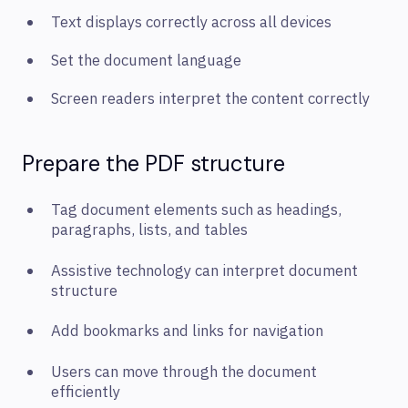
Text displays correctly across all devices
Set the document language
Screen readers interpret the content correctly
Prepare the PDF structure
Tag document elements such as headings,
paragraphs, lists, and tables
Assistive technology can interpret document
structure
Add bookmarks and links for navigation
Users can move through the document
efficiently