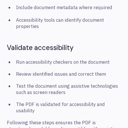
Include document metadata where required
Accessibility tools can identify document
properties
Validate accessibility
Run accessibility checkers on the document
Review identified issues and correct them
Test the document using assistive technologies
such as screen readers
The PDF is validated for accessibility and
usability
Following these steps ensures the PDF is