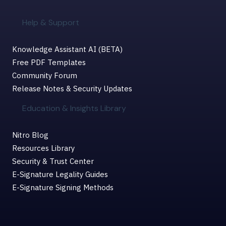
Help & Support
Knowledge Assistant AI (BETA)
Free PDF Templates
Community Forum
Release Notes & Security Updates
Education & Insights Library
Nitro Blog
Resources Library
Security & Trust Center
E-Signature Legality Guides
E-Signature Signing Methods