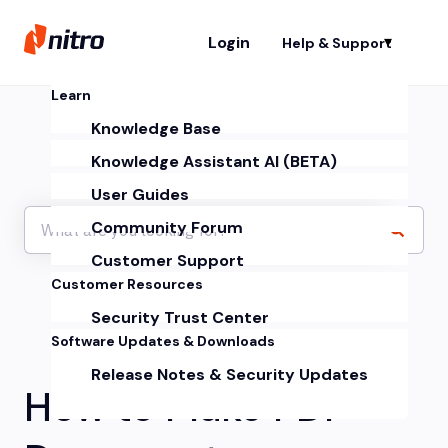
Login
Help & Support
Sh
Learn
Knowledge Base
Knowledge Assistant AI (BETA)
User Guides
Community Forum
Customer Support
Customer Resources
Security Trust Center
Software Updates & Downloads
Release Notes & Security Updates
How to Make PDF