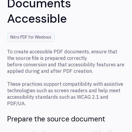
Documents
Accessible
Nitro PDF for Windows
To create accessible PDF documents, ensure that
the source file is prepared correctly
before conversion and that accessibility features are
applied during and after PDF creation.
These practices support compatibility with assistive
technologies such as screen readers and help meet
accessibility standards such as WCAG 2.1 and
PDF/UA.
Prepare the source document