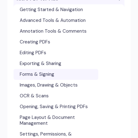
Accessibility
Getting Started & Navigation
Advanced Tools & Integrations
Advanced Tools & Automation
Annotation & Markup Tools
Annotation Tools & Comments
Creating & Converting PDFs
Creating PDFs
Editing Text, Images, & Scanned
Editing PDFs
Documents
Exporting & Sharing
Forms & Signatures
Forms & Signing
Images, Drawing & Objects
Images, Drawing & Objects
Opening, Saving & Printing PDFs
OCR & Scans
Page Layout & Document
Opening, Saving & Printing PDFs
Management
Page Layout & Document
Security & Certificates
Management
Settings, Permissions &
Settings, Permissions, &
Preferences