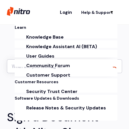
Login
Help & Support
Sh
Learn
Knowledge Base
Knowledge Assistant AI (BETA)
User Guides
Community Forum
Customer Support
Customer Resources
Security Trust Center
Software Updates & Downloads
Release Notes & Security Updates
Sign a Document