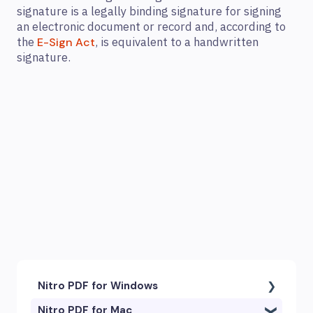
signature is a legally binding signature for signing
an electronic document or record and, according to
the
, is equivalent to a handwritten
E-Sign Act
signature.
Nitro PDF for Windows
Nitro PDF for Mac
Getting Started & Navigation