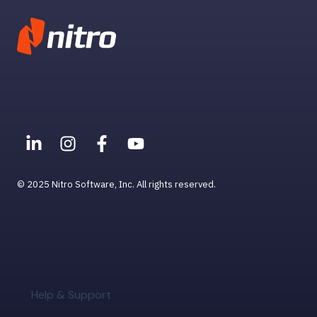
User Management
© 2025 Nitro Software, Inc. All rights reserved.
Help & Support