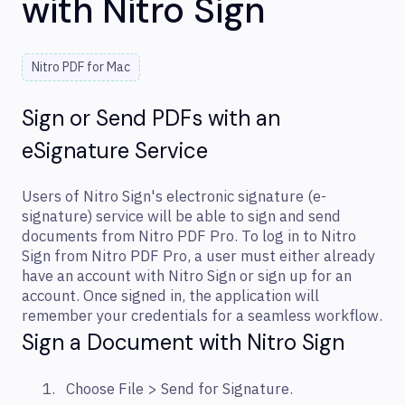
with Nitro Sign
Nitro PDF for Mac
Sign or Send PDFs with an
eSignature Service
Users of Nitro Sign's electronic signature (e-
signature) service will be able to sign and send
documents from Nitro PDF Pro. To log in to Nitro
Sign from Nitro PDF Pro, a user must either already
have an account with Nitro Sign or sign up for an
account. Once signed in, the application will
remember your credentials for a seamless workflow.
Sign a Document with Nitro Sign
Choose File > Send for Signature.