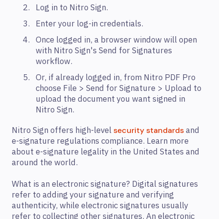
Log in to Nitro Sign.
Enter your log-in credentials.
Once logged in, a browser window will open
with Nitro Sign's Send for Signatures
workflow.
Or, if already logged in, from Nitro PDF Pro
choose File > Send for Signature > Upload to
upload the document you want signed in
Nitro Sign.
Nitro Sign offers high-level
and
security standards
e-signature regulations compliance. Learn more
about e-signature legality in the United States and
around the world.
What is an electronic signature? Digital signatures
refer to adding your signature and verifying
authenticity, while electronic signatures usually
refer to collecting other signatures. An electronic