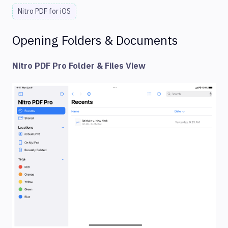
Nitro PDF for iOS
Opening Folders & Documents
Nitro PDF Pro Folder & Files View