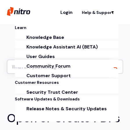
Login
Help & Support
Sh
Learn
Knowledge Base
Knowledge Assistant AI (BETA)
User Guides
Community Forum
Customer Support
Customer Resources
Security Trust Center
Software Updates & Downloads
Release Notes & Security Updates
Open or Create PDFs