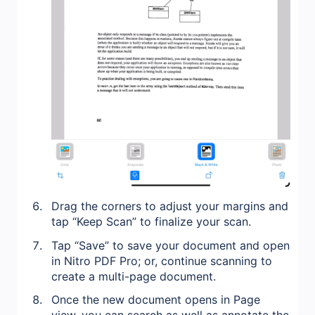
Drag the corners to adjust your margins and
tap “Keep Scan” to finalize your scan.
Tap “Save” to save your document and open
in Nitro PDF Pro; or, continue scanning to
create a multi-page document.
Once the new document opens in Page
view, you can search as well as annotate the