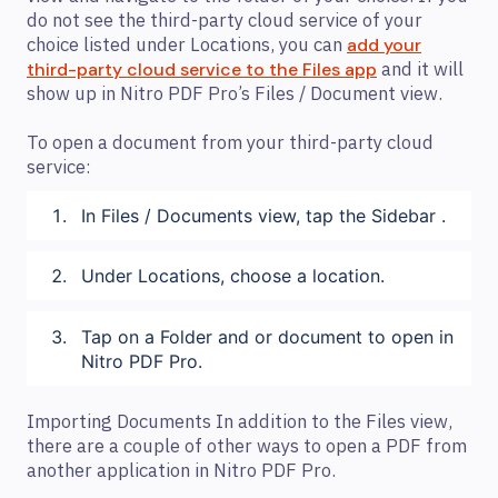
do not see the third-party cloud service of your
choice listed under Locations, you can
add your
and it will
third-party cloud service to the Files app
show up in Nitro PDF Pro’s Files / Document view.
To open a document from your third-party cloud
service:
In Files / Documents view, tap the Sidebar .
Under Locations, choose a location.
Tap on a Folder and or document to open in
Nitro PDF Pro.
Importing Documents In addition to the Files view,
there are a couple of other ways to open a PDF from
another application in Nitro PDF Pro.