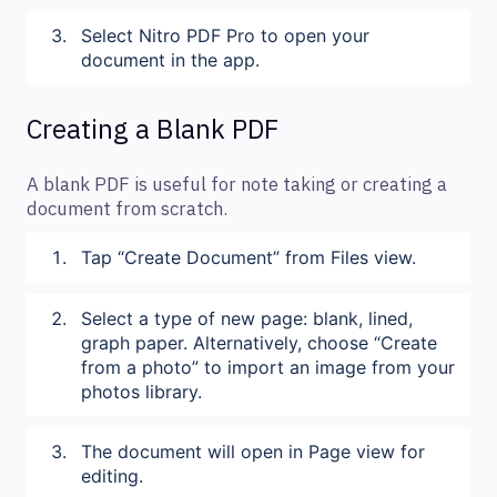
Select Nitro PDF Pro to open your
document in the app.
Creating a Blank PDF
A blank PDF is useful for note taking or creating a
document from scratch.
Tap “Create Document” from Files view.
Select a type of new page: blank, lined,
graph paper. Alternatively, choose “Create
from a photo” to import an image from your
photos library.
The document will open in Page view for
editing.