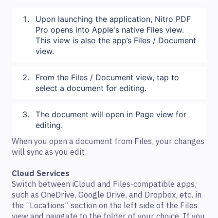
Upon launching the application, Nitro PDF
Pro opens into Apple's native Files view.
This view is also the app’s Files / Document
view.
From the Files / Document view, tap to
select a document for editing.
The document will open in Page view for
editing.
When you open a document from Files, your changes
will sync as you edit.
Cloud Services
Switch between iCloud and Files-compatible apps,
such as OneDrive, Google Drive, and Dropbox, etc. in
the “Locations” section on the left side of the Files
view and navigate to the folder of your choice. If you