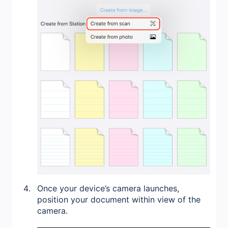
Once your device’s camera launches,
position your document within view of the
camera.