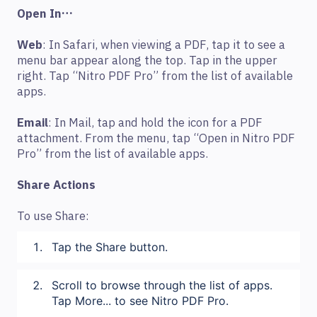
Open In…
Web
: In Safari, when viewing a PDF, tap it to see a
menu bar appear along the top. Tap in the upper
right. Tap “Nitro PDF Pro” from the list of available
apps.
Email
: In Mail, tap and hold the icon for a PDF
attachment. From the menu, tap “Open in Nitro PDF
Pro” from the list of available apps.
Share Actions
To use Share:
Tap the Share button.
Scroll to browse through the list of apps.
Tap More... to see Nitro PDF Pro.