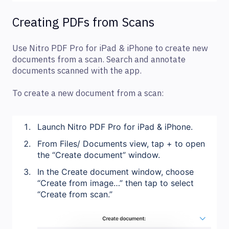
Creating PDFs from Scans
Use Nitro PDF Pro for iPad & iPhone to create new
documents from a scan. Search and annotate
documents scanned with the app.
To create a new document from a scan:
Launch Nitro PDF Pro for iPad & iPhone.
From Files/ Documents view, tap + to open
the “Create document” window.
In the Create document window, choose
“Create from image…” then tap to select
“Create from scan.”