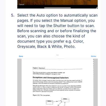
Select the Auto option to automatically scan
pages. If you select the Manual option, you
will need to tap the Shutter button to scan.
Before scanning and or before finalizing the
scan, you can also choose the kind of
document type you prefer e.g. Color,
Greyscale, Black & White, Photo.