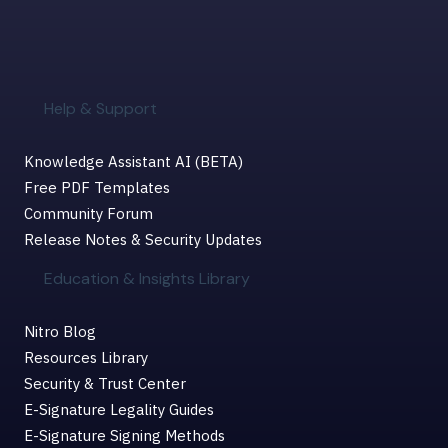
Help & Support
Knowledge Assistant AI (BETA)
Free PDF Templates
Community Forum
Release Notes & Security Updates
Education & Insights Library
Nitro Blog
Resources Library
Security & Trust Center
E-Signature Legality Guides
E-Signature Signing Methods