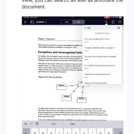
document.