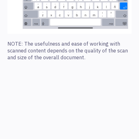
NOTE: The usefulness and ease of working with
scanned content depends on the quality of the scan
and size of the overall document.