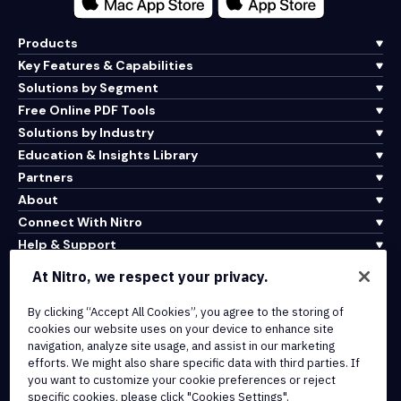
Products
Key Features & Capabilities
Solutions by Segment
Free Online PDF Tools
Solutions by Industry
Education & Insights Library
Partners
About
Connect With Nitro
Help & Support
At Nitro, we respect your privacy.
Integrations & API Connectivity
Terms of Service
By clicking “Accept All Cookies”, you agree to the storing of
cookies our website uses on your device to enhance site
Cookie Policy
navigation, analyze site usage, and assist in our marketing
Copyright Policy
efforts. We might also share specific data with third parties. If
All Terms & Policies
you want to customize your cookie preferences or reject
specific cookies, please click "Cookies Settings".