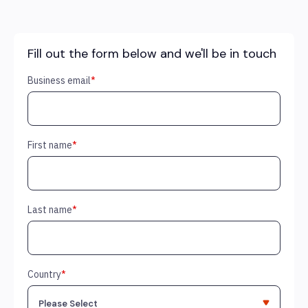
Fill out the form below and we'll be in touch
Business email
*
First name
*
Last name
*
Country
*