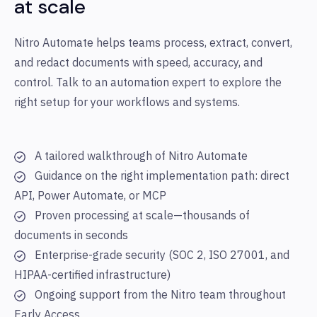
at scale
Nitro Automate helps teams process, extract, convert,
and redact documents with speed, accuracy, and
control. Talk to an automation expert to explore the
right setup for your workflows and systems.
A tailored walkthrough of Nitro Automate
Guidance on the right implementation path: direct
API, Power Automate, or MCP
Proven processing at scale—thousands of
documents in seconds
Enterprise-grade security (SOC 2, ISO 27001, and
HIPAA-certified infrastructure)
Ongoing support from the Nitro team throughout
Early Access