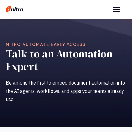
NITRO AUTOMATE EARLY ACCESS
Talk to an Automation
Expert
Be among the first to embed document automation into
the AI agents, workflows, and apps your teams already
use.