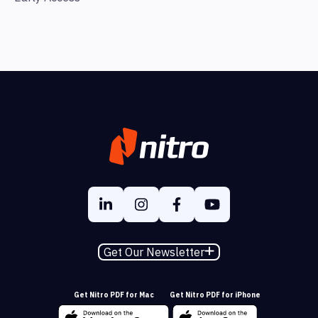
Get Our Newsletter
Get Nitro PDF for Mac
Get Nitro PDF for iPhone