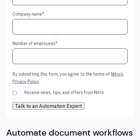
Company name
*
Number of employees
*
By submitting this form, you agree to the terms of
Nitro’s
Privacy Policy
.
Receive news, tips, and offers from Nitro.
Automate document workflows