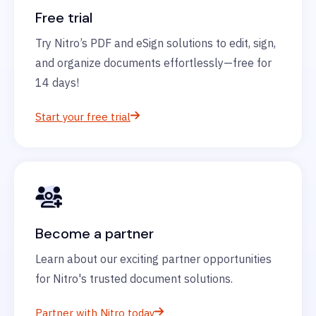
Free trial
Try Nitro’s PDF and eSign solutions to edit, sign,
and organize documents effortlessly—free for
14 days!
Start your free trial
Become a partner
Learn about our exciting partner opportunities
for Nitro's trusted document solutions.
Partner with Nitro today