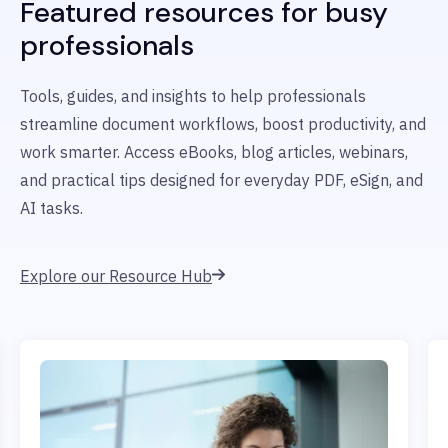
Featured resources for busy
professionals
Tools, guides, and insights to help professionals
streamline document workflows, boost productivity, and
work smarter. Access eBooks, blog articles, webinars,
and practical tips designed for everyday PDF, eSign, and
AI tasks.
Explore our Resource Hub