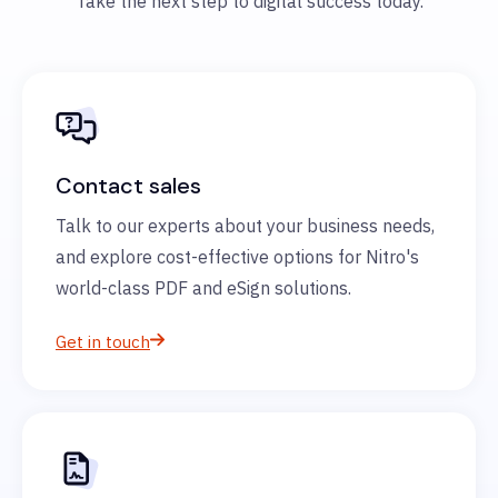
Take the next step to digital success today.
Contact sales
Talk to our experts about your business needs,
and explore cost-effective options for Nitro's
world-class PDF and eSign solutions.
Get in touch