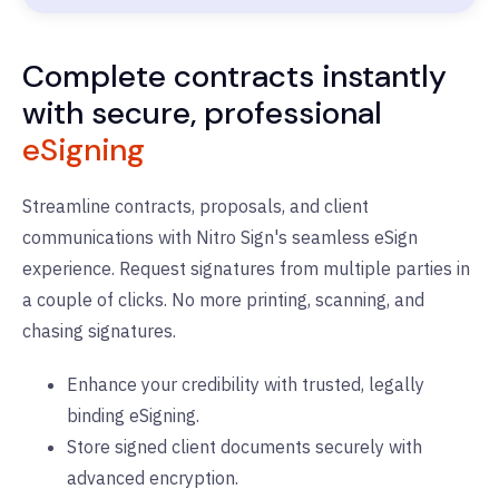
Complete contracts instantly
with secure, professional
eSigning
Streamline contracts, proposals, and client
communications with Nitro Sign's seamless eSign
experience. Request signatures from multiple parties in
a couple of clicks. No more printing, scanning, and
chasing signatures.
Enhance your credibility with trusted, legally
binding eSigning.
Store signed client documents securely with
advanced encryption.