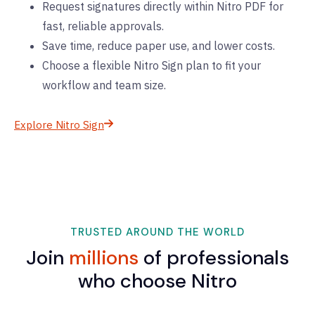
Request signatures directly within Nitro PDF for
fast, reliable approvals.
Save time, reduce paper use, and lower costs.
Choose a flexible Nitro Sign plan to fit your
workflow and team size.
Explore Nitro Sign
TRUSTED AROUND THE WORLD
Join
millions
of professionals
who choose Nitro