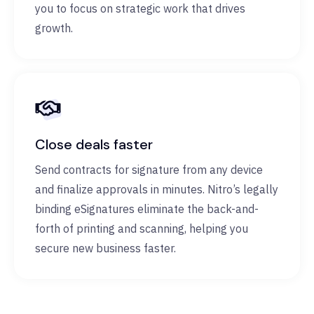
you to focus on strategic work that drives
growth.
Close deals faster
Send contracts for signature from any device
and finalize approvals in minutes. Nitro’s legally
binding eSignatures eliminate the back-and-
forth of printing and scanning, helping you
secure new business faster.