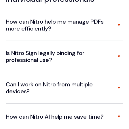
How can Nitro help me manage PDFs
more efficiently?
Is Nitro Sign legally binding for
professional use?
Can I work on Nitro from multiple
devices?
How can Nitro AI help me save time?