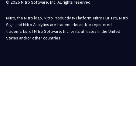
© 2026 Nitro Software, Inc. All rights reserved.
Nitro, the Nitro logo, Nitro Productivity Platform, Nitro PDF Pro, Nitro
Sign, and Nitro Analytics are trademarks and/or registered
trademarks, of Nitro Software, Inc. or its affiliates in the United
States and/or other countries.