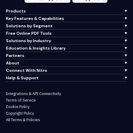
Products
Key Features & Capabilities
Solutions by Segment
Free Online PDF Tools
Solutions by Industry
Education & Insights Library
Partners
About
Connect With Nitro
Help & Support
Integrations & API Connectivity
Terms of Service
Cookie Policy
Copyright Policy
All Terms & Policies