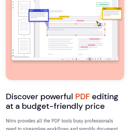
Discover powerful
PDF
editing
at a budget-friendly price
Nitro provides all the PDF tools busy professionals
need to streamline workflows and simplify document