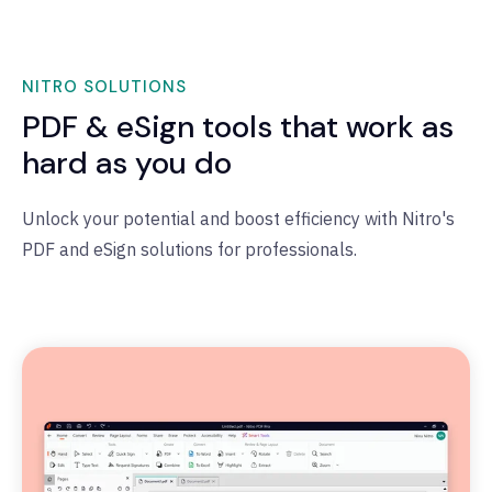
NITRO SOLUTIONS
PDF & eSign tools that work as
hard as you do
Unlock your potential and boost efficiency with Nitro's
PDF and eSign solutions for professionals.