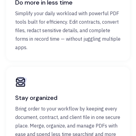
Do more in less time
Simplify your daily workload with powerful PDF
tools built for efficiency. Edit contracts, convert
files, redact sensitive details, and complete
forms in record time — without juggling multiple
apps.
Stay organized
Bring order to your workflow by keeping every
document, contract, and client file in one secure
place. Merge, organize, and manage PDFs with
ease and spend less time searching and more