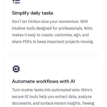
Simplify daily tasks
Don’t let friction slow your momentum. With
intuitive tools designed for professionals, Nitro
makes it easy to create, customize, sign, and
share PDFs to keep important projects moving.
Automate workflows with AI
Turn routine tasks into automated wins. Nitro’s
secure AI tools help you extract data, analyze
documents, and surface instant insights, freeing