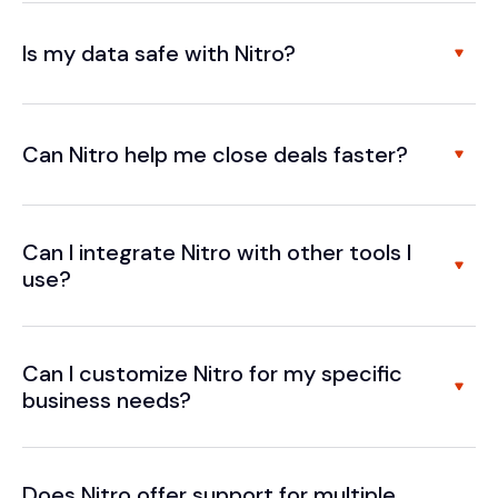
Is my data safe with Nitro?
Can Nitro help me close deals faster?
Can I integrate Nitro with other tools I
use?
Can I customize Nitro for my specific
business needs?
Does Nitro offer support for multiple