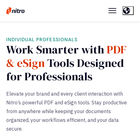
INDIVIDUAL PROFESSIONALS
Work Smarter with
PDF
& eSign
Tools Designed
for Professionals
Elevate your brand and every client interaction with
Nitro’s powerful PDF and eSign tools. Stay productive
from anywhere while keeping your documents
organized, your workflows efficient, and your data
secure.