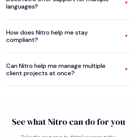
languages?
How does Nitro help me stay
compliant?
Can Nitro help me manage multiple
client projects at once?
See what Nitro can do for you