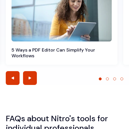
5 Ways a PDF Editor Can Simplify Your
Workflows
FAQs about Nitro's tools for
individual professionals