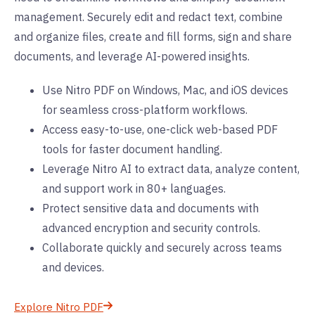
management. Securely edit and redact text, combine
and organize files, create and fill forms, sign and share
documents, and leverage AI-powered insights.
Use Nitro PDF on Windows, Mac, and iOS devices
for seamless cross-platform workflows.
Access easy-to-use, one-click web-based PDF
tools for faster document handling.
Leverage Nitro AI to extract data, analyze content,
and support work in 80+ languages.
Protect sensitive data and documents with
advanced encryption and security controls.
Collaborate quickly and securely across teams
and devices.
Explore Nitro PDF