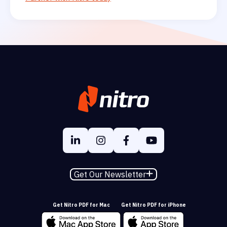
Get Our Newsletter
Get Nitro PDF for Mac
Get Nitro PDF for iPhone