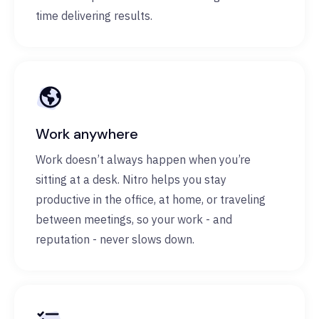
time delivering results.
Work anywhere
Work doesn’t always happen when you’re
sitting at a desk. Nitro helps you stay
productive in the office, at home, or traveling
between meetings, so your work - and
reputation - never slows down.