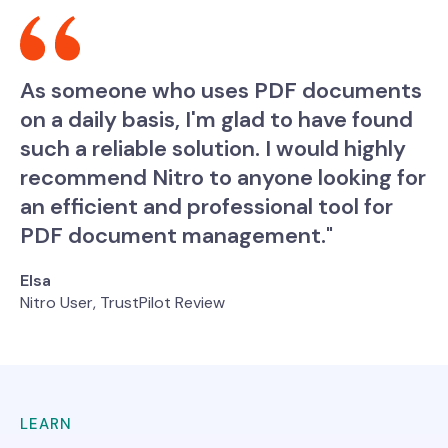
As someone who uses PDF documents
on a daily basis, I'm glad to have found
such a reliable solution. I would highly
recommend Nitro to anyone looking for
an efficient and professional tool for
PDF document management."
Elsa
Nitro User, TrustPilot Review
LEARN