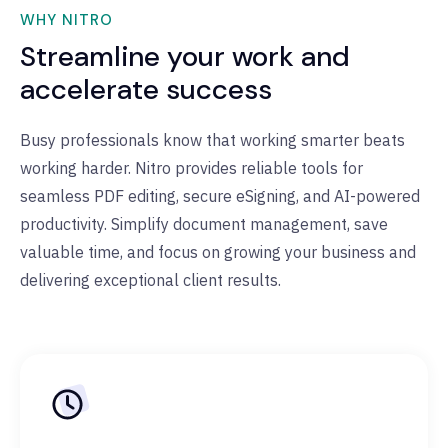
WHY NITRO
Streamline your work and
accelerate success
Busy professionals know that working smarter beats
working harder. Nitro provides reliable tools for
seamless PDF editing, secure eSigning, and AI-powered
productivity. Simplify document management, save
valuable time, and focus on growing your business and
delivering exceptional client results.