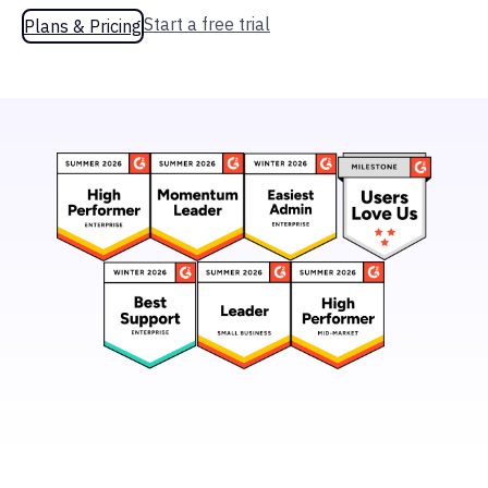
Start a free trial
Plans & Pricing