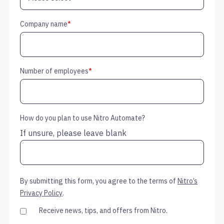
Company name
*
Number of employees
*
How do you plan to use Nitro Automate?
If unsure, please leave blank
By submitting this form, you agree to the terms of
Nitro’s
Privacy Policy
.
Receive news, tips, and offers from Nitro.