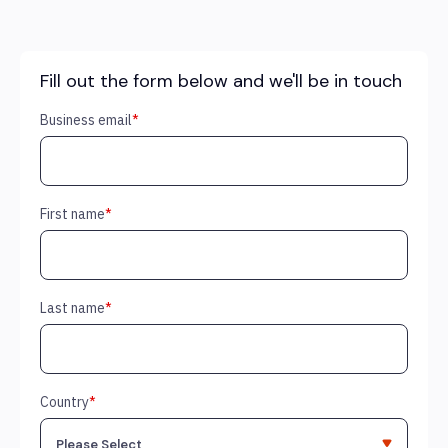
Fill out the form below and we'll be in touch
Business email
*
First name
*
Last name
*
Country
*