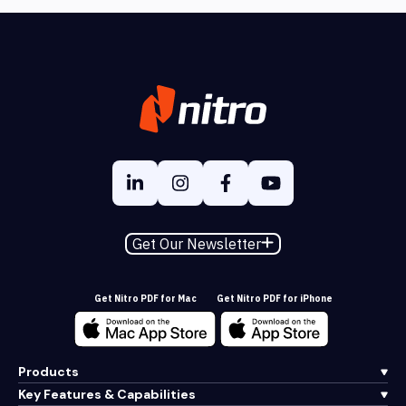
Get Our Newsletter
Get Nitro PDF for Mac
Get Nitro PDF for iPhone
Products
Key Features & Capabilities