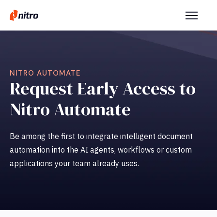
NITRO AUTOMATE
Request Early Access to
Nitro Automate
Be among the first to integrate intelligent document
automation into the AI agents, workflows or custom
applications your team already uses.