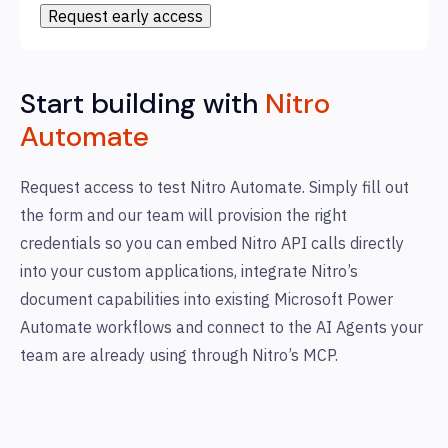
Start building with
Nitro
Automate
Request access to test Nitro Automate. Simply fill out
the form and our team will provision the right
credentials so you can embed Nitro API calls directly
into your custom applications, integrate Nitro’s
document capabilities into existing Microsoft Power
Automate workflows and connect to the AI Agents your
team are already using through Nitro’s MCP.