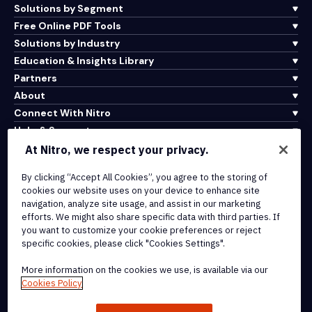
Solutions by Segment
Free Online PDF Tools
Solutions by Industry
Education & Insights Library
Partners
About
Connect With Nitro
Help & Support
At Nitro, we respect your privacy.
Integrations & API Connectivity
By clicking “Accept All Cookies”, you agree to the storing of
Terms of Service
cookies our website uses on your device to enhance site
Cookie Policy
navigation, analyze site usage, and assist in our marketing
Copyright Policy
efforts. We might also share specific data with third parties. If
All Terms & Policies
you want to customize your cookie preferences or reject
specific cookies, please click "Cookies Settings".
© 2026 Nitro Software, Inc. All rights reserved.
More information on the cookies we use, is available via our
Cookies Policy
Nitro, the Nitro logo, Nitro Productivity Platform, Nitro PDF Pro, Nitro