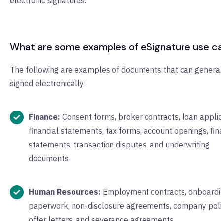
electronic signatures.
What are some examples of eSignature use c
The following are examples of documents that can genera
signed electronically:
Finance:
Consent forms, broker contracts, loan applic
financial statements, tax forms, account openings, fin
statements, transaction disputes, and underwriting
documents
Human Resources:
Employment contracts, onboardi
paperwork, non-disclosure agreements, company poli
offer letters, and severance agreements