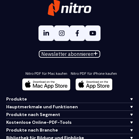
Newsletter abonnieren
Nitro PDF für Mac kaufen
Nitro PDF für iPhone kaufen
Produkte
Hauptmerkmale und Funktionen
Produkte nach Segment
Kostenlose Online-PDF-Tools
Produkte nach Branche
Bibliothek für Bildung und Einblicke