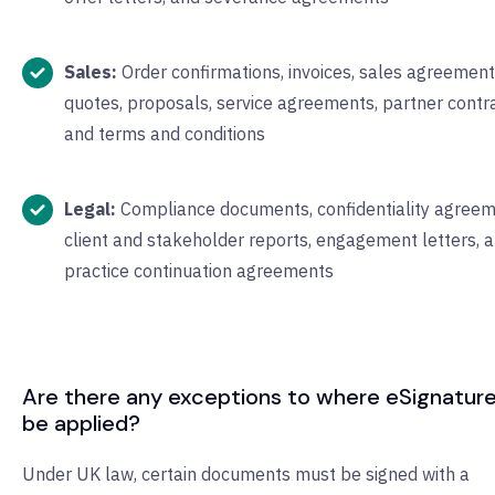
Sales:
Order confirmations, invoices, sales agreement
quotes, proposals, service agreements, partner contra
and terms and conditions
Legal:
Compliance documents, confidentiality agreem
client and stakeholder reports, engagement letters, 
practice continuation agreements
Are there any exceptions to where eSignatur
be applied?
Under UK law, certain documents must be signed with a