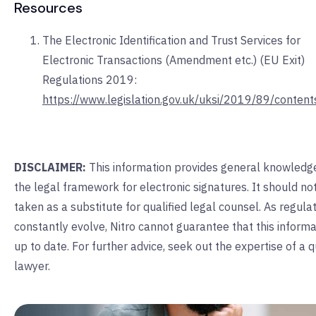
Resources
The Electronic Identification and Trust Services for
Electronic Transactions (Amendment etc.) (EU Exit)
Regulations 2019:
https://www.legislation.gov.uk/uksi/2019/89/conten
DISCLAIMER:
This information provides general knowledg
the legal framework for electronic signatures. It should no
taken as a substitute for qualified legal counsel. As regula
constantly evolve, Nitro cannot guarantee that this informa
up to date. For further advice, seek out the expertise of a q
lawyer.