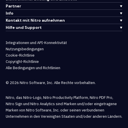
Partner
Info
Kontakt mit Nitro aufnehmen
Hilfe und Support
Integrationen und API-Konnektivität
Nutzungsbedingungen
Cookie-Richtlinie
Copyright-Richtlinie
Alle Bedingungen und Richtlinien
© 2026 Nitro Software, Inc. Alle Rechte vorbehalten.
Nitro, das Nitro-Logo, Nitro Productivity Platform, Nitro PDF Pro,
Nitro Sign und Nitro Analytics sind Marken und/oder eingetragene
Marken von Nitro Software, Inc. oder seinen verbundenen
Unternehmen in den Vereinigten Staaten und/oder anderen Ländern.