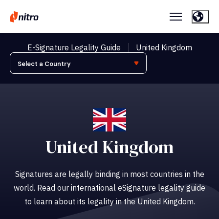
E-Signature Legality Guide
United Kingdom
United Kingdom
Signatures are legally binding in most countries in the
world. Read our international eSignature legality guide
to learn about its legality in the United Kingdom.