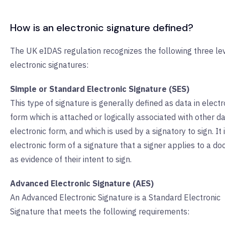
How is an electronic signature defined?
The UK eIDAS regulation recognizes the following three lev
electronic signatures:
Simple or Standard Electronic Signature (SES)
This type of signature is generally defined as data in electr
form which is attached or logically associated with other da
electronic form, and which is used by a signatory to sign. It 
electronic form of a signature that a signer applies to a d
as evidence of their intent to sign.
Advanced Electronic Signature (AES)
An Advanced Electronic Signature is a Standard Electronic
Signature that meets the following requirements: