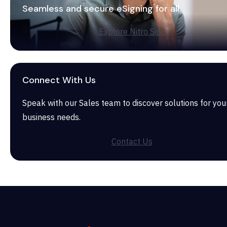
Seamless and secure eSigning for all.
Explore Nitro Sign
Connect With Us
Speak with our Sales team to discover solutions for you
business needs.
Contact Us