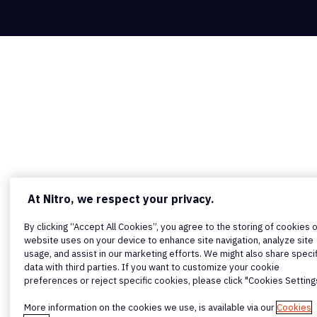
At Nitro, we respect your privacy.
By clicking “Accept All Cookies”, you agree to the storing of cookies 
website uses on your device to enhance site navigation, analyze site
usage, and assist in our marketing efforts. We might also share specif
data with third parties. If you want to customize your cookie
preferences or reject specific cookies, please click "Cookies Setting
More information on the cookies we use, is available via our
Cookies