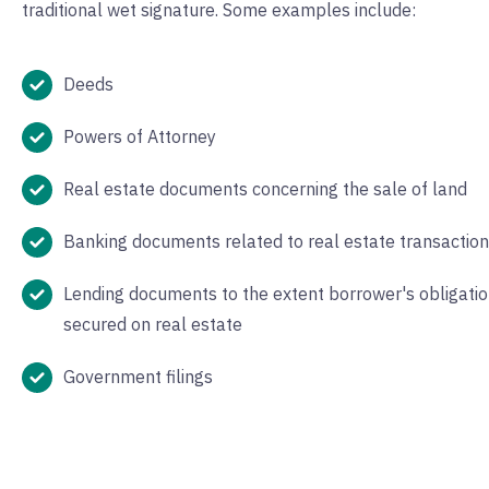
traditional wet signature. Some examples include:
Deeds
Powers of Attorney
Real estate documents concerning the sale of land
Banking documents related to real estate transactio
Lending documents to the extent borrower's obligatio
secured on real estate
Government filings