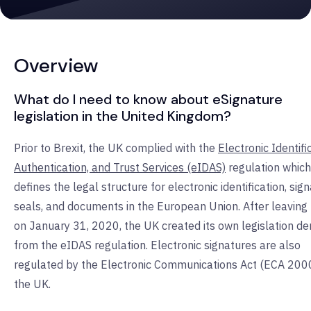
Overview
What do I need to know about eSignature
legislation in the United Kingdom?
Prior to Brexit, the UK complied with the
Electronic Identifi
Authentication, and Trust Services (eIDAS)
regulation which
defines the legal structure for electronic identification, sig
seals, and documents in the European Union. After leaving
on January 31, 2020, the UK created its own legislation de
from the eIDAS regulation. Electronic signatures are also
regulated by the Electronic Communications Act (ECA 2000
the UK.