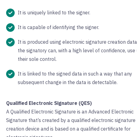
It is uniquely linked to the signer.
It is capable of identifying the signer.
It is produced using electronic signature creation data
the signatory can, with a high level of confidence, use
their sole control.
It is linked to the signed data in such a way that any
subsequent change in the data is detectable.
Qualified Electronic Signature (QES)
A Qualified Electronic Signature is an Advanced Electronic
Signature that’s created by a qualified electronic signature
creation device and is based on a qualified certificate for