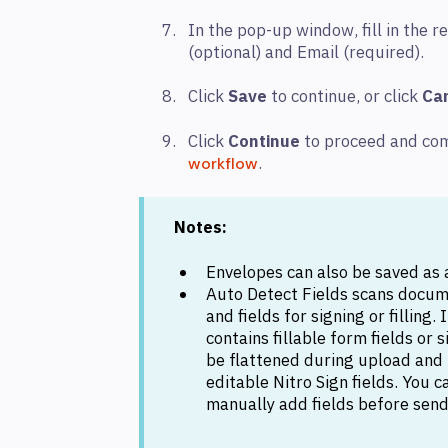
In the pop-up window, fill in the r
(optional) and Email (required).
Click
Save
to continue, or click
Ca
Click
Continue
to proceed and co
.
workflow
Notes:
Envelopes can also be saved as a
Auto Detect Fields scans docum
and fields for signing or filling
contains fillable form fields or 
be flattened during upload and
editable Nitro Sign fields. You 
manually add fields before send