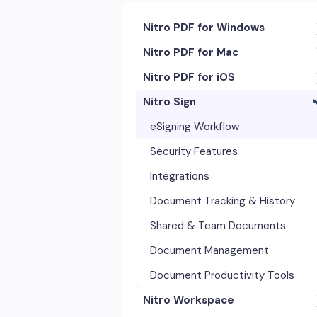
Nitro PDF for Windows
Nitro PDF for Mac
Getting Started & Navigation
Nitro PDF for iOS
Accessibility
Getting Started & Navigation
Nitro Sign
Advanced Tools & Integrations
Advanced Tools & Automation
Getting Started
Annotation & Markup Tools
Annotation Tools & Comments
Exporting & Sharing
eSigning Workflow
Creating & Converting PDFs
Creating PDFs
Advanced Tools & Integrations
Security Features
Editing Text, Images, & Scanned
Editing PDFs
Opening & Editing
Integrations
Documents
Exporting & Sharing
Document Tracking & History
Forms & Signatures
Forms & Signing
Shared & Team Documents
Images, Drawing & Objects
Images, Drawing & Objects
Document Management
Opening, Saving & Printing PDFs
OCR & Scans
Document Productivity Tools
Page Layout & Document
Nitro Workspace
Opening, Saving & Printing PDFs
Management