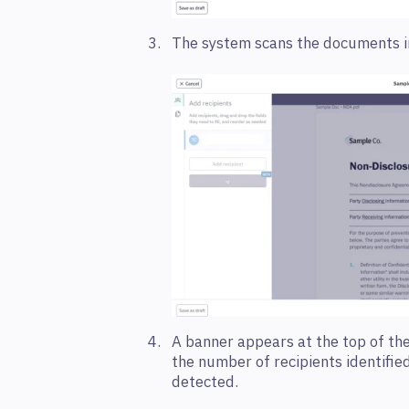
The system scans the documents i
A banner appears at the top of the
the number of recipients identifie
detected.