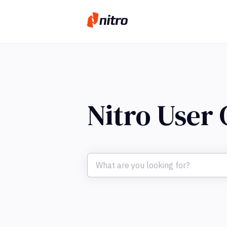
Nitro User