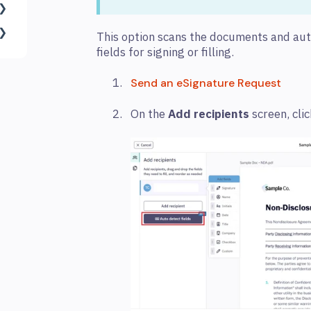
This option scans the documents and aut
fields for signing or filling.
Send an eSignature Request
On the
Add recipients
screen, cli