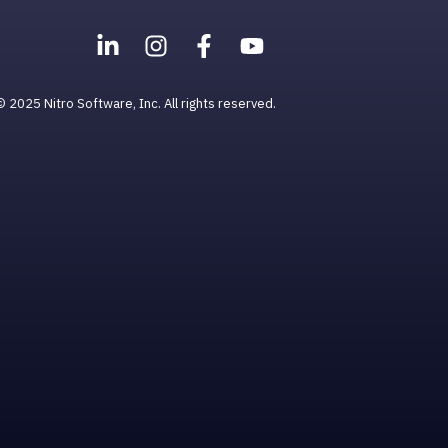
© 2025 Nitro Software, Inc. All rights reserved.