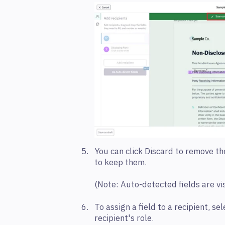
You can click Discard to remove the
to keep them.
(
Note:
Auto-detected fields are vi
To assign a field
to a recipient, sel
recipient's role.