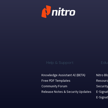
Help & Support
Edu
Knowledge Assistant AI (BETA)
Nitro Bl
Free PDF Templates
Resourc
Community Forum
Security
Release Notes & Security Updates
E-Signat
E-Signa