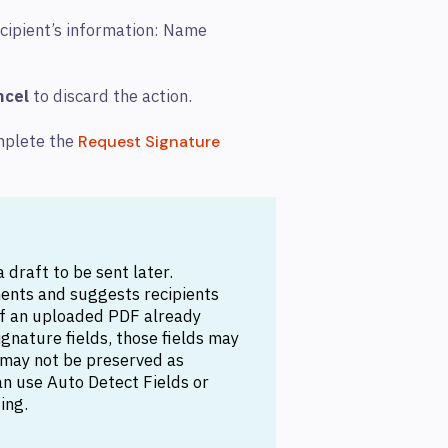
ecipient’s information: Name
ncel
to discard the action.
mplete the
Request Signature
 draft to be sent later.
ents and suggests recipients
. If an uploaded PDF already
signature fields, those fields may
 may not be preserved as
can use Auto Detect Fields or
ing.