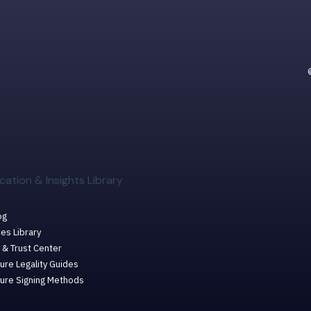
cation & Insights Library
og
es Library
 & Trust Center
ure Legality Guides
ture Signing Methods