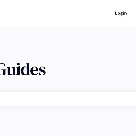
Login
 Guides