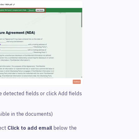
 detected fields or click Add fields
sible in the documents)
ect
Click to add email
below the