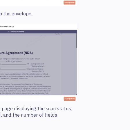
n the envelope.
 page displaying the sc
an status,
d, and the number of fields