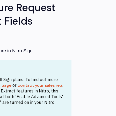
ure Request
 Fields
re in Nitro Sign
all Sign plans. To find out more
or
.
g page
contact your sales rep
xtract features in Nitro, this
that both 'Enable Advanced Tools'
 are turned on in your Nitro