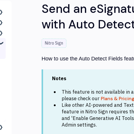
Send an eSignat
with Auto Detect
Nitro Sign
How to use the Auto Detect Fields featu
Notes
This feature is not available in 
please check our
Plans & Pricin
Like other AI-powered and Text E
feature in Nitro Sign requires 
and 'Enable Generative AI Tools'
Admin settings.