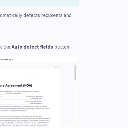
omatically detects recipients and
ck the
Auto detect fields
button.