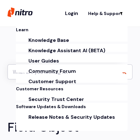
Login
Help & Support
Sh
Learn
Knowledge Base
Knowledge Assistant AI (BETA)
User Guides
Community Forum
Customer Support
Customer Resources
Security Trust Center
Software Updates & Downloads
Release Notes & Security Updates
Field Object