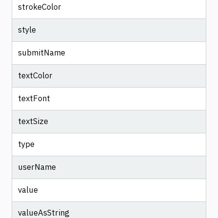
strokeColor
style
submitName
textColor
textFont
textSize
type
userName
value
valueAsString