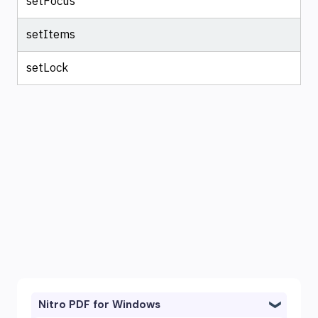
setFocus
setItems
setLock
Nitro PDF for Windows