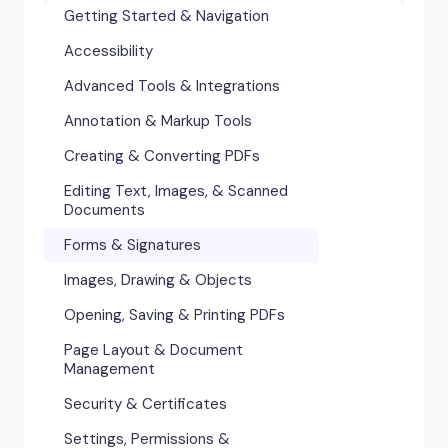
Getting Started & Navigation
Accessibility
Advanced Tools & Integrations
Annotation & Markup Tools
Creating & Converting PDFs
Editing Text, Images, & Scanned
Documents
Forms & Signatures
Images, Drawing & Objects
Opening, Saving & Printing PDFs
Page Layout & Document
Management
Security & Certificates
Settings, Permissions &