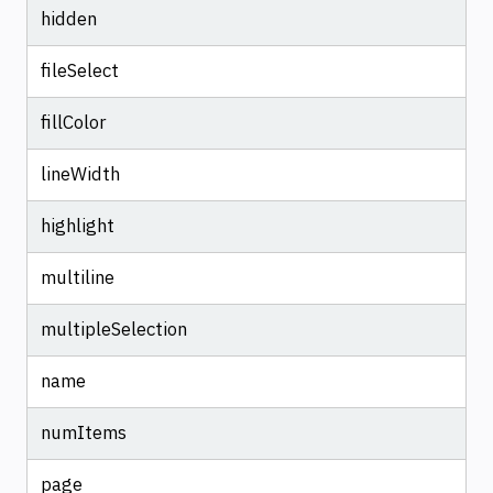
hidden
fileSelect
fillColor
lineWidth
highlight
multiline
multipleSelection
name
numItems
page