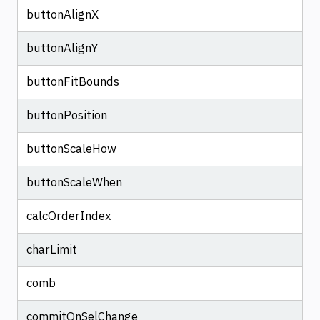
buttonAlignX
buttonAlignY
buttonFitBounds
buttonPosition
buttonScaleHow
buttonScaleWhen
calcOrderIndex
charLimit
comb
commitOnSelChange