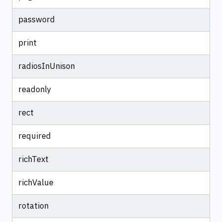
password
print
radiosInUnison
readonly
rect
required
richText
richValue
rotation