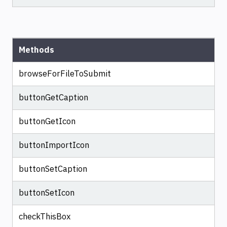
Methods
browseForFileToSubmit
buttonGetCaption
buttonGetIcon
buttonImportIcon
buttonSetCaption
buttonSetIcon
checkThisBox