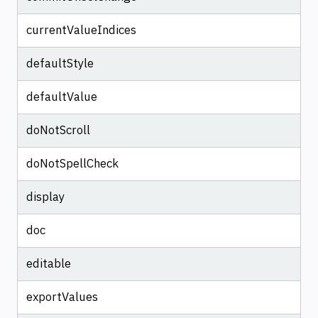
currentValueIndices
defaultStyle
defaultValue
doNotScroll
doNotSpellCheck
display
doc
editable
exportValues