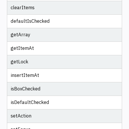
clearItems
defaultIsChecked
getArray
getItemAt
getLock
insertItemAt
isBoxChecked
isDefaultChecked
setAction