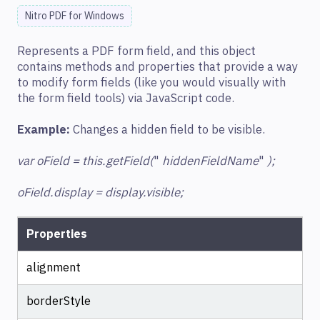
Nitro PDF for Windows
Represents a PDF form field, and this object
contains methods and properties that provide a way
to modify form fields (like you would visually with
the form field tools) via JavaScript code.
Example:
Changes a hidden field to be visible.
var oField = this.getField(
"
hiddenFieldName
"
);
oField.display = display.visible;
Properties
alignment
borderStyle