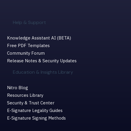
Help & Support
Knowledge Assistant AI (BETA)
Free PDF Templates
Community Forum
Release Notes & Security Updates
Education & Insights Library
Nitro Blog
Resources Library
Security & Trust Center
E-Signature Legality Guides
E-Signature Signing Methods