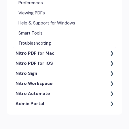
Preferences
Viewing PDFs
Help & Support for Windows
Smart Tools
Troubleshooting
Nitro PDF for Mac
Nitro PDF for iOS
Getting Started & Navigation
Nitro Sign
Advanced Tools & Automation
Getting Started
Nitro Workspace
Annotation Tools & Comments
Exporting & Sharing
eSigning Workflow
Nitro Automate
Creating PDFs
Advanced Tools & Integrations
Security Features
Getting Started
Admin Portal
Editing PDFs
Opening & Editing
Integrations
Account & Access
Nitro Model Context Protocol
(MCP)
Exporting & Sharing
Document Tracking & History
Document Intelligence
Account Settings
Low & No-code Tools
Forms & Signing
Shared & Team Documents
Integrations
Branding & Customization