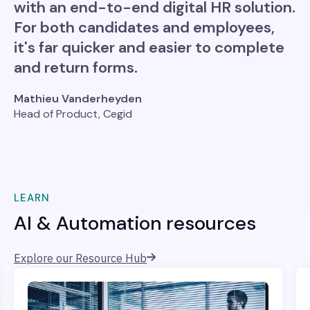
with an end-to-end digital HR solution.
For both candidates and employees,
it's far quicker and easier to complete
and return forms.
Mathieu Vanderheyden
Head of Product, Cegid
LEARN
AI & Automation resources
Explore our Resource Hub