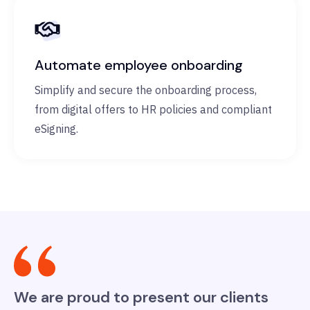
Automate employee onboarding
Simplify and secure the onboarding process,
from digital offers to HR policies and compliant
eSigning.
We are proud to present our clients