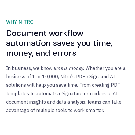
WHY NITRO
Document workflow
automation saves you time,
money, and errors
In business, we know
time is money.
Whether you are a
business of 1 or 10,000, Nitro's PDF, eSign, and AI
solutions will help you save time. From creating PDF
templates to automatic eSignature reminders to AI
document insights and data analysis, teams can take
advantage of multiple tools to work smarter.