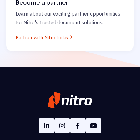
Become a partner
Learn about our exciting partner opportunities
for Nitro's trusted document solutions.
Partner with Nitro today