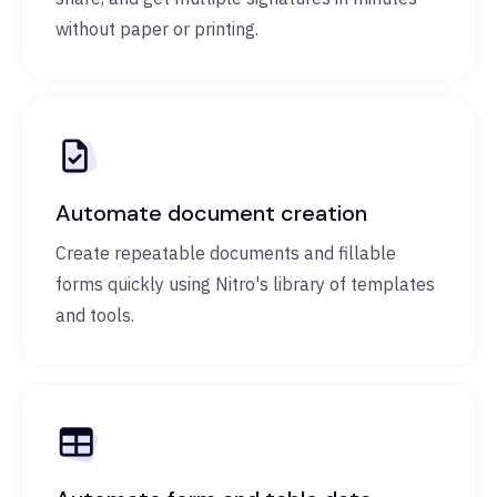
without paper or printing.
Automate document creation
Create repeatable documents and fillable
forms quickly using Nitro's library of templates
and tools.