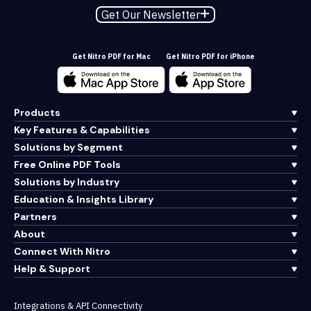
Get Our Newsletter
Get Nitro PDF for Mac
Get Nitro PDF for iPhone
Products
Key Features & Capabilities
Solutions by Segment
Free Online PDF Tools
Solutions by Industry
Education & Insights Library
Partners
About
Connect With Nitro
Help & Support
Integrations & API Connectivity