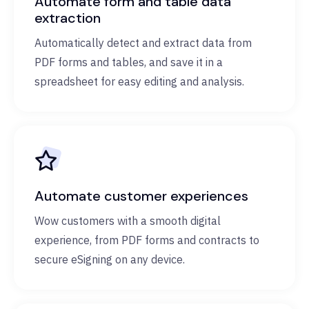
Automate form and table data
extraction
Automatically detect and extract data from
PDF forms and tables, and save it in a
spreadsheet for easy editing and analysis.
Automate customer experiences
Wow customers with a smooth digital
experience, from PDF forms and contracts to
secure eSigning on any device.