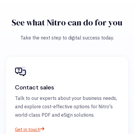
See what Nitro can do for you
Take the next step to digital success today.
Contact sales
Talk to our experts about your business needs,
and explore cost-effective options for Nitro's
world-class PDF and eSign solutions.
Get in touch