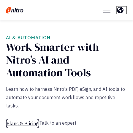
AI & AUTOMATION
Work Smarter with
Nitro’s AI and
Automation Tools
Learn how to harness Nitro's PDF, eSign, and AI tools to
automate your document workflows and repetitive
tasks.
Talk to an expert
Plans & Pricing