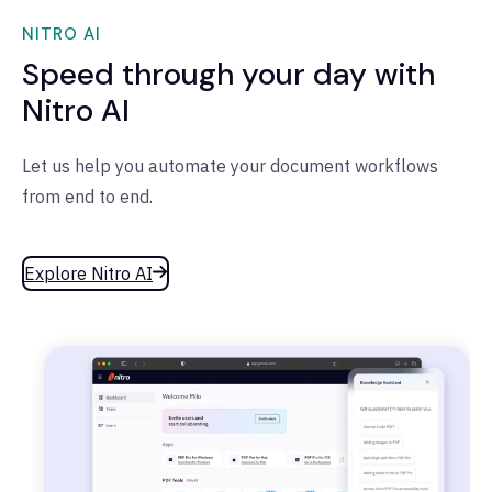
NITRO AI
Speed through your day with
Nitro AI
Let us help you automate your document workflows
from end to end.
Explore Nitro AI