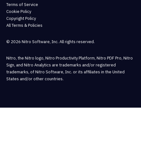
Terms of Service
Cookie Policy
Copyright Policy
All Terms & Policies
© 2026 Nitro Software, Inc. All rights reserved.
Nitro, the Nitro logo, Nitro Productivity Platform, Nitro PDF Pro, Nitro
Sign, and Nitro Analytics are trademarks and/or registered
trademarks, of Nitro Software, Inc. or its affiliates in the United
States and/or other countries.