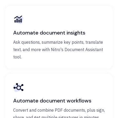
Automate document insights
Ask questions, summarize key points, translate
text, and more with Nitro's Document Assistant
tool.
Automate document workflows
Convert and combine PDF documents, plus sign,
share, and get multiple signatures in minutes