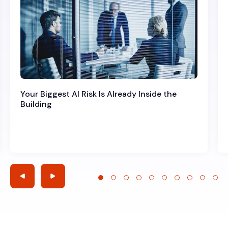
Your Biggest AI Risk Is Already Inside the
Building