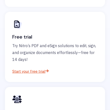
Free trial
Try Nitro’s PDF and eSign solutions to edit, sign,
and organize documents effortlessly—free for
14 days!
Start your free trial