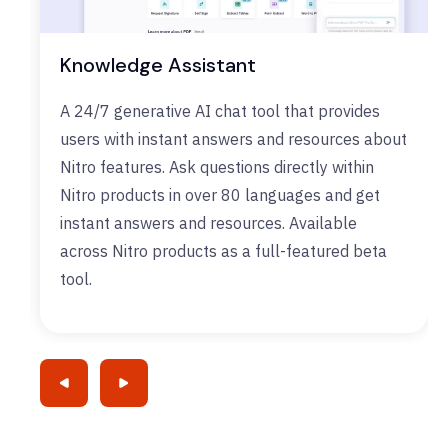
Knowledge Assistant
A 24/7 generative AI chat tool that provides
users with instant answers and resources about
Nitro features. Ask questions directly within
Nitro products in over 80 languages and get
instant answers and resources. Available
across Nitro products as a full-featured beta
tool.