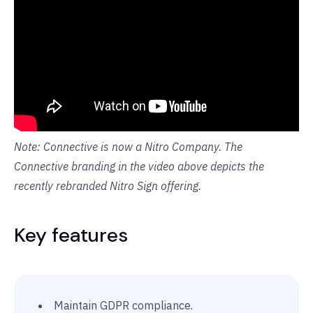
Note: Connective is now a Nitro Company. The
Connective branding in the video above depicts the
recently rebranded Nitro Sign offering.
Key features
Maintain GDPR compliance.