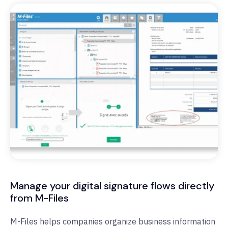
Manage your digital signature flows directly
from M-Files
M-Files helps companies organize business information