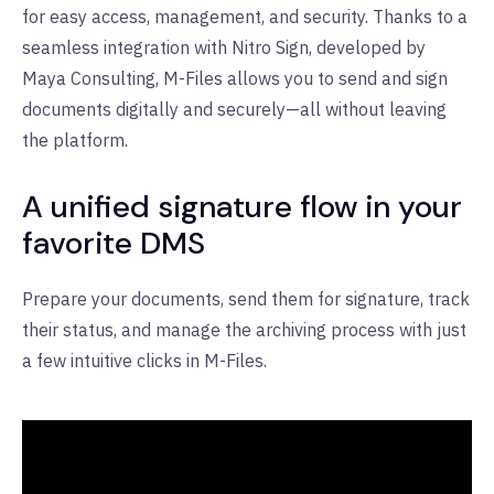
for easy access, management, and security. Thanks to a
seamless integration with Nitro Sign, developed by
Maya Consulting, M-Files allows you to send and sign
documents digitally and securely—all without leaving
the platform.
A unified signature flow in your
favorite DMS
Prepare your documents, send them for signature, track
their status, and manage the archiving process with just
a few intuitive clicks in M-Files.