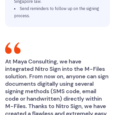
Singapore law.
Send reminders to follow up on the signing
process.
At Maya Consulting, we have
integrated Nitro Sign into the M-Files
solution. From now on, anyone can sign
documents digitally using several
signing methods (SMS code, email
code or handwritten) directly within
M-Files. Thanks to Nitro Sign, we have
created a flawless and extremely easy