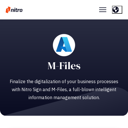
M-Files
Finalize the digitalization of your business processes
with Nitro Sign and M-Files, a full-blown intelligent
information management solution.