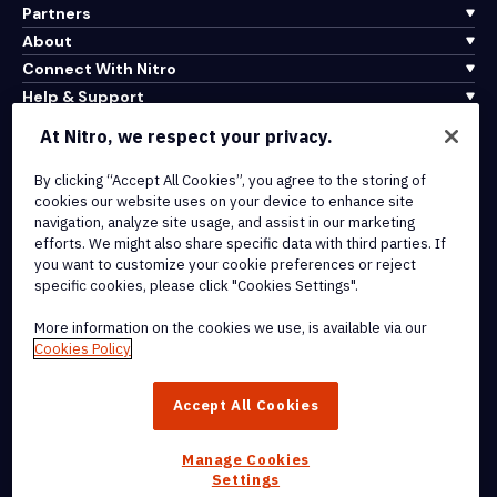
Partners
About
Connect With Nitro
Help & Support
At Nitro, we respect your privacy.
Integrations & API Connectivity
Terms of Service
By clicking “Accept All Cookies”, you agree to the storing of
cookies our website uses on your device to enhance site
Cookie Policy
navigation, analyze site usage, and assist in our marketing
Copyright Policy
efforts. We might also share specific data with third parties. If
All Terms & Policies
you want to customize your cookie preferences or reject
specific cookies, please click "Cookies Settings".
© 2026 Nitro Software, Inc. All rights reserved.
More information on the cookies we use, is available via our
Cookies Policy
Nitro, the Nitro logo, Nitro Productivity Platform, Nitro PDF Pro, Nitro
Sign, and Nitro Analytics are trademarks and/or registered
Accept All Cookies
trademarks, of Nitro Software, Inc. or its affiliates in the United
States and/or other countries.
Manage Cookies
Settings