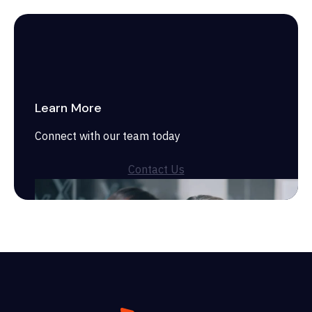
Learn More
Connect with our team today
Contact Us