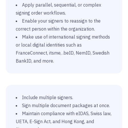
Apply parallel, sequential, or complex
signing order workflows.
Enable your signers to reassign to the
correct person within the organization.
Make use of international signing methods
or local digital identities such as
FranceConnect, itsme, .beID, NemID, Swedish
BankID, and more.
Include multiple signers.
Sign multiple document packages at once.
Maintain compliance with eIDAS, Swiss law,
UETA, E-Sign Act, and Hong Kong, and