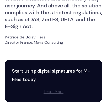
user journey. And above all, the solution
complies with the strictest regulations,
such as eIDAS, ZertES, UETA, and the
E-Sign Act.
Patrice de Boisvilliers
Director France, Maya Consulting
Start using digital signatures for M-
Files today
Learn More