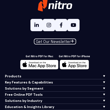
Get Our Newsletter
Get Nitro PDF for Mac
Get Nitro PDF for iPhone
Products
Key Features & Capabilities
Solutions by Segment
Free Online PDF Tools
Solutions by Industry
Education & Insights Library