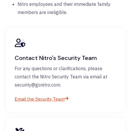
Nitro employees and their immediate family
members are ineligible.
Contact Nitro's Security Team
For any questions or clarifications, please
contact the Nitro Security Team via email at
security@gonitro.com.
Email the Security Team