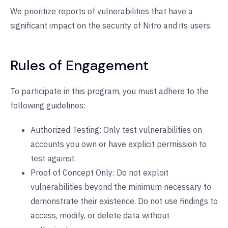
We prioritize reports of vulnerabilities that have a
significant impact on the security of Nitro and its users.
Rules of Engagement
To participate in this program, you must adhere to the
following guidelines:
Authorized Testing: Only test vulnerabilities on
accounts you own or have explicit permission to
test against.
Proof of Concept Only: Do not exploit
vulnerabilities beyond the minimum necessary to
demonstrate their existence. Do not use findings to
access, modify, or delete data without