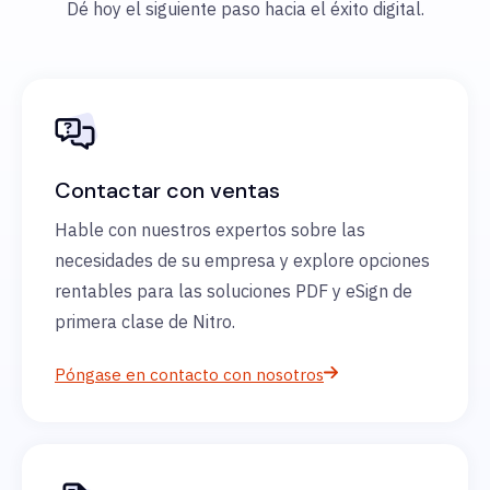
Dé hoy el siguiente paso hacia el éxito digital.
Contactar con ventas
Hable con nuestros expertos sobre las
necesidades de su empresa y explore opciones
rentables para las soluciones PDF y eSign de
primera clase de Nitro.
Póngase en contacto con nosotros