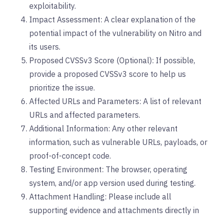
exploitability.
Impact Assessment: A clear explanation of the
potential impact of the vulnerability on Nitro and
its users.
Proposed CVSSv3 Score (Optional): If possible,
provide a proposed CVSSv3 score to help us
prioritize the issue.
Affected URLs and Parameters: A list of relevant
URLs and affected parameters.
Additional Information: Any other relevant
information, such as vulnerable URLs, payloads, or
proof-of-concept code.
Testing Environment: The browser, operating
system, and/or app version used during testing.
Attachment Handling: Please include all
supporting evidence and attachments directly in