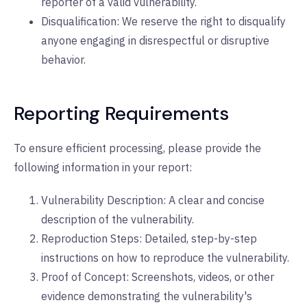
reporter of a valid vulnerability.
Disqualification: We reserve the right to disqualify
anyone engaging in disrespectful or disruptive
behavior.
Reporting Requirements
To ensure efficient processing, please provide the
following information in your report:
Vulnerability Description: A clear and concise
description of the vulnerability.
Reproduction Steps: Detailed, step-by-step
instructions on how to reproduce the vulnerability.
Proof of Concept: Screenshots, videos, or other
evidence demonstrating the vulnerability's