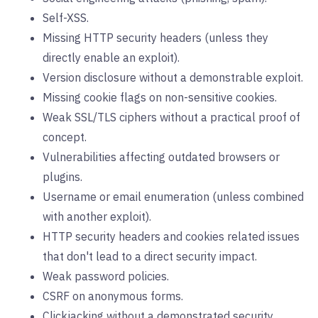
Self-XSS.
Missing HTTP security headers (unless they
directly enable an exploit).
Version disclosure without a demonstrable exploit.
Missing cookie flags on non-sensitive cookies.
Weak SSL/TLS ciphers without a practical proof of
concept.
Vulnerabilities affecting outdated browsers or
plugins.
Username or email enumeration (unless combined
with another exploit).
HTTP security headers and cookies related issues
that don't lead to a direct security impact.
Weak password policies.
CSRF on anonymous forms.
Clickjacking without a demonstrated security