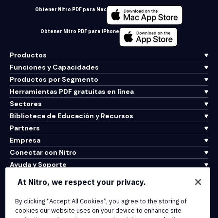
Obtener Nitro PDF para Mac
Obtener Nitro PDF para iPhone
Productos
Funciones y Capacidades
Productos por Segmento
Herramientas PDF gratuitas en línea
Sectores
Biblioteca de Educación y Recursos
Partners
Empresa
Conectar con Nitro
Ayuda y Soporte
At Nitro, we respect your privacy.
Integrations & API Connectivity
By clicking “Accept All Cookies”, you agree to the storing of
Terms of Service
cookies our website uses on your device to enhance site
Cookie Policy