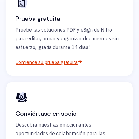
Prueba gratuita
Pruebe las soluciones PDF y eSign de Nitro
para editar, firmar y organizar documentos sin
esfuerzo, ¡gratis durante 14 días!
Comience su prueba gratuita
Conviértase en socio
Descubra nuestras emocionantes
oportunidades de colaboración para las