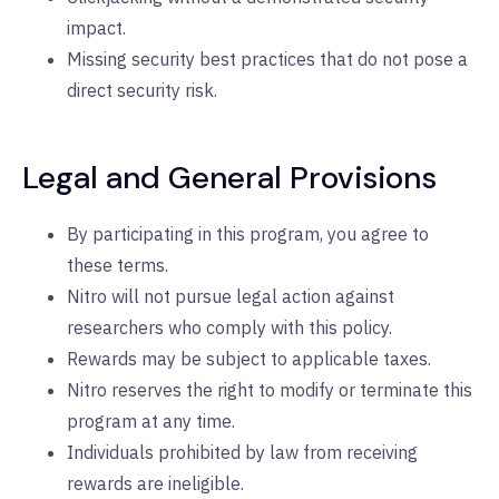
impact.
Missing security best practices that do not pose a
direct security risk.
Legal and General Provisions
By participating in this program, you agree to
these terms.
Nitro will not pursue legal action against
researchers who comply with this policy.
Rewards may be subject to applicable taxes.
Nitro reserves the right to modify or terminate this
program at any time.
Individuals prohibited by law from receiving
rewards are ineligible.