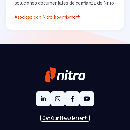
soluciones documentales de confianza de Nitro
Asóciese con Nitro hoy mismo
Get Our Newsletter