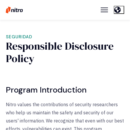
SEGURIDAD
Responsible Disclosure
Policy
Program Introduction
Nitro values the contributions of security researchers
who help us maintain the safety and security of our
users' information. We recognize that even with our best
efforts, vulnerabilities can exist. This program