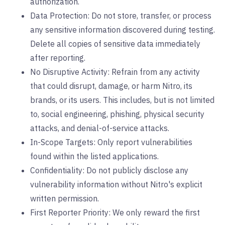
authorization.
Data Protection: Do not store, transfer, or process
any sensitive information discovered during testing.
Delete all copies of sensitive data immediately
after reporting.
No Disruptive Activity: Refrain from any activity
that could disrupt, damage, or harm Nitro, its
brands, or its users. This includes, but is not limited
to, social engineering, phishing, physical security
attacks, and denial-of-service attacks.
In-Scope Targets: Only report vulnerabilities
found within the listed applications.
Confidentiality: Do not publicly disclose any
vulnerability information without Nitro's explicit
written permission.
First Reporter Priority: We only reward the first