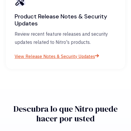
Product Release Notes & Security
Updates
Review recent feature releases and security
updates related to Nitro's products.
View Release Notes & Security Updates
Descubra lo que Nitro puede
hacer por usted