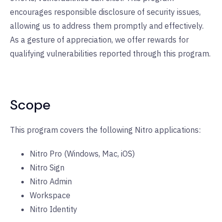
encourages responsible disclosure of security issues,
allowing us to address them promptly and effectively.
As a gesture of appreciation, we offer rewards for
qualifying vulnerabilities reported through this program.
Scope
This program covers the following Nitro applications:
Nitro Pro (Windows, Mac, iOS)
Nitro Sign
Nitro Admin
Workspace
Nitro Identity