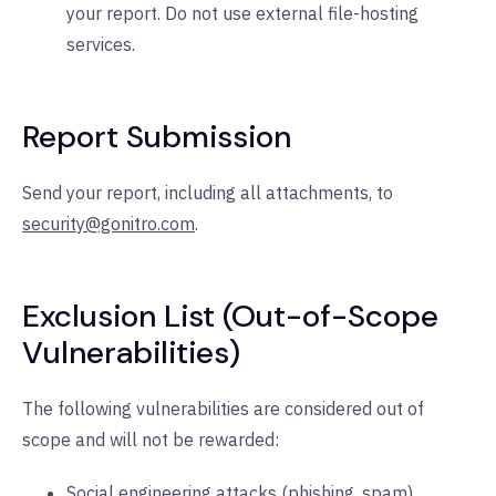
your report. Do not use external file-hosting
services.
Report Submission
Send your report, including all attachments, to
security@gonitro.com
.
Exclusion List (Out-of-Scope
Vulnerabilities)
The following vulnerabilities are considered out of
scope and will not be rewarded:
Social engineering attacks (phishing, spam).