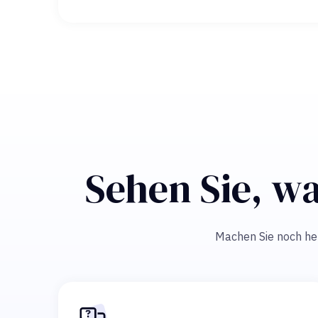
Sehen Sie, wa
Machen Sie noch heut