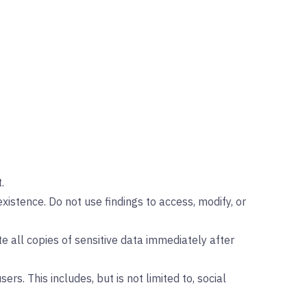
.
istence. Do not use findings to access, modify, or
te all copies of sensitive data immediately after
ers. This includes, but is not limited to, social