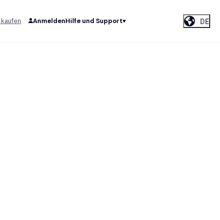
DE
 kaufen
Anmelden
Hilfe und Support