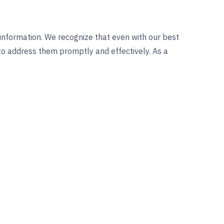
 information. We recognize that even with our best
s to address them promptly and effectively. As a