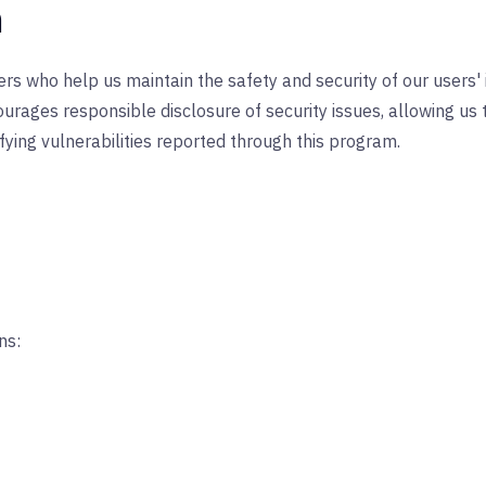
n
hers who help us maintain the safety and security of our users'
courages responsible disclosure of security issues, allowing u
fying vulnerabilities reported through this program.
ns: