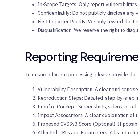
In-Scope Targets: Only report vulnerabilities 
Confidentiality: Do not publicly disclose any v
First Reporter Priority: We only reward the firs
Disqualification: We reserve the right to disq
Reporting Requireme
To ensure efficient processing, please provide the 
Vulnerability Description: A clear and concise 
Reproduction Steps: Detailed, step-by-step i
Proof of Concept: Screenshots, videos, or oth
Impact Assessment: A clear explanation of the
Proposed CVSSv3 Score (Optional): If possibl
Affected URLs and Parameters: A list of rel