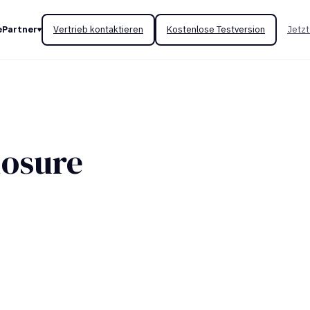
e
Partner
Vertrieb kontaktieren
Kostenlose Testversion
Jetzt
losure