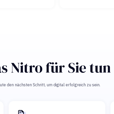
s Nitro für Sie tu
e den nächsten Schritt, um digital erfolgreich zu sein.