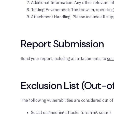
Additional Information: Any other relevant i
Testing Environment: The browser, operating 
Attachment Handling: Please include all suppo
Report Submission
Send your report, including all attachments, to
sec
Exclusion List (Out-o
The following vulnerabilities are considered out o
Social engineering attacks (phishing, spam).