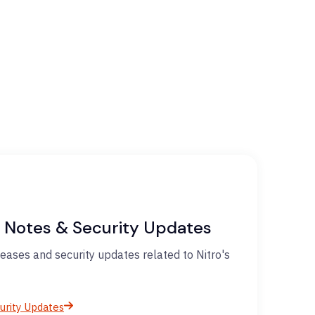
 Notes & Security Updates
eases and security updates related to Nitro's
urity Updates