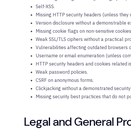
Self-XSS.
Missing HTTP security headers (unless they d
Version disclosure without a demonstrable ex
Missing cookie flags on non-sensitive cookies
Weak SSL/TLS ciphers without a practical pro
Vulnerabilities affecting outdated browsers o
Username or email enumeration (unless comb
HTTP security headers and cookies related iss
Weak password policies.
CSRF on anonymous forms.
Clickjacking without a demonstrated security
Missing security best practices that do not pos
Legal and General Pr