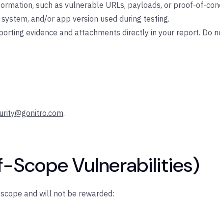
nformation, such as vulnerable URLs, payloads, or proof-of-con
system, and/or app version used during testing.
rting evidence and attachments directly in your report. Do not
urity@gonitro.com
.
f-Scope Vulnerabilities)
f scope and will not be rewarded: