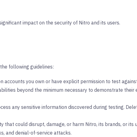
significant impact on the security of Nitro and its users.
the following guidelines:
 on accounts you own or have explicit permission to test against
abilities beyond the minimum necessary to demonstrate their ex
ocess any sensitive information discovered during testing. Dele
y that could disrupt, damage, or harm Nitro, its brands, or its us
ks, and denial-of-service attacks.