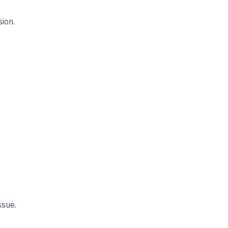
sion.
ssue.