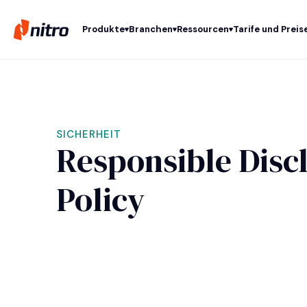
Produkte
Branchen
Ressourcen
Tarife und Preis
SICHERHEIT
Responsible Disc
Policy