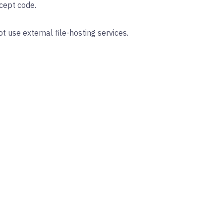
cept code.
 use external file-hosting services.