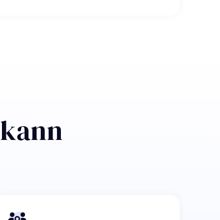
n kann