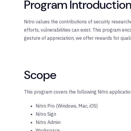
Program Introductio
Nitro values the contributions of security researc
efforts, vulnerabilities can exist. This program en
gesture of appreciation, we offer rewards for quali
Scope
This program covers the following Nitro applicatio
Nitro Pro (Windows, Mac, iOS)
Nitro Sign
Nitro Admin
Workspace