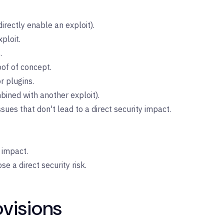
irectly enable an exploit).
ploit.
.
of of concept.
r plugins.
ined with another exploit).
ues that don't lead to a direct security impact.
 impact.
e a direct security risk.
ovisions