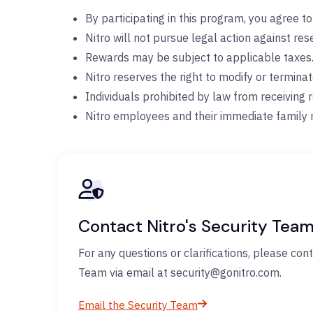
By participating in this program, you agree t
Nitro will not pursue legal action against re
Rewards may be subject to applicable taxes
Nitro reserves the right to modify or termina
Individuals prohibited by law from receiving r
Nitro employees and their immediate family 
Contact Nitro's Security Tea
For any questions or clarifications, please cont
Team via email at security@gonitro.com.
Email the Security Team