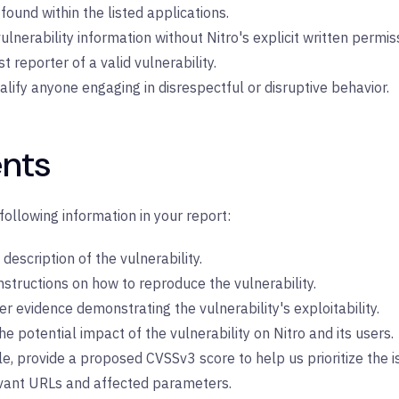
found within the listed applications.
ulnerability information without Nitro's explicit written permis
t reporter of a valid vulnerability.
ualify anyone engaging in disrespectful or disruptive behavior.
nts
following information in your report:
description of the vulnerability.
nstructions on how to reproduce the vulnerability.
er evidence demonstrating the vulnerability's exploitability.
 potential impact of the vulnerability on Nitro and its users.
e, provide a proposed CVSSv3 score to help us prioritize the i
evant URLs and affected parameters.