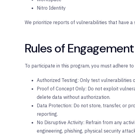
Nitro Identity
We prioritize reports of vulnerabilities that have a 
Rules of Engagement
To participate in this program, you must adhere to 
Authorized Testing: Only test vulnerabilities
Proof of Concept Only: Do not exploit vulner
delete data without authorization.
Data Protection: Do not store, transfer, or pr
reporting.
No Disruptive Activity: Refrain from any activit
engineering, phishing, physical security attac