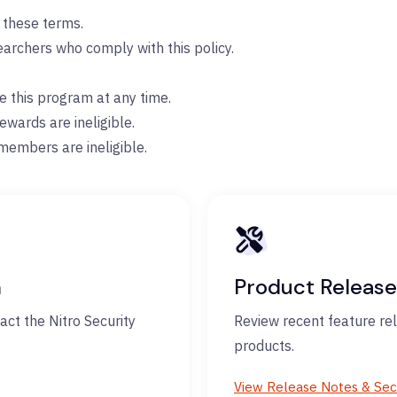
o these terms.
searchers who comply with this policy.
.
te this program at any time.
ewards are ineligible.
members are ineligible.
m
Product Release
act the Nitro Security
Review recent feature rel
products.
View Release Notes & Sec