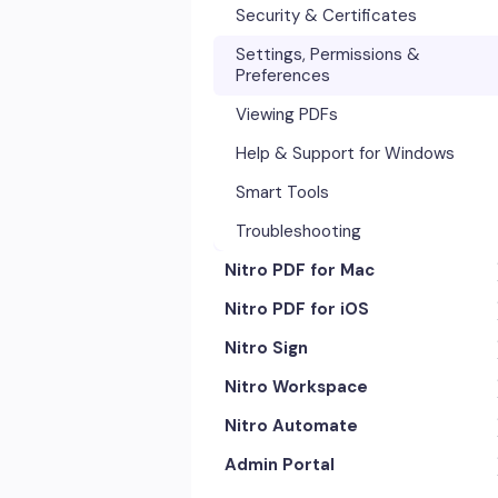
Security & Certificates
Settings, Permissions &
Preferences
Viewing PDFs
Help & Support for Windows
Smart Tools
Troubleshooting
Nitro PDF for Mac
Nitro PDF for iOS
Getting Started & Navigation
Nitro Sign
Advanced Tools & Automation
Getting Started
Nitro Workspace
Annotation Tools & Comments
Exporting & Sharing
eSigning Workflow
Nitro Automate
Creating PDFs
Advanced Tools & Integrations
Security Features
Getting Started
Admin Portal
Editing PDFs
Opening & Editing
Integrations
Account & Access
Nitro Model Context Protocol
(MCP)