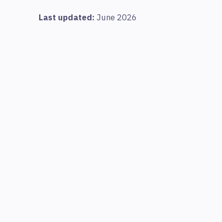
Last updated:
June 2026