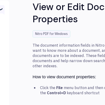
View or Edit Do
Properties
Nitro PDF for Windows
The document information fields in Nitr
want to know more about a document, and
documents are to be indexed. These field
documents and help narrow down search 
other indexes.
How to view document properties:
Click the
File
menu button and then 
the
Control+D
keyboard shortcut