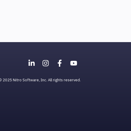
© 2025 Nitro Software, Inc. All rights reserved.