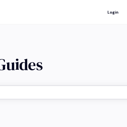
Login
 Guides