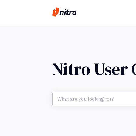
Nitro User