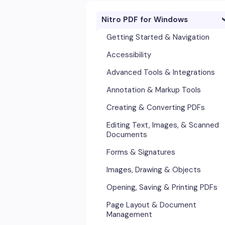
Nitro PDF for Windows
Getting Started & Navigation
Accessibility
Advanced Tools & Integrations
Annotation & Markup Tools
Creating & Converting PDFs
Editing Text, Images, & Scanned
Documents
Forms & Signatures
Images, Drawing & Objects
Opening, Saving & Printing PDFs
Page Layout & Document
Management