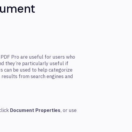
cument
o PDF Pro are useful for users who
 they’re particularly useful if
s can be used to help categorize
results from search engines and
click
Document Properties
, or use