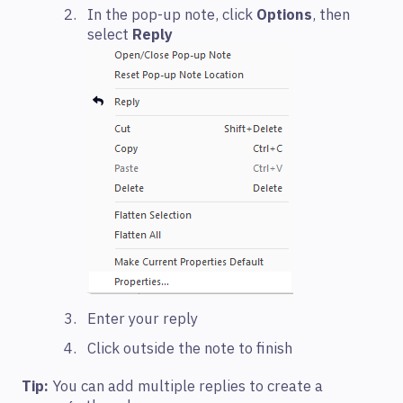
In the pop-up note, click
Options
, then
select
Reply
Enter your reply
Click outside the note to finish
Tip:
You can add multiple replies to create a