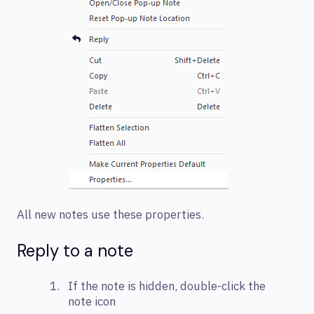
All new notes use these properties.
Reply to a note
If the note is hidden, double-click the
note icon