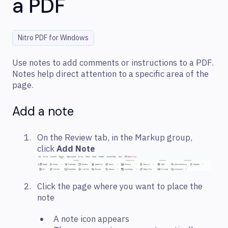
a PDF
Nitro PDF for Windows
Use notes to add comments or instructions to a PDF.
Notes help direct attention to a specific area of the
page.
Add a note
On the Review tab, in the Markup group,
click
Add Note
Click the page where you want to place the
note
A note icon appears