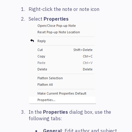
Right-click the note or note icon
Select
Properties
In the
Properties
dialog box, use the
following tabs:
General
: Edit author and subject