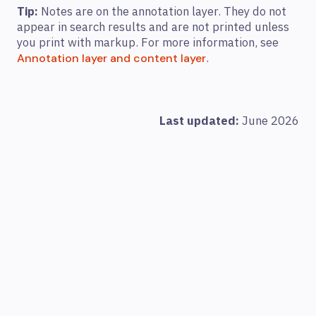
Tip:
Notes are on the annotation layer. They do not
appear in search results and are not printed unless
you print with markup. For more information, see
.
Annotation layer and content layer
Last updated:
June 2026