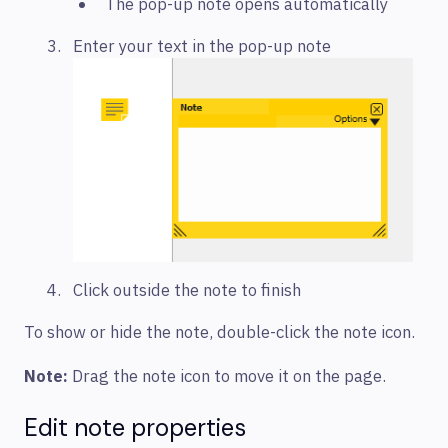
The pop-up note opens automatically
Enter your text in the pop-up note
Click outside the note to finish
To show or hide the note, double-click the note icon.
Note:
Drag the note icon to move it on the page.
Edit note properties