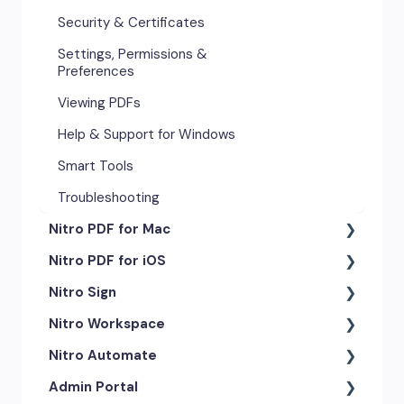
Security & Certificates
Settings, Permissions &
Preferences
Viewing PDFs
Help & Support for Windows
Smart Tools
Troubleshooting
Nitro PDF for Mac
Nitro PDF for iOS
Getting Started & Navigation
Nitro Sign
Advanced Tools & Automation
Getting Started
Nitro Workspace
Annotation Tools & Comments
Exporting & Sharing
eSigning Workflow
Nitro Automate
Creating PDFs
Advanced Tools & Integrations
Security Features
Getting Started
Admin Portal
Editing PDFs
Opening & Editing
Integrations
Account & Access
Nitro Model Context Protocol