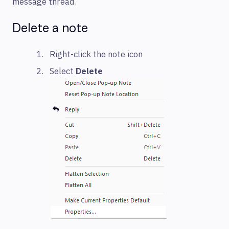
message thread.
Delete a note
Right-click the note icon
Select
Delete