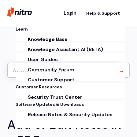
Login
Help & Support
Sh
Learn
Knowledge Base
Knowledge Assistant AI (BETA)
User Guides
Community Forum
Customer Support
Customer Resources
Security Trust Center
Software Updates & Downloads
Release Notes & Security Updates
Add or Edit Notes in