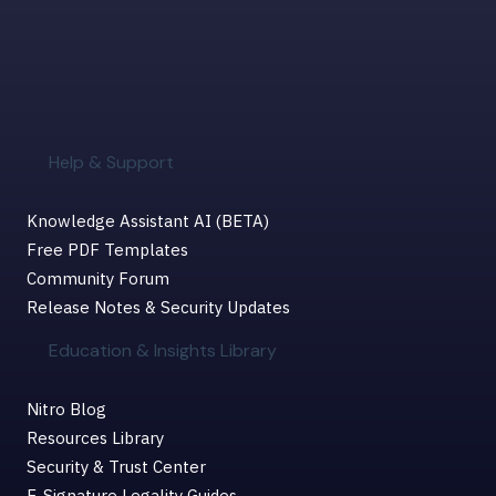
Help & Support
Knowledge Assistant AI (BETA)
Free PDF Templates
Community Forum
Release Notes & Security Updates
Education & Insights Library
Nitro Blog
Resources Library
Security & Trust Center
E-Signature Legality Guides