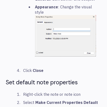
Appearance
: Change the visual
style
Click
Close
Set default note properties
Right-click the note or note icon
Select
Make Current Properties Default