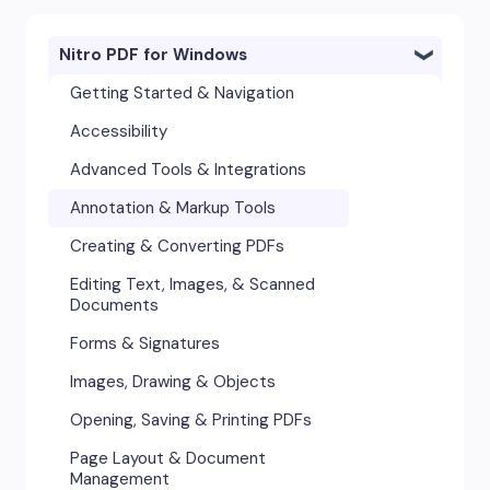
Nitro PDF for Windows
Getting Started & Navigation
Accessibility
Advanced Tools & Integrations
Annotation & Markup Tools
Creating & Converting PDFs
Editing Text, Images, & Scanned
Documents
Forms & Signatures
Images, Drawing & Objects
Opening, Saving & Printing PDFs
Page Layout & Document
Management