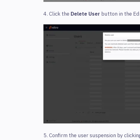
4. Click the
Delete User
button in the Ed
5. Confirm the user suspension by clicki