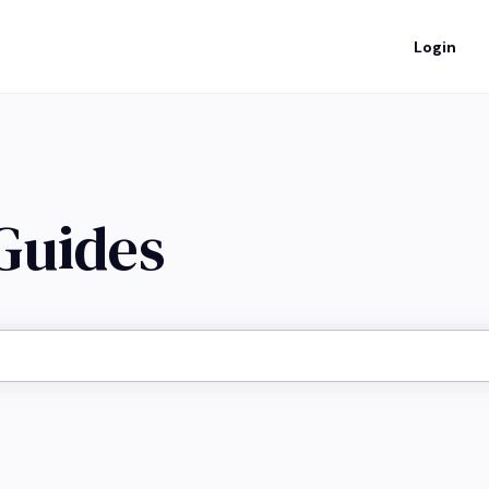
Login
 Guides