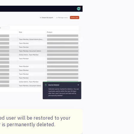
ed user will be restored to your
r is permanently deleted.