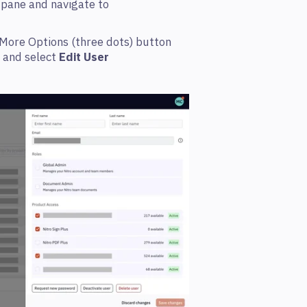
n pane and navigate to
e More Options (three dots)
button
, and select
Edit User