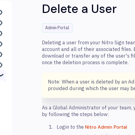
Delete a User
Admin Portal
Deleting a user from your Nitro Sign tea
account and all of their associated files.
download or transfer any of the user's fi
once the deletion process is complete.
Note: When a user is deleted by an Ad
provided during which the user may be
As a Global Administrator of your team,
by following the steps below:
Login to the
Nitro Admin Portal