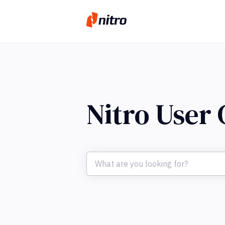
Nitro User