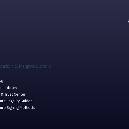
cation & Insights Library
og
es Library
 & Trust Center
ure Legality Guides
ture Signing Methods