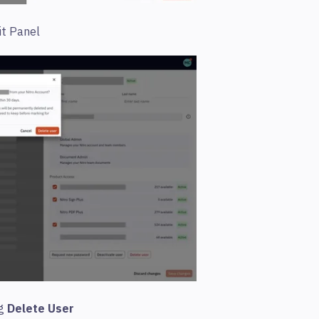
it Panel
ng
Delete User