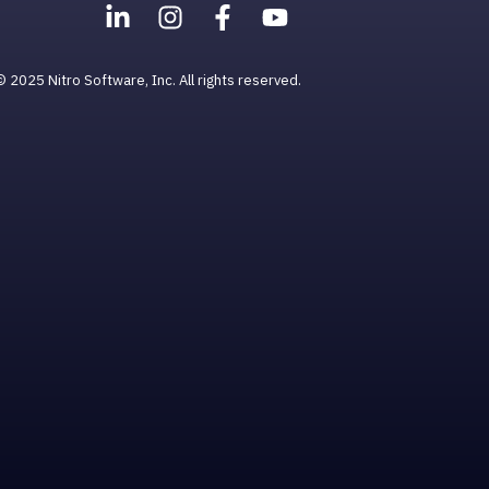
© 2025 Nitro Software, Inc. All rights reserved.