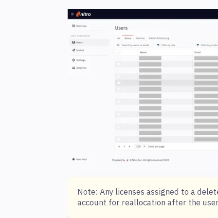
Note: Any licenses assigned to a delet
account for reallocation after the use