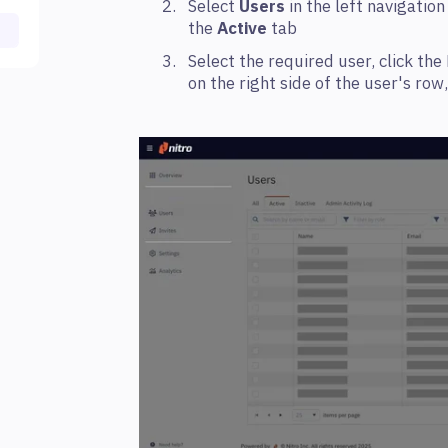
Select
Users
in the left navigatio
the
Active
tab
Select the required user, click th
on the right side of the user's row