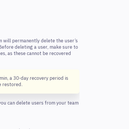
m will permanently delete the user’s
 Before deleting a user, make sure to
les, as these cannot be recovered
min, a 30-day recovery period is
 restored.
 you can delete users from your team