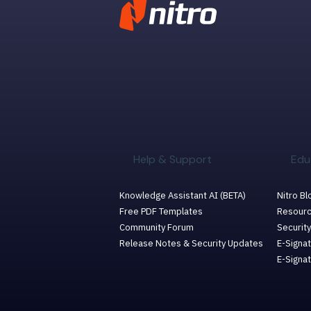
Help & Support
Edu
Knowledge Assistant AI (BETA)
Nitro Bl
Free PDF Templates
Resourc
Community Forum
Security
Release Notes & Security Updates
E-Signat
E-Signa