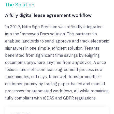
The Solution
A fully digital lease agreement workflow
In 2019, Nitro Sign Premium was officially integrated
into the Immoweb Docs solution. This partnership
enabled landlords to send, approve and track electronic
signatures in one simple, efficient solution. Tenants
benefitted from significant time savings by eSigning
documents anywhere, anytime from any device. A once
tedious and inefficient lease agreement process now
took minutes, not days. Immoweb transformed their
customer journey by trading paper-based and manual
processes for automated workflows, all while remaining
fully compliant with eIDAS and GDPR regulations.