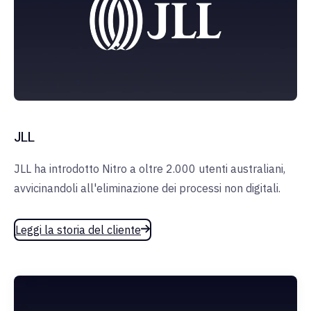
JLL
JLL ha introdotto Nitro a oltre 2.000 utenti australiani,
avvicinandoli all'eliminazione dei processi non digitali.
Leggi la storia del cliente