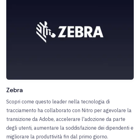
Zebra
Scopri come questo leader nella tecnologia di
tracciamento ha collaborato con Nitro per agevolare la
transizione da Adobe, accelerare l'adozione da parte
degli utenti, aumentare la soddisfazione dei dipendenti e
migliorare la produttività fin dal primo giorno.