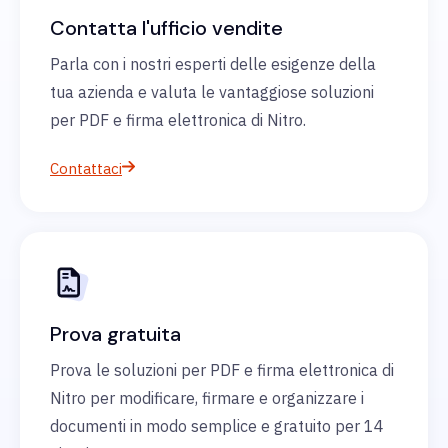
Contatta l'ufficio vendite
Parla con i nostri esperti delle esigenze della
tua azienda e valuta le vantaggiose soluzioni
per PDF e firma elettronica di Nitro.
Contattaci
Prova gratuita
Prova le soluzioni per PDF e firma elettronica di
Nitro per modificare, firmare e organizzare i
documenti in modo semplice e gratuito per 14