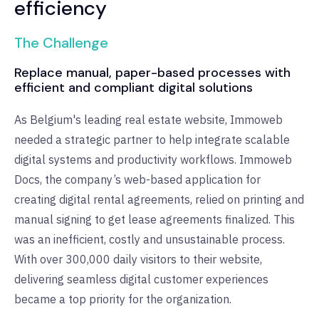
efficiency
The Challenge
Replace manual, paper-based processes with
efficient and compliant digital solutions
As Belgium's leading real estate website, Immoweb
needed a strategic partner to help integrate scalable
digital systems and productivity workflows. Immoweb
Docs, the company’s web-based application for
creating digital rental agreements, relied on printing and
manual signing to get lease agreements finalized. This
was an inefficient, costly and unsustainable process.
With over 300,000 daily visitors to their website,
delivering seamless digital customer experiences
became a top priority for the organization.