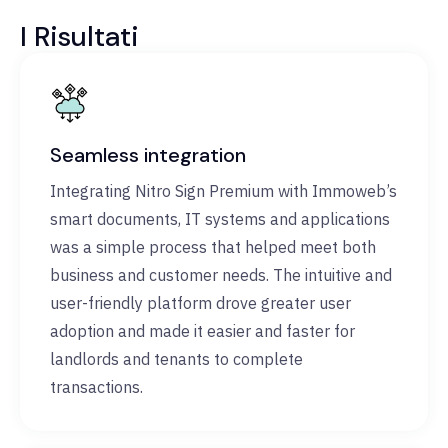
I Risultati
Seamless integration
Integrating Nitro Sign Premium with Immoweb’s
smart documents, IT systems and applications
was a simple process that helped meet both
business and customer needs. The intuitive and
user-friendly platform drove greater user
adoption and made it easier and faster for
landlords and tenants to complete
transactions.