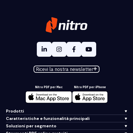
Ricevi la nostra newsletter
Nitro PDF per Mac
Nitro PDF per iPhone
Prodotti
Caratteristiche e funzionalità principali
Soluzioni per segmento