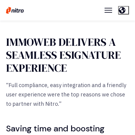
IMMOWEB DELIVERS A
SEAMLESS ESIGNATURE
EXPERIENCE
“Full compliance, easy integration and a friendly
user experience were the top reasons we chose
to partner with Nitro.”
Saving time and boosting