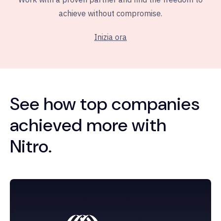
achieve without compromise.
Inizia ora
See how top companies
achieved more with
Nitro.