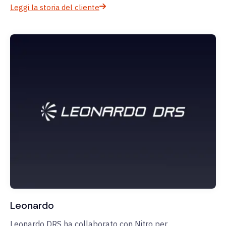
Leggi la storia del cliente
Leonardo
Leonardo DRS ha collaborato con Nitro per