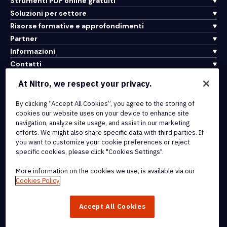
Strumenti PDF online gratuiti
Soluzioni per settore
Risorse formative e approfondimenti
Partner
Informazioni
Contatti
Assistenza
At Nitro, we respect your privacy.
By clicking “Accept All Cookies”, you agree to the storing of
Integrazioni e connettività API
cookies our website uses on your device to enhance site
Termini di servizio
navigation, analyze site usage, and assist in our marketing
Politica sui cookie
efforts. We might also share specific data with third parties. If
Politica sul copyright
you want to customize your cookie preferences or reject
Tutti i termini e le politiche
specific cookies, please click "Cookies Settings".
More information on the cookies we use, is available via our
© 2026 Nitro Software, Inc. Tutti i diritti riservati.
Cookies Policy
Nitro, il logo Nitro, Nitro Productivity Platform, Nitro PDF Pro, Nitro
Accept All Cookies
Sign e Nitro Analytics sono marchi e/o marchi registrati di Nitro
Software, Inc. o delle sue affiliate negli Stati Uniti e/o in altri paesi.