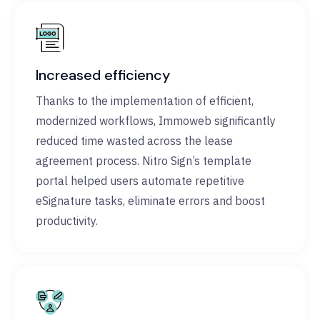
Increased efficiency
Thanks to the implementation of efficient,
modernized workflows, Immoweb significantly
reduced time wasted across the lease
agreement process. Nitro Sign’s template
portal helped users automate repetitive
eSignature tasks, eliminate errors and boost
productivity.