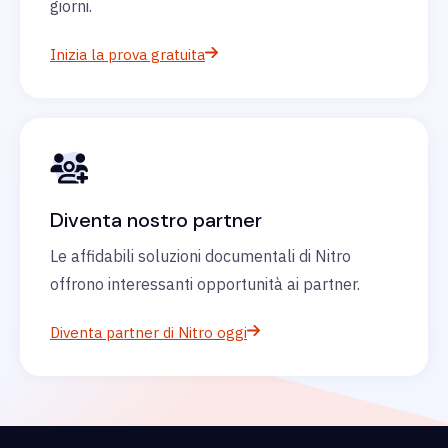
giorni.
Inizia la prova gratuita
Diventa nostro partner
Le affidabili soluzioni documentali di Nitro
offrono interessanti opportunità ai partner.
Diventa partner di Nitro oggi