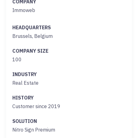
COMPANY
Immoweb
HEADQUARTERS
Brussels, Belgium
COMPANY SIZE
100
INDUSTRY
Real Estate
HISTORY
Customer since 2019
SOLUTION
Nitro Sign Premium