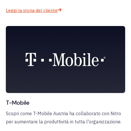
Leggi la storia del cliente
T-Mobile
Scopri come T-Mobile Austria ha collaborato con Nitro
per aumentare la produttività in tutta l'organizzazione.