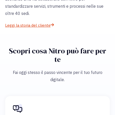
standardizzare servizi, strumenti e processi nelle sue
oltre 40 sedi.
Leggi la storia del cliente
Scopri cosa Nitro può fare per
te
Fai oggi stesso il passo vincente per il tuo futuro
digitale.