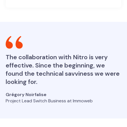
The collaboration with Nitro is very
effective. Since the beginning, we
found the technical savviness we were
looking for.
Grégory Noirfalise
Project Lead Switch Business at Immoweb