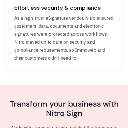
Effortless security & compliance
As a high-trust eSignature vendor, Nitro ensured
customers' data, documents and electronic
signatures were protected across workflows.
Nitro stayed up to date on security and
compliance requirements, so Immoweb and
their customers didn’t need to.
Transform your business with
Nitro Sign
Work with a proven partner and find the freedom to