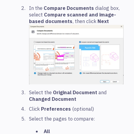
In the
Compare Documents
dialog box,
select
Compare scanned and image-
based documents
, then click
Next
Select the
Original Document
and
Changed Document
Click
Preferences
(optional)
Select the pages to compare:
All