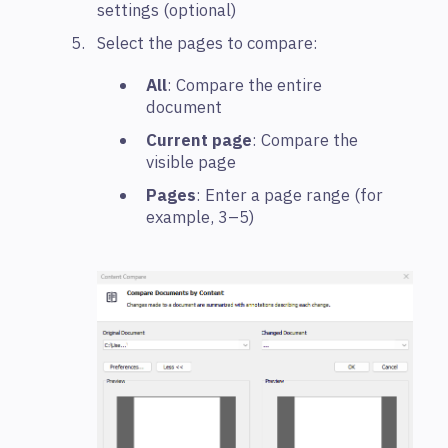
settings (optional)
Select the pages to compare:
All
: Compare the entire
document
Current page
: Compare the
visible page
Pages
: Enter a page range (for
example, 3–5)