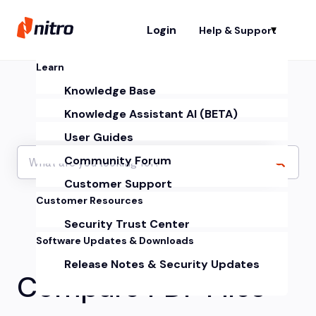
Login
Help & Support
Sh
Learn
Knowledge Base
Knowledge Assistant AI (BETA)
User Guides
Community Forum
Customer Support
Customer Resources
Security Trust Center
Software Updates & Downloads
Release Notes & Security Updates
Compare PDF Files