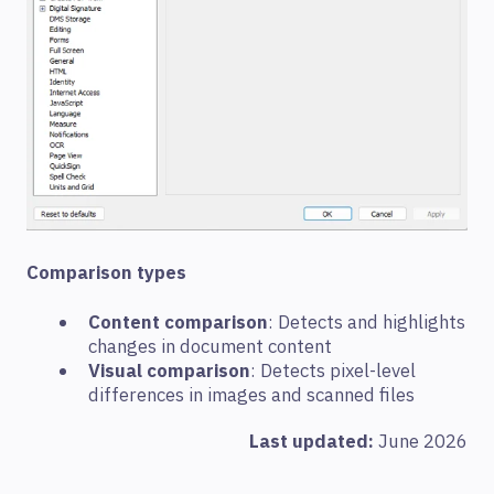
Comparison types
Content comparison
: Detects and highlights
changes in document content
Visual comparison
: Detects pixel-level
differences in images and scanned files
Last updated:
June 2026