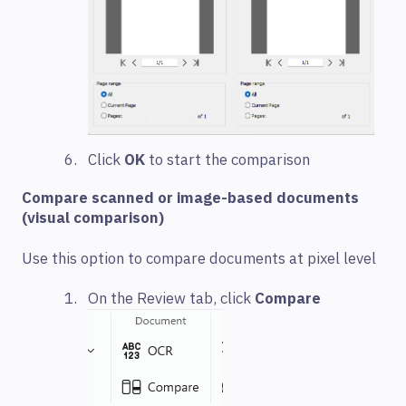
Click
OK
to start the comparison
Compare scanned or image-based documents
(visual comparison)
Use this option to compare documents at pixel level
On the Review tab, click
Compare