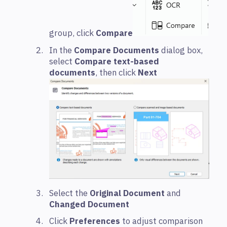
group, click
Compare
In the
Compare Documents
dialog box,
select
Compare text-based
documents
, then click
Next
Select the
Original Document
and
Changed Document
Click
Preferences
to adjust comparison