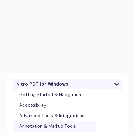
Nitro PDF for Windows
Getting Started & Navigation
Accessibility
Advanced Tools & Integrations
Annotation & Markup Tools