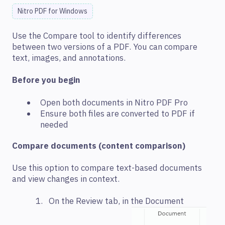
Nitro PDF for Windows
Use the Compare tool to identify differences
between two versions of a PDF. You can compare
text, images, and annotations.
Before you begin
Open both documents in Nitro PDF Pro
Ensure both files are converted to PDF if
needed
Compare documents (content comparison)
Use this option to compare text-based documents
and view changes in context.
On the Review tab, in the Document