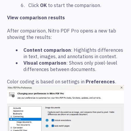
Click
OK
to start the comparison.
View comparison results
After comparison, Nitro PDF Pro opens a new tab
showing the results:
Content comparison
: Highlights differences
in text, images, and annotations in context.
Visual comparison
: Shows only pixel-level
differences between documents.
Color coding is based on settings in
Preferences
.