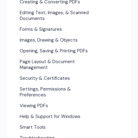
Creating & Converting PDFs
Editing Text, Images, & Scanned
Documents
Forms & Signatures
Images, Drawing & Objects
Opening, Saving & Printing PDFs
Page Layout & Document
Management
Security & Certificates
Settings, Permissions &
Preferences
Viewing PDFs
Help & Support for Windows
Smart Tools