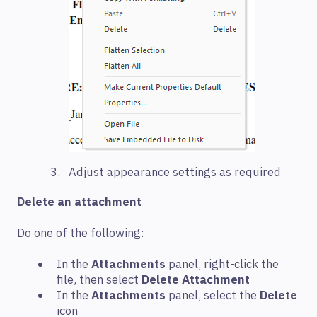
Adjust appearance settings as required
Delete an attachment
Do one of the following:
In the
Attachments
panel, right-click the
file, then select
Delete Attachment
In the
Attachments
panel, select the
Delete
icon