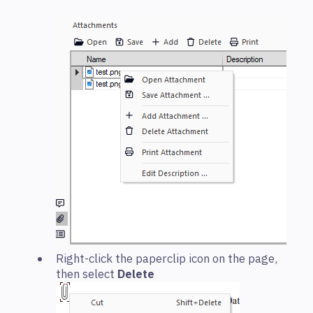
Right-click the paperclip icon on the page,
then select
Delete