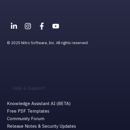
Viewing PDFs
Help & Support for MacOS
© 2025 Nitro Software, Inc. All rights reserved.
Help & Support
Knowledge Assistant AI (BETA)
Free PDF Templates
Community Forum
Release Notes & Security Updates