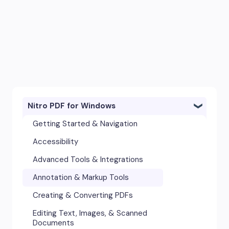
Nitro PDF for Windows
Getting Started & Navigation
Accessibility
Advanced Tools & Integrations
Annotation & Markup Tools
Creating & Converting PDFs
Editing Text, Images, & Scanned
Documents