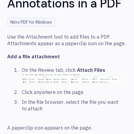
Annotations in a PDF
Nitro PDF for Windows
Use the Attachment tool to add files to a PDF.
Attachments appear as a paperclip icon on the page.
Add a file attachment
On the Review tab, click
Attach Files
Click anywhere on the page
In the file browser, select the file you want
to attach
A paperclip icon appears on the page.