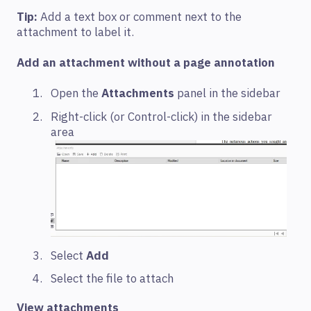
Tip:
Add a text box or comment next to the
attachment to label it.
Add an attachment without a page annotation
Open the
Attachments
panel in the sidebar
Right-click (or Control-click) in the sidebar
area
Select
Add
Select the file to attach
View attachments