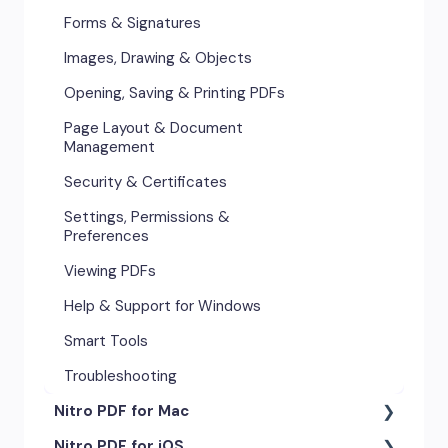
Forms & Signatures
Images, Drawing & Objects
Opening, Saving & Printing PDFs
Page Layout & Document
Management
Security & Certificates
Settings, Permissions &
Preferences
Viewing PDFs
Help & Support for Windows
Smart Tools
Troubleshooting
Nitro PDF for Mac
Nitro PDF for iOS
Getting Started & Navigation