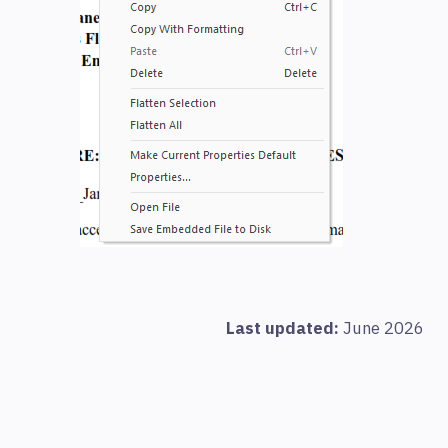
Last updated:
June 2026