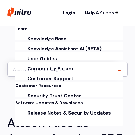
Login
Help & Support
Sh
Learn
Knowledge Base
Knowledge Assistant AI (BETA)
User Guides
Community Forum
Customer Support
Customer Resources
Security Trust Center
Software Updates & Downloads
Release Notes & Security Updates
Attach Files as