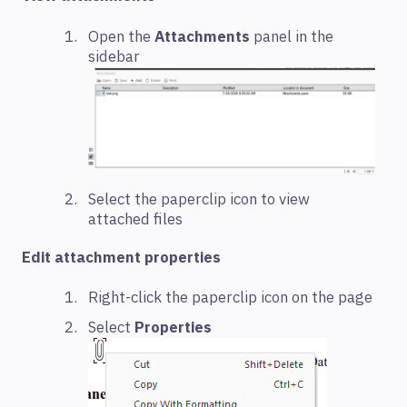
Open the
Attachments
panel in the
sidebar
Select the paperclip icon to view
attached files
Edit attachment properties
Right-click the paperclip icon on the page
Select
Properties