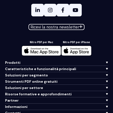
Ricevi la nostra newsletter
Nitro PDF per Mac
Nitro PDF per iPhone
Prodotti
Caratteristiche e funzionalità principali
Soluzioni per segmento
Strumenti PDF online gratuiti
Soluzioni per settore
Risorse formative e approfondimenti
Partner
Informazioni
Contatti