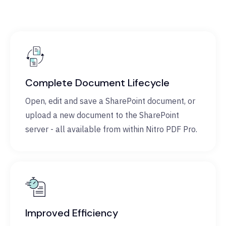
Complete Document Lifecycle
Open, edit and save a SharePoint document, or
upload a new document to the SharePoint
server - all available from within Nitro PDF Pro.
Improved Efficiency