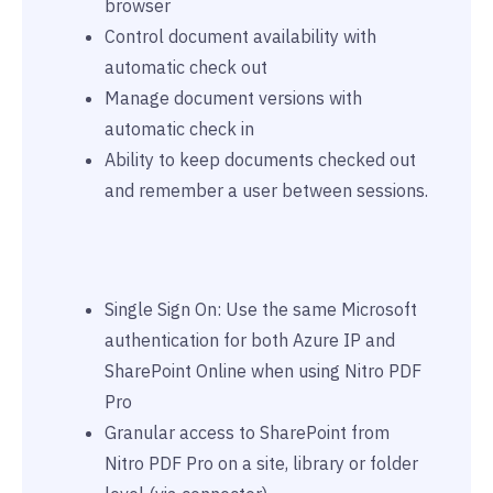
browser
Control document availability with
automatic check out
Manage document versions with
automatic check in
Ability to keep documents checked out
and remember a user between sessions.
Single Sign On: Use the same Microsoft
authentication for both Azure IP and
SharePoint Online when using Nitro PDF
Pro
Granular access to SharePoint from
Nitro PDF Pro on a site, library or folder