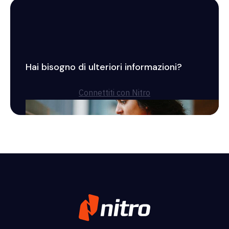
Hai bisogno di ulteriori informazioni?
Connettiti con Nitro