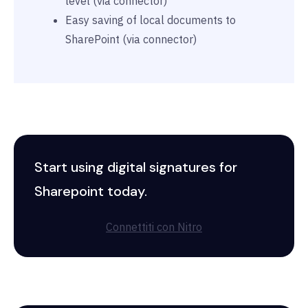
level (via connector)
Easy saving of local documents to
SharePoint (via connector)
Start using digital signatures for
Sharepoint today.
Connettiti con Nitro