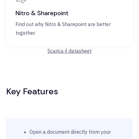
Nitro & Sharepoint
Find out why Nitro & Sharepoint are better
together.
Scarica il datasheet
Key Features
Open a document directly from your