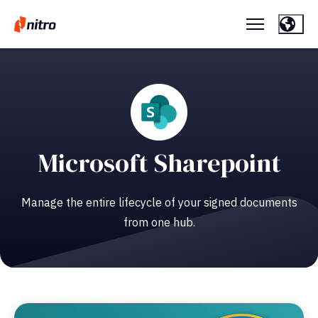
Microsoft Sharepoint
Manage the entire lifecycle of your signed documents
from one hub.