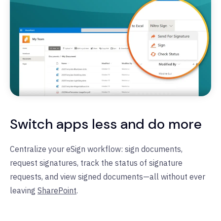
Switch apps less and do more
Centralize your eSign workflow: sign documents,
request signatures, track the status of signature
requests, and view signed documents—all without ever
leaving
SharePoint
.