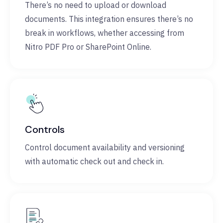
There’s no need to upload or download
documents. This integration ensures there’s no
break in workflows, whether accessing from
Nitro PDF Pro or SharePoint Online.
Controls
Control document availability and versioning
with automatic check out and check in.