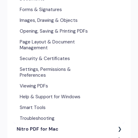
Forms & Signatures
Images, Drawing & Objects
Opening, Saving & Printing PDFs
Page Layout & Document
Management
Security & Certificates
Settings, Permissions &
Preferences
Viewing PDFs
Help & Support for Windows
Smart Tools
Troubleshooting
Nitro PDF for Mac