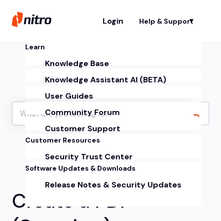
Login
Help & Support
Sh
Learn
Knowledge Base
Knowledge Assistant AI (BETA)
User Guides
Community Forum
Customer Support
Customer Resources
Security Trust Center
Software Updates & Downloads
Release Notes & Security Updates
Create a PDF