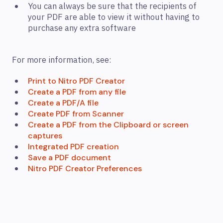
You can always be sure that the recipients of
your PDF are able to view it without having to
purchase any extra software
For more information, see:
Print to Nitro PDF Creator
Create a PDF from any file
Create a PDF/A file
Create PDF from Scanner
Create a PDF from the Clipboard or screen
captures
Integrated PDF creation
Save a PDF document
Nitro PDF Creator Preferences