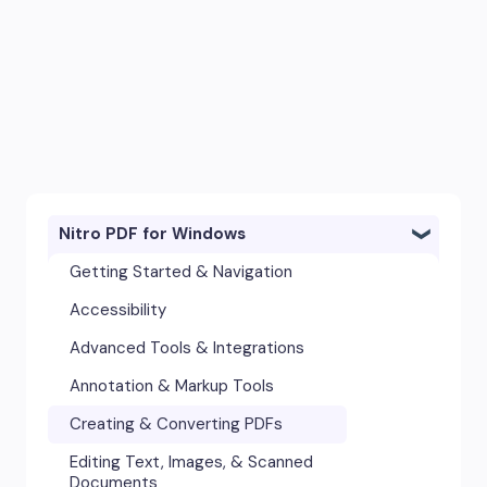
Nitro PDF for Windows
Getting Started & Navigation
Accessibility
Advanced Tools & Integrations
Annotation & Markup Tools
Creating & Converting PDFs
Editing Text, Images, & Scanned
Documents