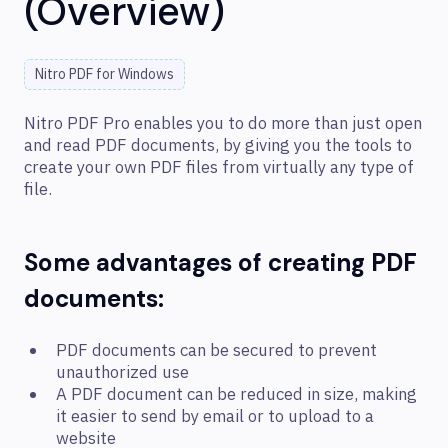
(Overview)
Nitro PDF for Windows
Nitro PDF Pro enables you to do more than just open
and read PDF documents, by giving you the tools to
create your own PDF files from virtually any type of
file.
Some advantages of creating PDF
documents:
PDF documents can be secured to prevent
unauthorized use
A PDF document can be reduced in size, making
it easier to send by email or to upload to a
website