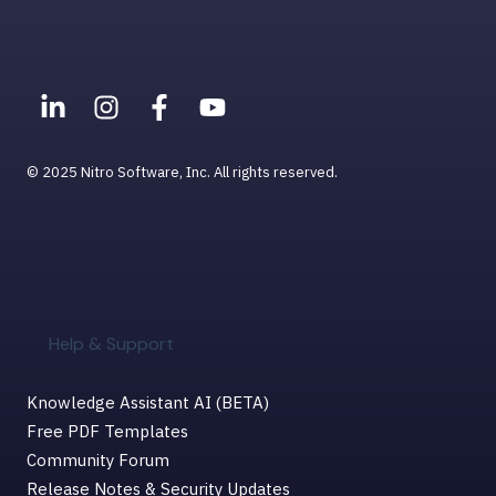
Viewing PDFs
Help & Support for MacOS
© 2025 Nitro Software, Inc. All rights reserved.
Help & Support
Knowledge Assistant AI (BETA)
Free PDF Templates
Community Forum
Release Notes & Security Updates