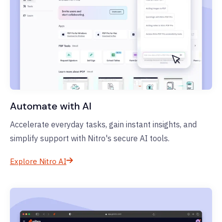
Automate with AI
Accelerate everyday tasks, gain instant insights, and
simplify support with Nitro's secure AI tools.
Explore Nitro AI