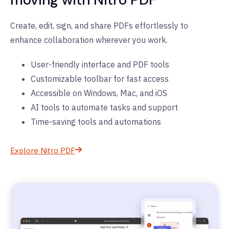
Create, edit, sign, and share PDFs effortlessly to
enhance collaboration wherever you work.
User-friendly interface and PDF tools
Customizable toolbar for fast access
Accessible on Windows, Mac, and iOS
AI tools to automate tasks and support
Time-saving tools and automations
Explore Nitro PDF