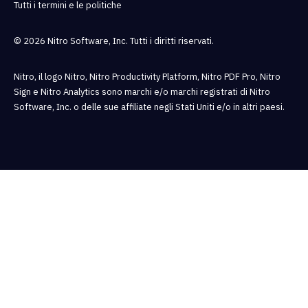
Tutti i termini e le politiche
© 2026 Nitro Software, Inc. Tutti i diritti riservati.
Nitro, il logo Nitro, Nitro Productivity Platform, Nitro PDF Pro, Nitro
Sign e Nitro Analytics sono marchi e/o marchi registrati di Nitro
Software, Inc. o delle sue affiliate negli Stati Uniti e/o in altri paesi.