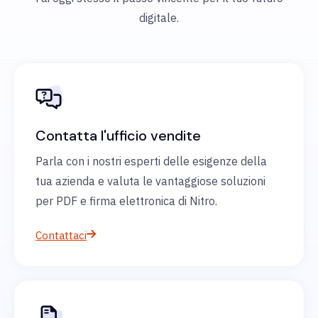
digitale.
Contatta l'ufficio vendite
Parla con i nostri esperti delle esigenze della
tua azienda e valuta le vantaggiose soluzioni
per PDF e firma elettronica di Nitro.
Contattaci