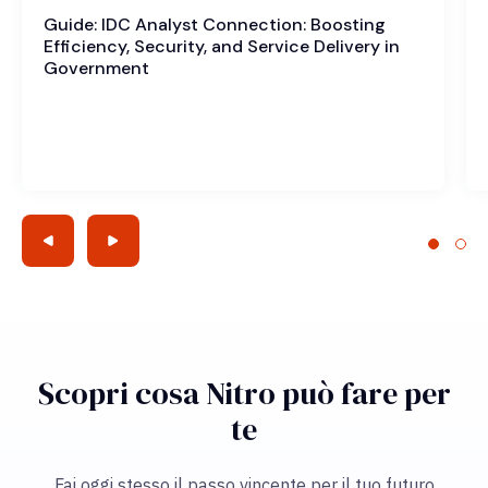
Guide: IDC Analyst Connection: Boosting
Efficiency, Security, and Service Delivery in
Government
Scopri cosa Nitro può fare per
te
Fai oggi stesso il passo vincente per il tuo futuro