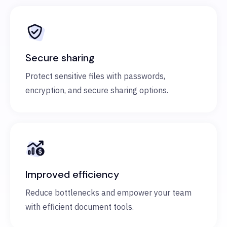
Secure sharing
Protect sensitive files with passwords,
encryption, and secure sharing options.
Improved efficiency
Reduce bottlenecks and empower your team
with efficient document tools.