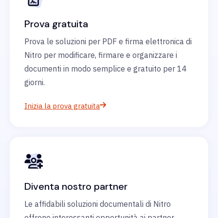
Prova gratuita
Prova le soluzioni per PDF e firma elettronica di
Nitro per modificare, firmare e organizzare i
documenti in modo semplice e gratuito per 14
giorni.
Inizia la prova gratuita
Diventa nostro partner
Le affidabili soluzioni documentali di Nitro
offrono interessanti opportunità ai partner.