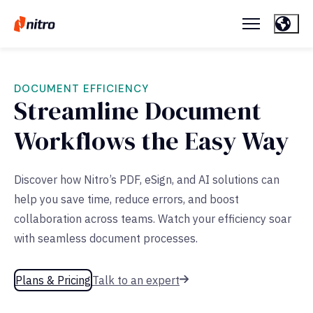
DOCUMENT EFFICIENCY
Streamline Document
Workflows the Easy Way
Discover how Nitro’s PDF, eSign, and AI solutions can
help you save time, reduce errors, and boost
collaboration across teams. Watch your efficiency soar
with seamless document processes.
Plans & Pricing
Talk to an expert