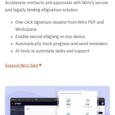
Accelerate contracts and approvals with Nitro's secure
and legally binding eSignature solution.
One-click signature request from Nitro PDF and
Workspace
Enable secure eSigning on any device
Automatically track progress and send reminders
AI tools to automate tasks and support
Explore Nitro Sign