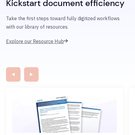
Kickstart document efficiency
Take the first steps
toward fully digitized workflows
with
our library of resources.
Explore our Resource Hub