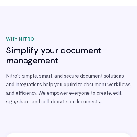
WHY NITRO
Simplify your document
management
Nitro's simple, smart, and secure document solutions
and integrations help you optimize document workflows
and
efficiency. We empower everyone to create, edit,
sign, share, and collaborate on documents.