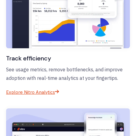
Track efficiency
See usage metrics, remove bottlenecks, and improve
adoption with real-time analytics at your fingertips.
Explore Nitro Analytics