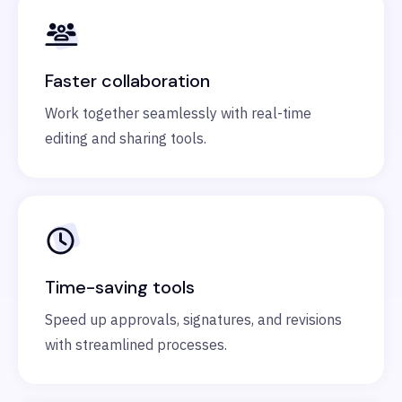
Faster collaboration
Work together seamlessly with real-time
editing and sharing tools.
Time-saving tools
Speed up approvals, signatures, and revisions
with streamlined processes.