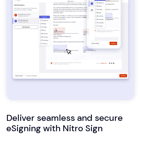
Deliver seamless and secure
eSigning with Nitro Sign