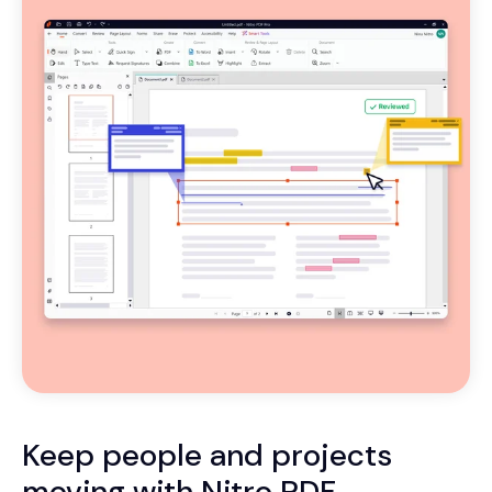
Keep people and projects
moving with Nitro PDF