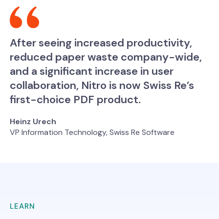
After seeing increased productivity,
reduced paper waste company-wide,
and a significant increase in user
collaboration, Nitro is now Swiss Re’s
first-choice PDF product.
Heinz Urech
VP Information Technology, Swiss Re Software
LEARN