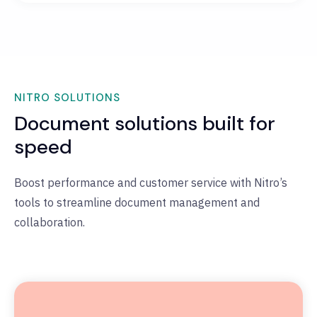
NITRO SOLUTIONS
Document solutions built for
speed
Boost performance and customer service with Nitro’s
tools to streamline document management and
collaboration.