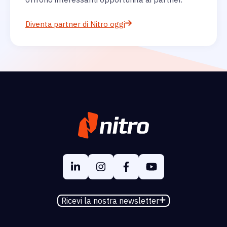
Diventa partner di Nitro oggi
Ricevi la nostra newsletter