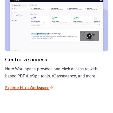
Centralize access
Nitro Workspace provides one-click access to web-
based PDF & eSign tools, AI assistance, and more.
Explore Nitro Workspace