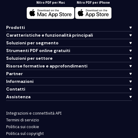
Nitro PDF per Mac
Nitro PDF per iPhone
Prodotti
Caratteristiche e funzionalità principali
Soluzioni per segmento
Strumenti PDF online gratuiti
Soluzioni per settore
Risorse formative e approfondimenti
Partner
Informazioni
Contatti
Assistenza
Integrazioni e connettività API
Termini di servizio
Politica sui cookie
Politica sul copyright