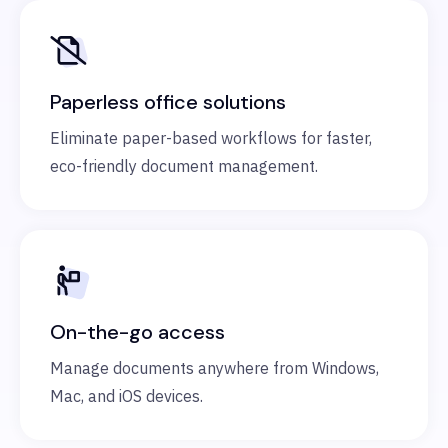
Paperless office solutions
Eliminate paper-based workflows for faster,
eco-friendly document management.
On-the-go access
Manage documents anywhere from Windows,
Mac, and iOS devices.