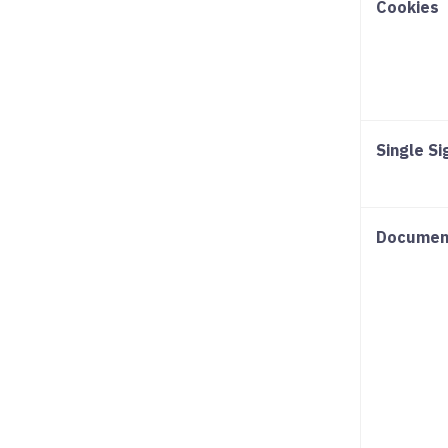
Cookies
Single S
Documen