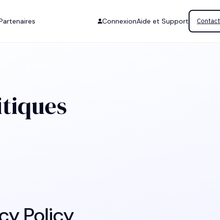
Partenaires
Connexion
Aide et Support
Contact
itiques
cy Policy