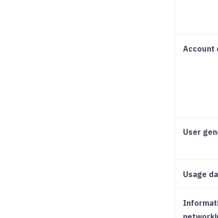
Account 
User gen
Usage da
Informat
networki