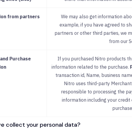
ion from partners
We may also get information abou
example, if you have agreed to sh
partners or other third parties, we 
from our S
and Purchase
If you purchased Nitro products th
ion
information related to the purchase.
transaction id, Name, business name, 
Nitro uses third-party Merchant
responsible to processing the p
information including your credit 
purchase
 collect your personal data?