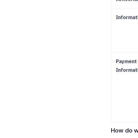
Informat
Payment 
Informat
How do we