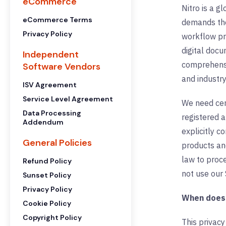
eCommerce
Nitro is a g
eCommerce Terms
demands the 
Privacy Policy
workflow pr
digital docu
Independent
comprehensi
Software Vendors
and industry
ISV Agreement
Service Level Agreement
We need cert
Data Processing
registered 
Addendum
explicitly c
General Policies
products and
law to proce
Refund Policy
not use our 
Sunset Policy
Privacy Policy
When does t
Cookie Policy
Copyright Policy
This privacy