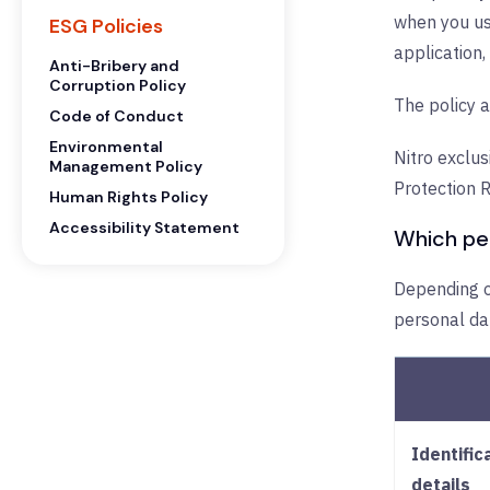
when you use
ESG Policies
application,
Anti-Bribery and
Corruption Policy
The policy a
Code of Conduct
Environmental
Nitro exclus
Management Policy
Protection 
Human Rights Policy
Accessibility Statement
Which per
Depending on
personal da
Identific
details