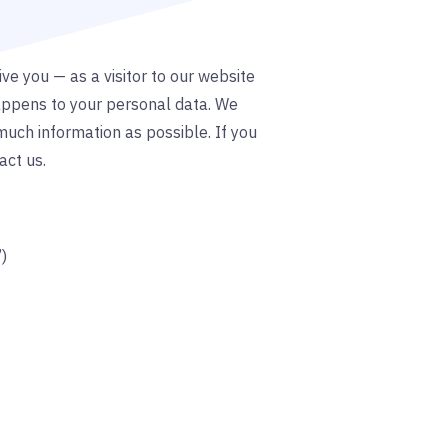
ve you — as a visitor to our website
appens to your personal data. We
much information as possible. If you
act us.
”)