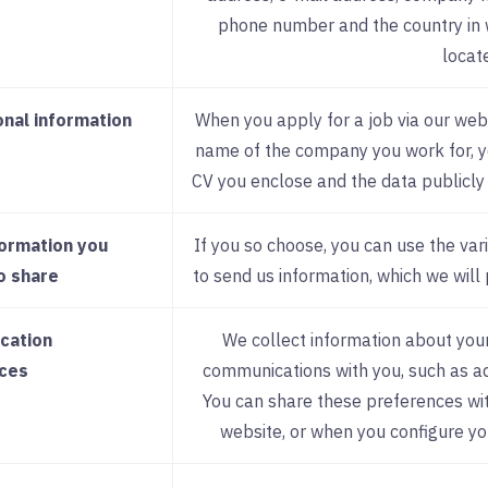
phone number and the country in 
locat
onal information
When you apply for a job via our webs
name of the company you work for, yo
CV you enclose and the data publicly 
formation you
If you so choose, you can use the var
o share
to send us information, which we will 
cation
We collect information about your
ces
communications with you, such as adv
You can share these preferences wit
website, or when you configure yo