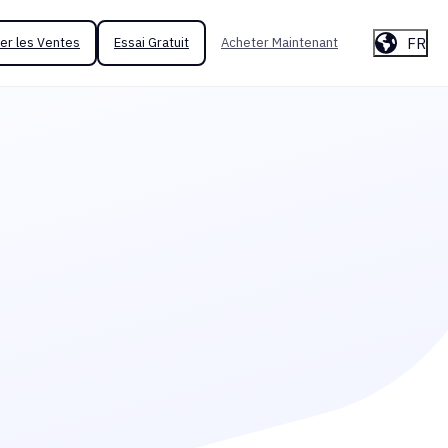
FR
er les Ventes
Essai Gratuit
Acheter Maintenant