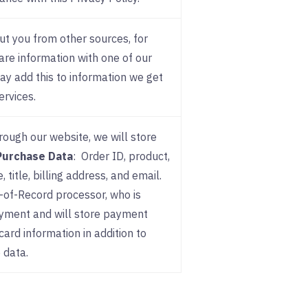
t you from other sources, for
are information with one of our
may add this to information we get
ervices.
rough our website, we will store
Purchase Data
: Order ID, product,
title, billing address, and email.
-of-Record processor, who is
ayment and will store payment
card information in addition to
 data.