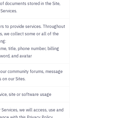
of documents stored in the Site,
 Services.
rs to provide services. Throughout
s, we collect some or all of the
ing:
e, title, phone number, billing
sword, and avatar
a our community forums, message
 on our Sites.
vice, site or software usage
 Services, we will access, use and
ance with this Privacy Policy.