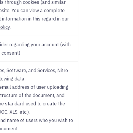
ls through cookies (and similar
bsite. You can view a complete
 information in this regard in our
olicy
.
der regarding your account (with
 consent)
s, Software, and Services, Nitro
llowing data:
 email address of user uploading
tructure of the document, and
e standard used to create the
C, XLS, etc.).
and name of users who you wish to
ocument.