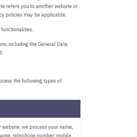
te refers you to another website or
cy policies may be applicable.
functionalities.
ons, including the General Data
8.
ocess the following types of
ur website, we process your name,
name, telephone number, mobile