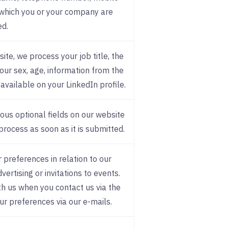
which you or your company are
ed.
ite, we process your job title, the
ur sex, age, information from the
available on your LinkedIn profile.
ious optional fields on our website
process as soon as it is submitted.
 preferences in relation to our
ertising or invitations to events.
h us when you contact us via the
ur preferences via our e-mails.