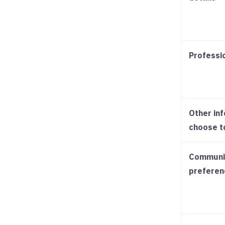
Professi
Other in
choose t
Communi
preferen