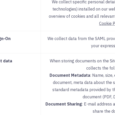
We collect specific personal detai
technologies) installed on our we
overview of cookies and all relevant
Cookie P
ign-On
We collect data from the SAML provi
your express
t data
When storing documents on the Site
collects the fo
Document Metadata
: Name, size,
document, meta data about the s
standard metadata provided by th
document (PDF, DO
Document Sharing
: E-mail address 
share the d