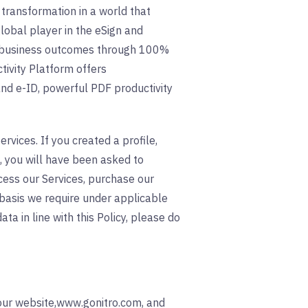
 transformation in a world that
lobal player in the eSign and
er business outcomes through 100%
tivity Platform offers
and e-ID, powerful PDF productivity
rvices. If you created a profile,
, you will have been asked to
ccess our Services, purchase our
 basis we require under applicable
ta in line with this Policy, please do
 our website,www.gonitro.com, and