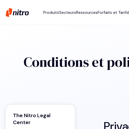
Produits
Secteurs
Ressources
Forfaits et Tarifs
Conditions et pol
The Nitro Legal
Priva
Center