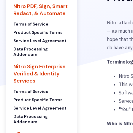
Nitro PDF, Sign, Smart
Redact, & Automate
Nitro attach
Terms of Service
— as much i
Product Specific Terms
hope that th
Service Level Agreement
do have any 
Data Processing
Addendum
Terminolo
Nitro Sign Enterprise
Verified & Identity
Nitro S
Services
This w
Terms of Service
Softwa
Product Specific Terms
Service
Service Level Agreement
"You" 
Data Processing
Addendum
Who is Nitr