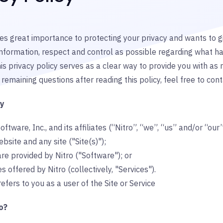
es great importance to protecting your privacy and wants to gi
nformation, respect and control as possible regarding what h
is privacy policy serves as a clear way to provide you with as 
remaining questions after reading this policy, feel free to cont
gy
oftware, Inc., and its affiliates (“Nitro”, “we”, “us” and/or “our
ebsite and any site ("Site(s)");
re provided by Nitro ("Software"); or
s offered by Nitro (collectively, "Services").
refers to you as a user of the Site or Service
o?