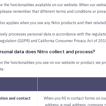
 the functionalities available on our website. When our websi
 please remember that different terms and conditions or priva
lso applies when you use any Nitro products and their related 
ively processes personal data in accordance with the regulati
Regulation (GDPR) and California Consumer Privacy Act of 201
sonal data does Nitro collect and process?
 the functionalities you use on our website or product, we pr
ta:
ation and contact
When you fill in contact forms on o
address, e-mail address, company 