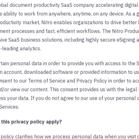
lobal document productivity SaaS company accelerating digital
ability to work from anywhere, anytime, on any device. As a g
oductivity market, Nitro enables organizations to drive bett
ment processes and fast, efficient workflows. The Nitro Produc
ve SaaS business solutions, including highly secure eSigning 
-leading analytics.
ain personal data in order to provide you with access to the Se
an account, downloaded software or provided information to us
onsent to our Terms of Service and Privacy Policy in order to a
/or view our content. This consent provides us with the legal
ss your data. If you do not agree to our use of your personal da
Services.
his privacy policy apply?
 policy clarifies how we process personal data when you visit