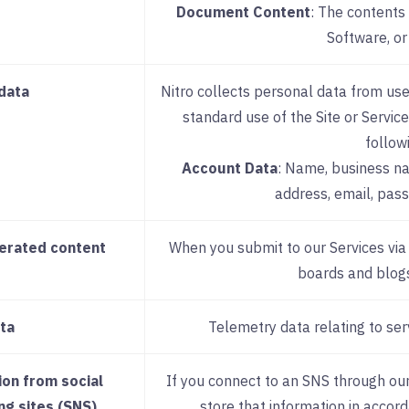
Document Content
: The contents 
Software, or
data
Nitro collects personal data from use
standard use of the Site or Service
follow
Account Data
: Name, business nam
address, email, pas
erated content
When you submit to our Services vi
boards and blogs
ta
Telemetry data relating to ser
ion from social
If you connect to an SNS through our
ng sites (SNS)
store that information in accord