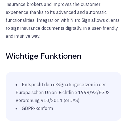
insurance brokers and improves the customer
experience thanks to its advanced and automatic
functionalities. Integration with Nitro Sign allows clients
to sign insurance documents digitally, in a user-friendly
and intuitive way.
Wichtige Funktionen
Entspricht den e-Signaturgesetzen in der
Europäischen Union, Richtlinie 1999/93/EG &
Verordnung 910/2014 (eIDAS)
GDPR-konform