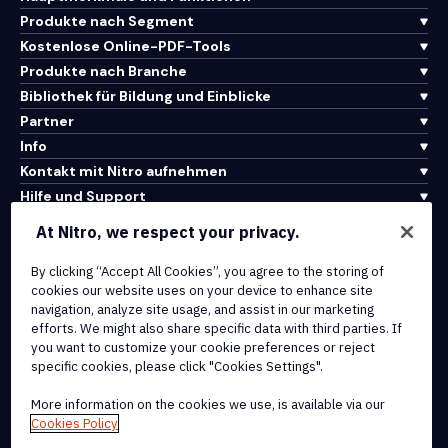
Produkte nach Segment
Kostenlose Online-PDF-Tools
Produkte nach Branche
Bibliothek für Bildung und Einblicke
Partner
Info
Kontakt mit Nitro aufnehmen
Hilfe und Support
At Nitro, we respect your privacy.
Integrationen und API-Konnektivität
By clicking “Accept All Cookies”, you agree to the storing of
Nutzungsbedingungen
cookies our website uses on your device to enhance site
Cookie-Richtlinie
navigation, analyze site usage, and assist in our marketing
Copyright-Richtlinie
efforts. We might also share specific data with third parties. If
Alle Bedingungen und Richtlinien
you want to customize your cookie preferences or reject
specific cookies, please click "Cookies Settings".
© 2026 Nitro Software, Inc. Alle Rechte vorbehalten.
More information on the cookies we use, is available via our
Cookies Policy
Nitro, das Nitro-Logo, Nitro Productivity Platform, Nitro PDF Pro,