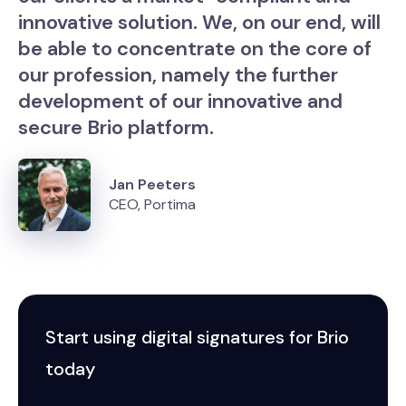
innovative solution. We, on our end, will
be able to concentrate on the core of
our profession, namely the further
development of our innovative and
secure Brio platform.
Jan Peeters
CEO, Portima
Start using digital signatures for Brio
today