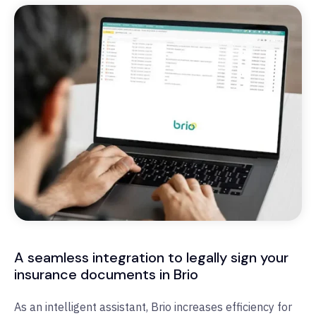
A seamless integration to legally sign your
insurance documents in Brio
As an intelligent assistant, Brio increases efficiency for