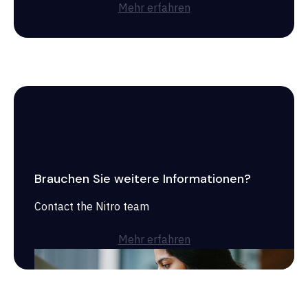
Mehr erfahren
Brauchen Sie weitere Informationen?
Contact the Nitro team
Mehr erfahren