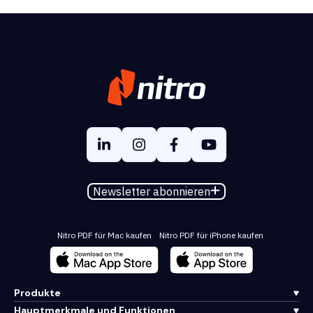
Newsletter abonnieren
Nitro PDF für Mac kaufen
Nitro PDF für iPhone kaufen
Produkte
Hauptmerkmale und Funktionen