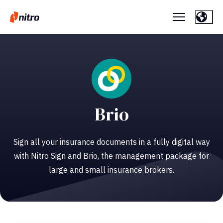
Brio
Sign all your insurance documents in a fully digital way
with Nitro Sign and Brio, the management package for
large and small insurance brokers.