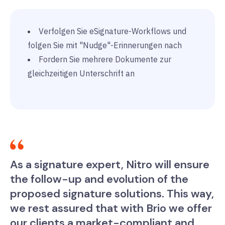
Verfolgen Sie eSignature-Workflows und
folgen Sie mit "Nudge"-Erinnerungen nach
Fordern Sie mehrere Dokumente zur
gleichzeitigen Unterschrift an
As a signature expert, Nitro will ensure
the follow-up and evolution of the
proposed signature solutions. This way,
we rest assured that with Brio we offer
our clients a market-compliant and