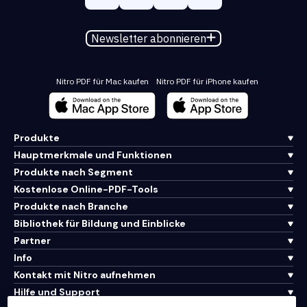
Newsletter abonnieren
Nitro PDF für Mac kaufen
Nitro PDF für iPhone kaufen
Produkte
Hauptmerkmale und Funktionen
Produkte nach Segment
Kostenlose Online-PDF-Tools
Produkte nach Branche
Bibliothek für Bildung und Einblicke
Partner
Info
Kontakt mit Nitro aufnehmen
Hilfe und Support