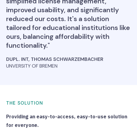
simplified license management,
improved usability, and significantly
reduced our costs. It's a solution
tailored for educational institutions like
ours, balancing affordability with
functionality."
DUPL. INT, THOMAS SCHWARZEMBACHER
UNVERSITY OF BREMEN
THE SOLUTION
Providing an easy-to-access, easy-to-use solution
for everyone.