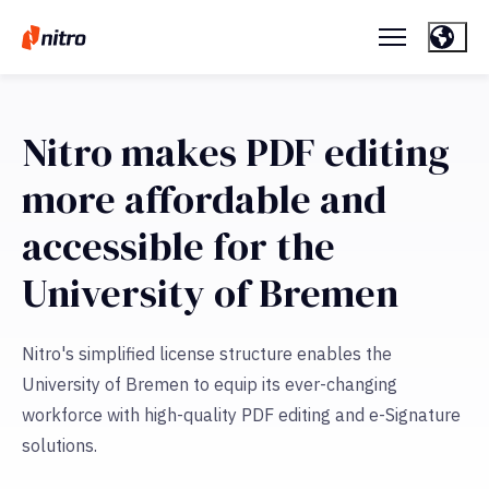
Nitro makes PDF editing
more affordable and
accessible for the
University of Bremen
Nitro's simplified license structure enables the
University of Bremen to equip its ever-changing
workforce with high-quality PDF editing and e-Signature
solutions.