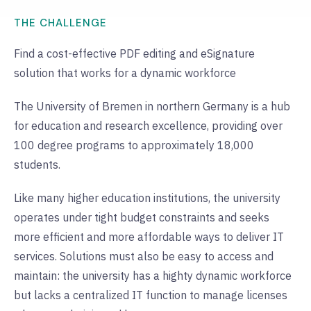
THE CHALLENGE
Find a cost-effective PDF editing and eSignature
solution that works for a dynamic workforce
The University of Bremen in northern Germany is a hub
for education and research excellence, providing over
100 degree programs to approximately 18,000
students.
Like many higher education institutions, the university
operates under tight budget constraints and seeks
more efficient and more affordable ways to deliver IT
services. Solutions must also be easy to access and
maintain: the university has a highty dynamic workforce
but lacks a centralized IT function to manage licenses