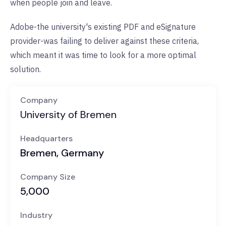
when people join and leave.
Adobe-the university's existing PDF and eSignature
provider-was failing to deliver against these criteria,
which meant it was time to look for a more optimal
solution.
Company
University of Bremen
Headquarters
Bremen, Germany
Company Size
5,000
Industry