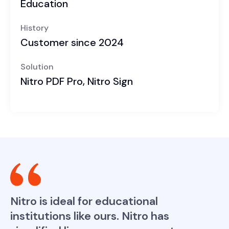
Education
History
Customer since 2024
Solution
Nitro PDF Pro, Nitro Sign
Nitro is ideal for educational
institutions like ours. Nitro has