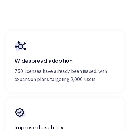
Widespread adoption
750 licenses have already been issued, with
expansion plans targeting 2,000 users.
Improved usability