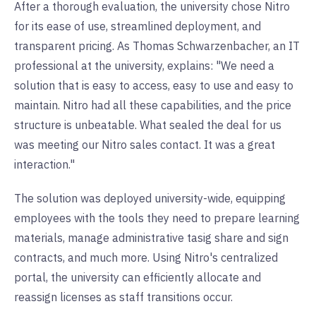
After a thorough evaluation, the university chose Nitro
for its ease of use, streamlined deployment, and
transparent pricing. As Thomas Schwarzenbacher, an IT
professional at the university, explains: "We need a
solution that is easy to access, easy to use and easy to
maintain. Nitro had all these capabilities, and the price
structure is unbeatable. What sealed the deal for us
was meeting our Nitro sales contact. It was a great
interaction."
The solution was deployed university-wide, equipping
employees with the tools they need to prepare learning
materials, manage administrative tasig share and sign
contracts, and much more. Using Nitro's centralized
portal, the university can efficiently allocate and
reassign licenses as staff transitions occur.