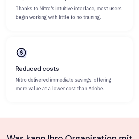
Thanks to Nitro's intuitive interface, most users
begin working with little to no training.
Reduced costs
Nitro delivered immediate savings, offering
more value at a lower cost than Adobe.
Was kann Ihre Organisation mit