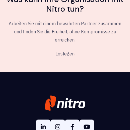
Nitro tun?
Arbeiten Sie mit einem bewährten Partner zusammen
und finden Sie die Freiheit, ohne Kompromisse zu
erreichen.
Loslegen