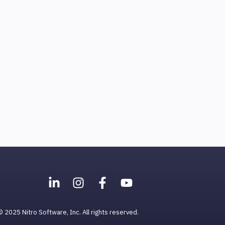
© 2025 Nitro Software, Inc. All rights reserved.