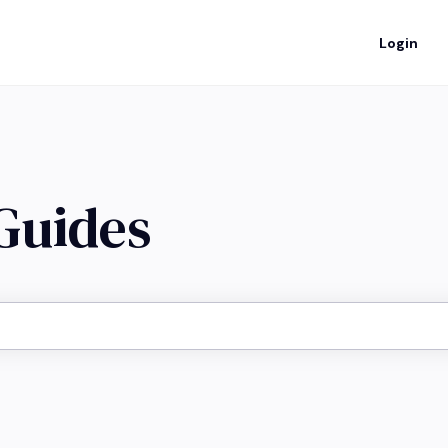
Login
 Guides