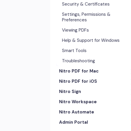
Security & Certificates
Settings, Permissions &
Preferences
Viewing PDFs
Help & Support for Windows
Smart Tools
Troubleshooting
Nitro PDF for Mac
Nitro PDF for iOS
Getting Started & Navigation
Nitro Sign
Advanced Tools & Automation
Getting Started
Nitro Workspace
Annotation Tools & Comments
Exporting & Sharing
eSigning Workflow
Nitro Automate
Creating PDFs
Advanced Tools & Integrations
Security Features
Getting Started
Admin Portal
Editing PDFs
Opening & Editing
Integrations
Account & Access
Nitro Model Context Protocol
(MCP)