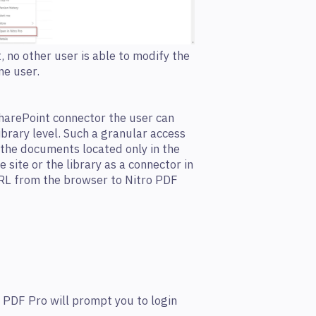
no other user is able to modify the
me user.
harePoint connector the user can
ibrary level. Such a granular access
 the documents located only in the
he site or the library as a connector in
URL from the browser to Nitro PDF
o PDF Pro will prompt you to login