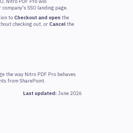
O, Nitro PDF Pro will
ur company's SSO landing page.
tion to
Checkout and open
the
hout checking out, or
Cancel
the
nge the way Nitro PDF Pro behaves
ts from SharePoint.
Last updated:
June 2026