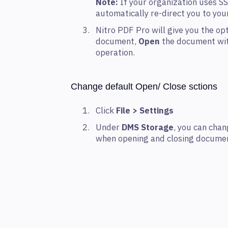
Note:
If your organization uses SS
automatically re-direct you to yo
Nitro PDF Pro will give you the op
document,
Open
the document wit
operation.
Change default Open/ Close sctions
Click
File > Settings
Under
DMS Storage
, you can cha
when opening and closing documen