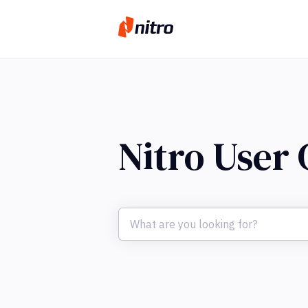
Nitro User