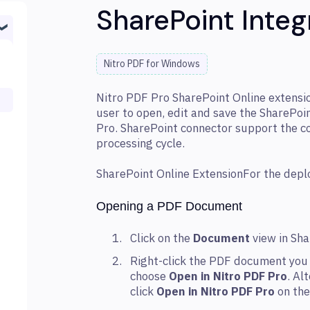
SharePoint Integ
Nitro PDF for Windows
Nitro PDF Pro SharePoint Online extension
user to open, edit and save the SharePo
Pro. SharePoint connector support the 
processing cycle.
SharePoint Online ExtensionFor the dep
Opening a PDF Document
Click on the
Document
view in Sh
Right-click the PDF document you 
choose
Open in Nitro PDF Pro
. Al
click
Open in Nitro PDF Pro
on the