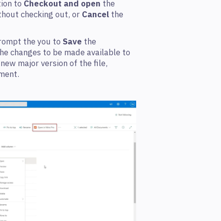
tion to
Checkout and open
the
hout checking out, or
Cancel
the
prompt the you to
Save
the
e changes to be made available to
a new major version of the file,
ment.