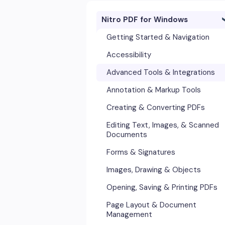
Nitro PDF for Windows
Getting Started & Navigation
Accessibility
Advanced Tools & Integrations
Annotation & Markup Tools
Creating & Converting PDFs
Editing Text, Images, & Scanned
Documents
Forms & Signatures
Images, Drawing & Objects
Opening, Saving & Printing PDFs
Page Layout & Document
Management