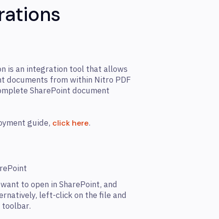
rations
 is an integration tool that allows
int documents from within Nitro PDF
complete SharePoint document
loyment guide,
.
click here
arePoint
want to open in SharePoint, and
ternatively, left-click on the file and
 toolbar.