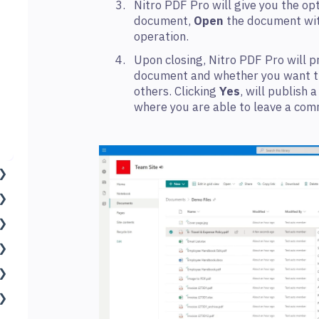
Nitro PDF Pro will give you the op
document,
Open
the document wit
operation.
Upon closing, Nitro PDF Pro will 
document and whether you want th
others. Clicking
Yes
, will publish 
where you are able to leave a com