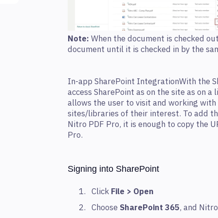
Note:
When the document is checked out, 
document until it is checked in by the sa
In-app SharePoint IntegrationWith the S
access SharePoint as on the site as on a l
allows the user to visit and working with
sites/libraries of their interest. To add t
Nitro PDF Pro, it is enough to copy the 
Pro.
Signing into SharePoint
Click
File > Open
Choose
SharePoint 365
, and Nitr