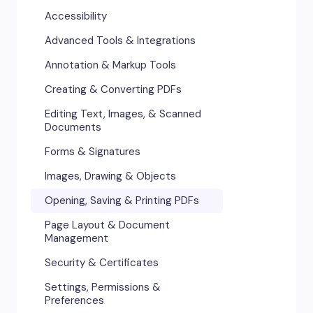
Accessibility
Advanced Tools & Integrations
Annotation & Markup Tools
Creating & Converting PDFs
Editing Text, Images, & Scanned
Documents
Forms & Signatures
Images, Drawing & Objects
Opening, Saving & Printing PDFs
Page Layout & Document
Management
Security & Certificates
Settings, Permissions &
Preferences