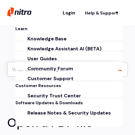
Login
Help & Support
Sh
Learn
Knowledge Base
Knowledge Assistant AI (BETA)
User Guides
Community Forum
Customer Support
Customer Resources
Security Trust Center
Software Updates & Downloads
Release Notes & Security Updates
Open a PDF file