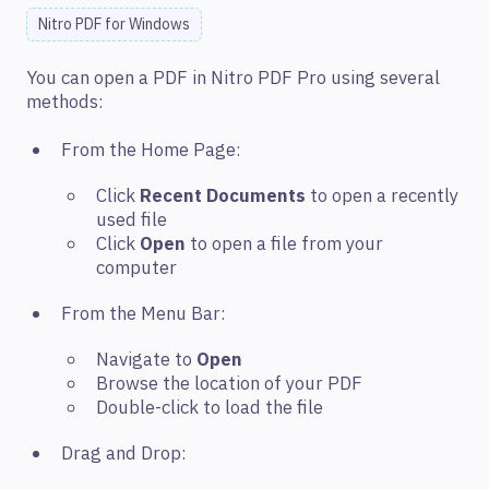
Nitro PDF for Windows
You can open a PDF in Nitro PDF Pro using several
methods:
From the Home Page:
Click
Recent Documents
to open a recently
used file
Click
Open
to open a file from your
computer
From the Menu Bar:
Navigate to
Open
Browse the location of your PDF
Double-click to load the file
Drag and Drop: