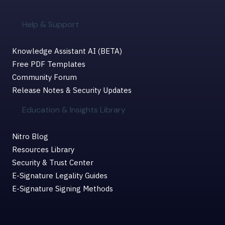
Help & Support
Knowledge Assistant AI (BETA)
Free PDF Templates
Community Forum
Release Notes & Security Updates
Education & Insights Library
Nitro Blog
Resources Library
Security & Trust Center
E-Signature Legality Guides
E-Signature Signing Methods