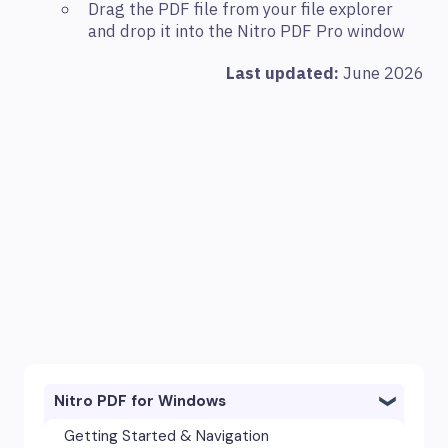
Drag the PDF file from your file explorer
and drop it into the Nitro PDF Pro window
Last updated:
June 2026
Nitro PDF for Windows
Getting Started & Navigation