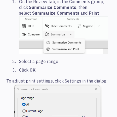
On the Review tab, in the Comments group,
click
Summarize Comments
, then
select
Summarize Comments
and
Print
Select a page range
Click
OK
To adjust print settings, click Settings in the dialog