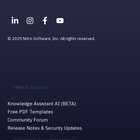
Help & Support for MacOS
© 2025 Nitro Software, Inc. All rights reserved.
Help & Support
Knowledge Assistant AI (BETA)
Free PDF Templates
Community Forum
Release Notes & Security Updates