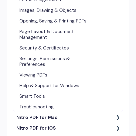
Images, Drawing & Objects
Opening, Saving & Printing PDFs
Page Layout & Document
Management
Security & Certificates
Settings, Permissions &
Preferences
Viewing PDFs
Help & Support for Windows
Smart Tools
Troubleshooting
Nitro PDF for Mac
Nitro PDF for iOS
Getting Started & Navigation