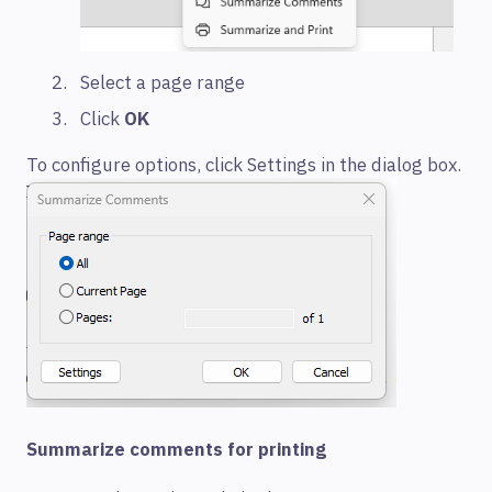
Select a page range
Click
OK
To configure options, click Settings in the dialog box.
Summarize comments for printing