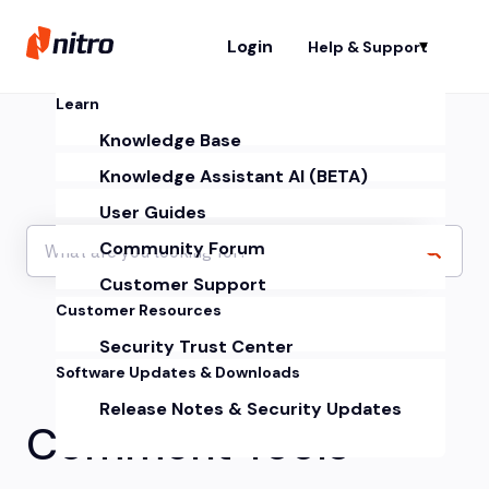
Login
Help & Support
Sh
Learn
Knowledge Base
Knowledge Assistant AI (BETA)
User Guides
Community Forum
Customer Support
Customer Resources
Security Trust Center
Software Updates & Downloads
Release Notes & Security Updates
Comment Tools