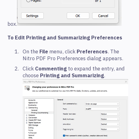
box.
To Edit Printing and Summarizing Preferences
On the
File
menu, click
Preferences
. The
Nitro PDF Pro Preferences dialog appears.
Click
Commenting
to expand the entry, and
choose
Printing and Summarizing
.