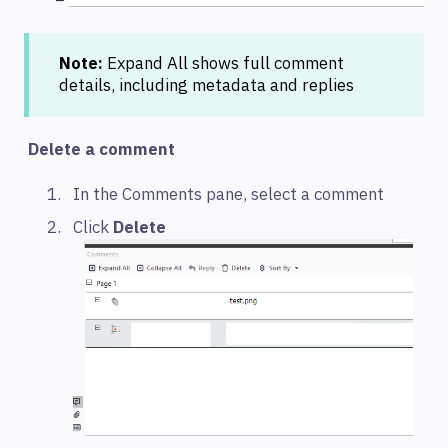
Note:
Expand All shows full comment
details, including metadata and replies
Delete a comment
In the Comments pane, select a comment
Click
Delete