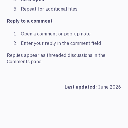
Repeat for additional files
Reply to a comment
Open a comment or pop-up note
Enter your reply in the comment field
Replies appear as threaded discussions in the
Comments pane.
Last updated:
June 2026