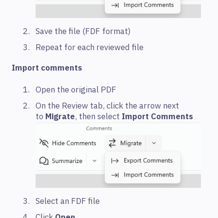
Save the file (FDF format)
Repeat for each reviewed file
Import comments
Open the original PDF
On the Review tab, click the arrow next
to
Migrate
, then select
Import Comments
Select an FDF file
Click
Open