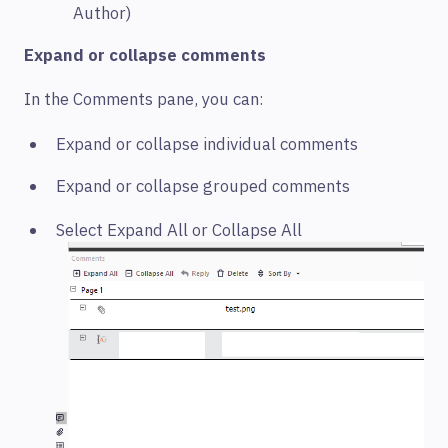
Author)
Expand or collapse comments
In the Comments pane, you can:
Expand or collapse individual comments
Expand or collapse grouped comments
Select Expand All or Collapse All