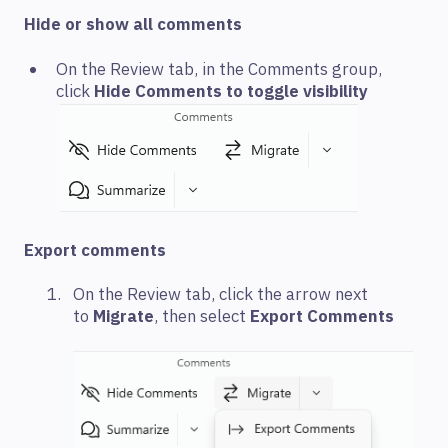
Hide or show all comments
On the Review tab, in the Comments group,
click
Hide Comments to toggle visibility
Export comments
On the Review tab, click the arrow next
to
Migrate
, then select
Export Comments