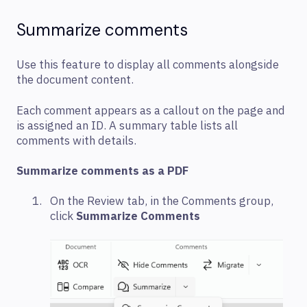
Summarize comments
Use this feature to display all comments alongside
the document content.
Each comment appears as a callout on the page and
is assigned an ID. A summary table lists all
comments with details.
Summarize comments as a PDF
On the Review tab, in the Comments group,
click
Summarize Comments