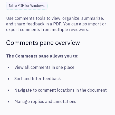
Nitro PDF for Windows
Use comments tools to view, organize, summarize,
and share feedback in a PDF. You can also import or
export comments from multiple reviewers.
Comments pane overview
The Comments pane allows you to:
View all comments in one place
Sort and filter feedback
Navigate to comment locations in the document
Manage replies and annotations