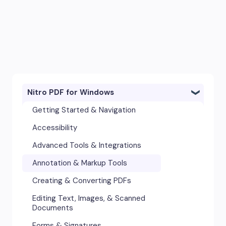
Nitro PDF for Windows
Getting Started & Navigation
Accessibility
Advanced Tools & Integrations
Annotation & Markup Tools
Creating & Converting PDFs
Editing Text, Images, & Scanned
Documents
Forms & Signatures