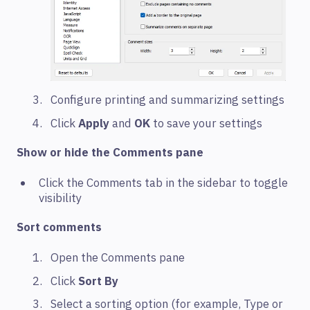
Configure printing and summarizing settings
Click
Apply
and
OK
to save your settings
Show or hide the Comments pane
Click the Comments tab in the sidebar to toggle
visibility
Sort comments
Open the Comments pane
Click
Sort By
Select a sorting option (for example, Type or