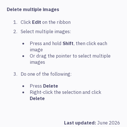
Delete multiple images
Click
Edit
on the ribbon
Select multiple images:
Press and hold
Shift
, then click each
image
Or drag the pointer to select multiple
images
Do one of the following:
Press
Delete
Right-click the selection and click
Delete
Last updated:
June 2026