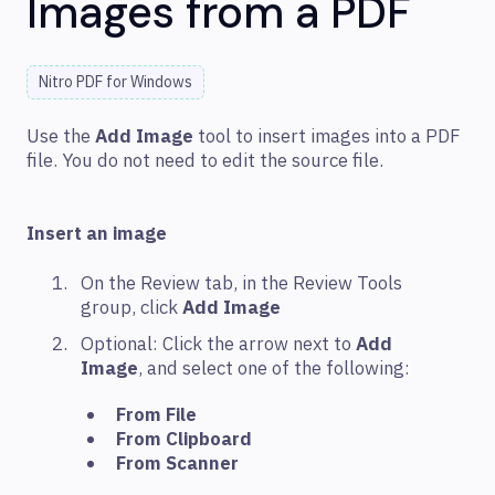
Images from a PDF
Nitro PDF for Windows
Use the
Add Image
tool to insert images into a PDF
file. You do not need to edit the source file.
Insert an image
On the Review tab, in the Review Tools
group, click
Add Image
Optional: Click the arrow next to
Add
Image
, and select one of the following:
From File
From Clipboard
From Scanner