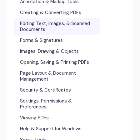
Annotation & Markup Tools
Creating & Converting PDFs
Editing Text, Images, & Scanned
Documents
Forms & Signatures
Images, Drawing & Objects
Opening, Saving & Printing PDFs
Page Layout & Document
Management
Security & Certificates
Settings, Permissions &
Preferences
Viewing PDFs
Help & Support for Windows
Smart Tools