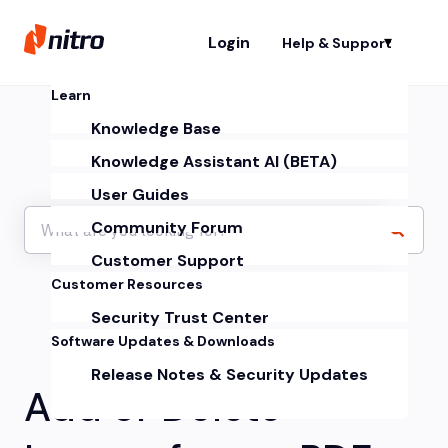
Login
Help & Support
Sh
Learn
Knowledge Base
Knowledge Assistant AI (BETA)
User Guides
Community Forum
Customer Support
Customer Resources
Security Trust Center
Software Updates & Downloads
Release Notes & Security Updates
Add or Delete