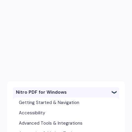
Nitro PDF for Windows
Getting Started & Navigation
Accessibility
Advanced Tools & Integrations