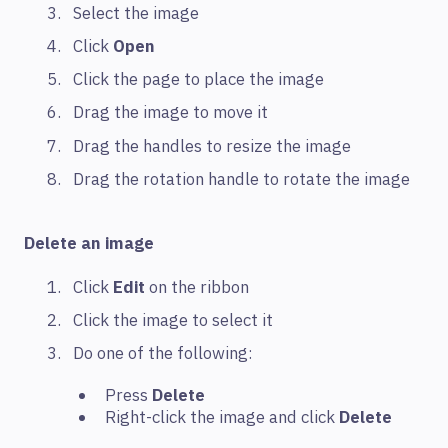
Select the image
Click
Open
Click the page to place the image
Drag the image to move it
Drag the handles to resize the image
Drag the rotation handle to rotate the image
Delete an image
Click
Edit
on the ribbon
Click the image to select it
Do one of the following:
Press
Delete
Right-click the image and click
Delete