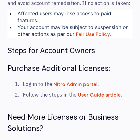
and avoid account remediation. If no action is taken:
Affected users may lose access to paid
features.
Your account may be subject to suspension or
other actions as per our
Fair Use Policy
.
Steps for Account Owners
Purchase Additional Licenses:
Log in to the
.
Nitro Admin portal
Follow the steps in the
.
User Guide article
Need More Licenses or Business
Solutions?