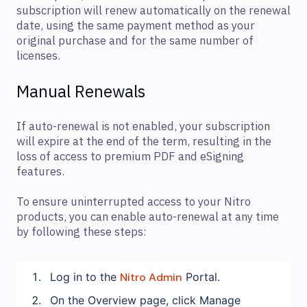
subscription will renew automatically on the renewal
date, using the same payment method as your
original purchase and for the same number of
licenses.
Manual Renewals
If auto-renewal is not enabled, your subscription
will expire at the end of the term, resulting in the
loss of access to premium PDF and eSigning
features.
To ensure uninterrupted access to your Nitro
products, you can enable auto-renewal at any time
by following these steps:
Log in to the
Nitro Admin
Portal.
On the Overview page, click Manage