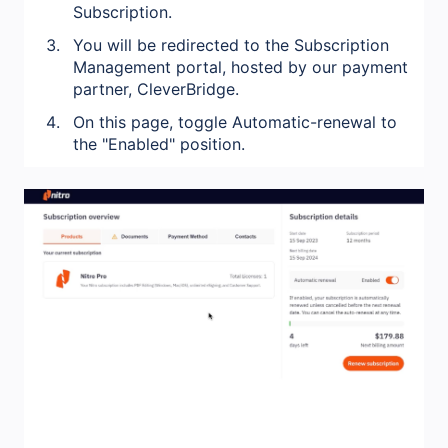
Subscription.
You will be redirected to the Subscription
Management portal, hosted by our payment
partner, CleverBridge.
On this page, toggle Automatic-renewal to
the "Enabled" position.