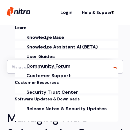
Login
Help & Support
Sh
Learn
Knowledge Base
Knowledge Assistant AI (BETA)
User Guides
Community Forum
Customer Support
Customer Resources
Security Trust Center
Software Updates & Downloads
Release Notes & Security Updates
Managing Nitro