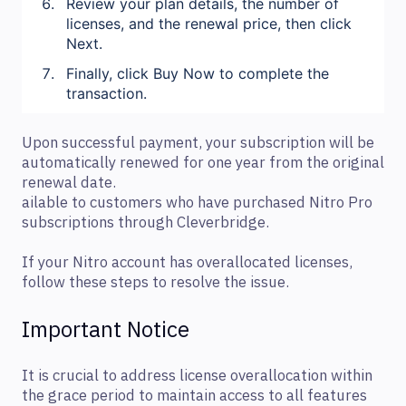
Review your plan details, the number of
licenses, and the renewal price, then click
Next.
Finally, click Buy Now to complete the
transaction.
Upon successful payment, your subscription will be
automatically renewed for one year from the original
renewal date.
ailable to customers who have purchased Nitro Pro
subscriptions through Cleverbridge.
If your Nitro account has overallocated licenses,
follow these steps to resolve the issue.
Important Notice
It is crucial to address license overallocation within
the grace period to maintain access to all features