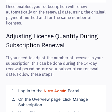
Once enabled, your subscription will renew
automatically on the renewal date, using the original
payment method and for the same number of
licenses.
Adjusting License Quantity During
Subscription Renewal
If you need to adjust the number of licenses in your
subscription, this can be done during the 14-day
renewal period before your subscription renewal
date. Follow these steps:
Log in to the
Nitro Admin
Portal
On the Overview page, click Manage
Subscription.