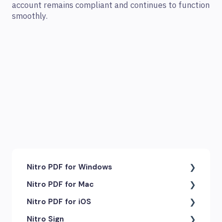
account remains compliant and continues to function
smoothly.
Nitro PDF for Windows
Nitro PDF for Mac
Getting Started & Navigation
Nitro PDF for iOS
Accessibility
Getting Started & Navigation
Nitro Sign
Advanced Tools & Integrations
Advanced Tools & Automation
Getting Started