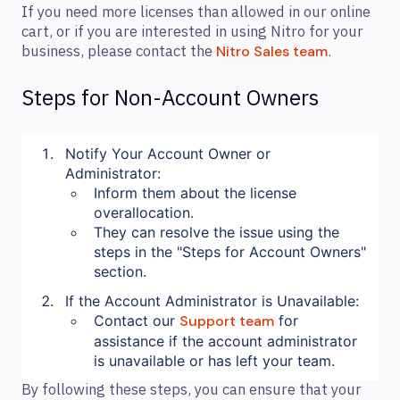
If you need more licenses than allowed in our online
cart, or if you are interested in using Nitro for your
business, please contact the
.
Nitro Sales team
Steps for Non-Account Owners
Notify Your Account Owner or
Administrator:
Inform them about the license
overallocation.
They can resolve the issue using the
steps in the "Steps for Account Owners"
section.
If the Account Administrator is Unavailable:
Contact our
Support team
for
assistance if the account administrator
is unavailable or has left your team.
By following these steps, you can ensure that your