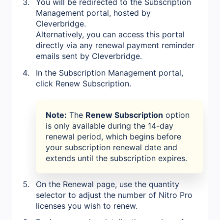
You will be redirected to the Subscription
Management portal, hosted by
Cleverbridge.
Alternatively, you can access this portal
directly via any renewal payment reminder
emails sent by Cleverbridge.
In the Subscription Management portal,
click Renew Subscription.
Note:
The
Renew Subscription
option
is only available during the 14-day
renewal period, which begins before
your subscription renewal date and
extends until the subscription expires.
On the Renewal page, use the quantity
selector to adjust the number of Nitro Pro
licenses you wish to renew.