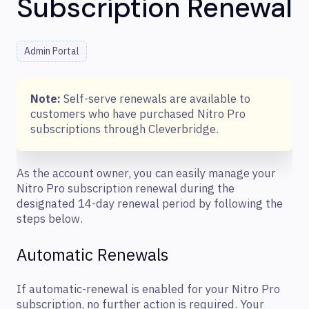
Subscription Renewal
Admin Portal
Note:
Self-serve renewals are available to
customers who have purchased Nitro Pro
subscriptions through Cleverbridge.
As the account owner, you can easily manage your
Nitro Pro subscription renewal during the
designated 14-day renewal period by following the
steps below.
Automatic Renewals
If automatic-renewal is enabled for your Nitro Pro
subscription, no further action is required. Your