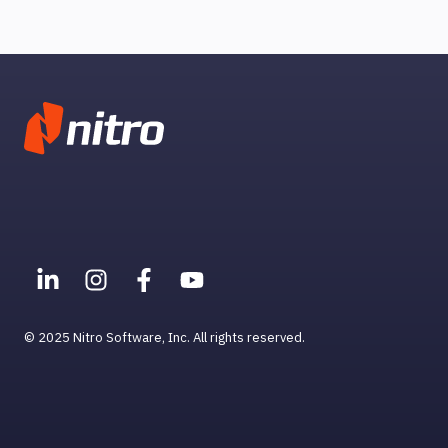
Help & Support for MacOS
Smart Tools
Troubleshooting
© 2025 Nitro Software, Inc. All rights reserved.