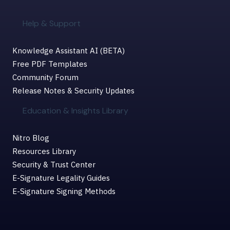
Help & Support
Knowledge Assistant AI (BETA)
Free PDF Templates
Community Forum
Release Notes & Security Updates
Education & Insights Library
Nitro Blog
Resources Library
Security & Trust Center
E-Signature Legality Guides
E-Signature Signing Methods