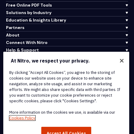
Free Online PDF Tools
Solutions by Industry
Education & Insights Library
Partners
About
Connect With Nitro
Help & Support
At Nitro, we respect your privacy.
Integrations & API Connectivity
By clicking “Accept All Cookies”, you agree to the storing of
Terms of Service
cookies our website uses on your device to enhance site
Cookie Policy
navigation, analyze site usage, and assist in our marketing
Copyright Policy
efforts. We might also share specific data with third parties. If
All Terms & Policies
you want to customize your cookie preferences or reject
specific cookies, please click "Cookies Settings".
© 2026 Nitro Software, Inc. All rights reserved.
More information on the cookies we use, is available via our
Cookies Policy
Nitro, the Nitro logo, Nitro Productivity Platform, Nitro PDF Pro, Nitro
Sign, and Nitro Analytics are trademarks and/or registered
Accept All Cookies