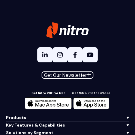
Get Our Newsletter
Get Nitro PDF for Mac
Get Nitro PDF for iPhone
Products
Key Features & Capabilities
Solutions by Segment