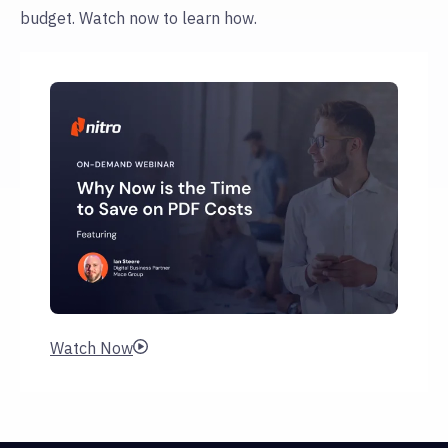
budget. Watch now to learn how.
Watch Now