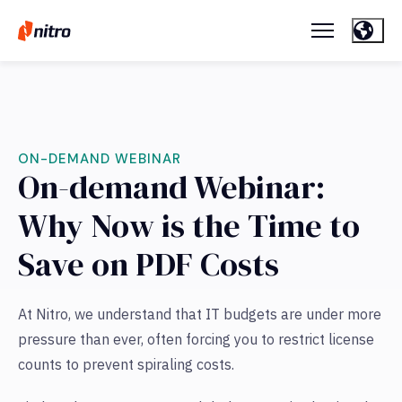
ON-DEMAND WEBINAR
On-demand Webinar:
Why Now is the Time to
Save on PDF Costs
At Nitro, we understand that IT budgets are under more
pressure than ever, often forcing you to restrict license
counts to prevent spiraling costs.