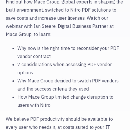
Find out how Mace Group, global experts in shaping the
built environment, switched to Nitro PDF solutions to
save costs and increase user licenses. Watch our
webinar with Ian Steere, Digital Business Partner at
Mace Group, to learn:
Why now is the right time to reconsider your PDF
vendor contract
7 considerations when assessing PDF vendor
options
Why Mace Group decided to switch PDF vendors
and the success criteria they used
How Mace Group limited change disruption to
users with Nitro
We believe PDF productivity should be available to
every user who needs it, at costs suited to your IT