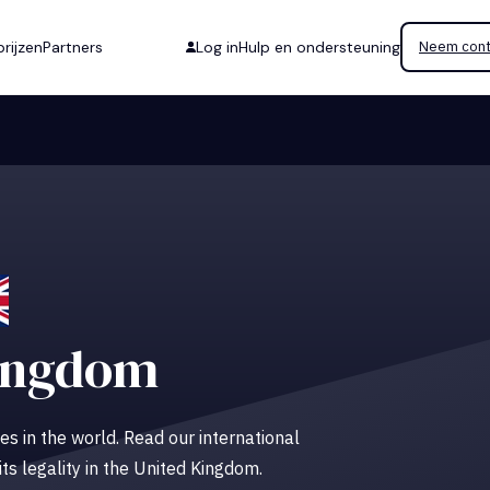
rijzen
Partners
Log in
Hulp en ondersteuning
Neem cont
ingdom
es in the world. Read our international
its legality in the United Kingdom.