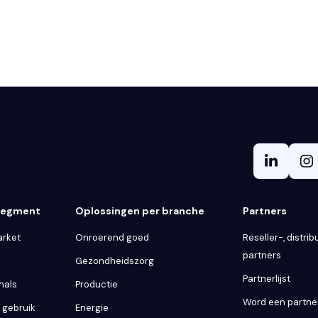
 segment
Oplossingen per branche
Partners
arket
Onroerend goed
Reseller-, distribu
partners
Gezondheidszorg
Partnerlijst
nals
Productie
Word een partne
k gebruik
Energie