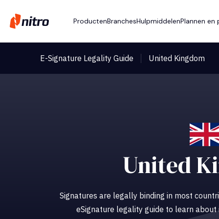
Producten
Branches
Hulpmiddelen
Plannen en p
E-Signature Legality Guide
United Kingdom
United K
Signatures are legally binding in most countri
eSignature legality guide to learn about 