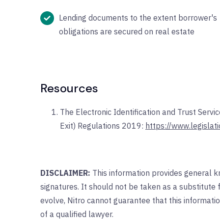
Lending documents to the extent borrower's
obligations are secured on real estate
Resources
The Electronic Identification and Trust Serv
Exit) Regulations 2019:
https://www.legisla
DISCLAIMER:
This information provides general k
signatures. It should not be taken as a substitute 
evolve, Nitro cannot guarantee that this informatio
of a qualified lawyer.