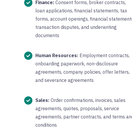
Finance:
Consent forms, broker contracts,
loan applications, financial statements, tax
forms, account openings, financial statement
transaction disputes, and underwriting
documents
Human Resources:
Employment contracts,
onboarding paperwork, non-disclosure
agreements, company policies, offer letters,
and severance agreements
Sales:
Order confirmations, invoices, sales
agreements, quotes, proposals, service
agreements, partner contracts, and terms an
conditions