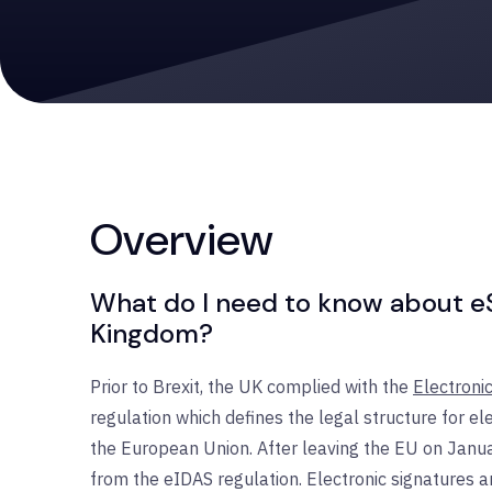
Overview
What do I need to know about eSi
Kingdom?
Prior to Brexit, the UK complied with the
Electronic
regulation which defines the legal structure for ele
the European Union. After leaving the EU on Janua
from the eIDAS regulation. Electronic signatures 