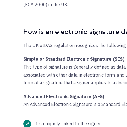
(ECA 2000) in the UK.
How is an electronic signature d
The UK eIDAS regulation recognizes the following t
Simple or Standard Electronic Signature (SES)
This type of signature is generally defined as data 
associated with other data in electronic form, and w
form of a signature that a signer applies to a docum
Advanced Electronic Signature (AES)
An Advanced Electronic Signature is a Standard El
It is uniquely linked to the signer.