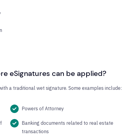
y
n
re eSignatures can be applied?
ith a traditional wet signature. Some examples include:
Powers of Attorney
f
Banking documents related to real estate
transactions