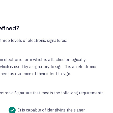
efined?
hree levels of electronic signatures:
in electronic form which is attached or logically
hich is used by a signatory to sign. It is an electronic
ent as evidence of their intent to sign.
ectronic Signature that meets the following requirements:
It is capable of identifying the signer.