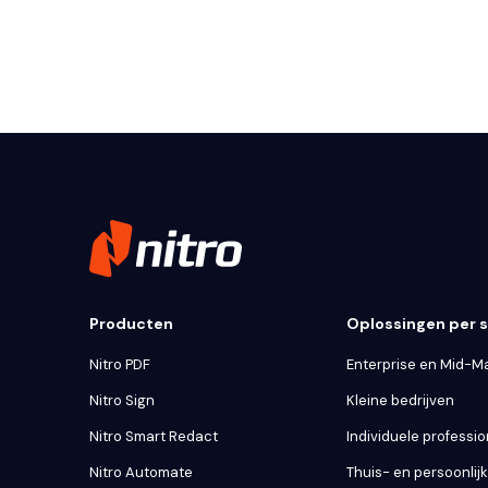
Producten
Oplossingen per
Nitro PDF
Enterprise en Mid-M
Nitro Sign
Kleine bedrijven
Nitro Smart Redact
Individuele professio
Nitro Automate
Thuis- en persoonlij