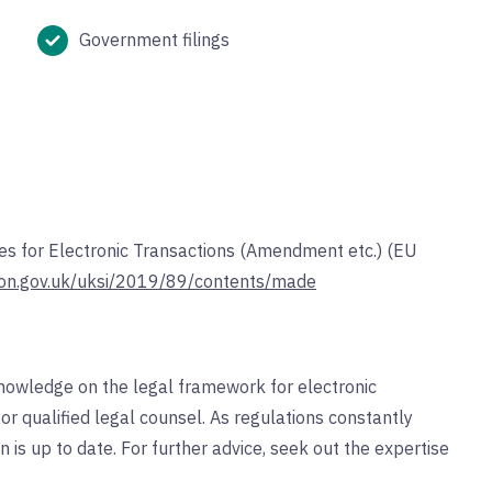
Government filings
ices for Electronic Transactions (Amendment etc.) (EU
tion.gov.uk/uksi/2019/89/contents/made
nowledge on the legal framework for electronic
for qualified legal counsel. As regulations constantly
n is up to date. For further advice, seek out the expertise