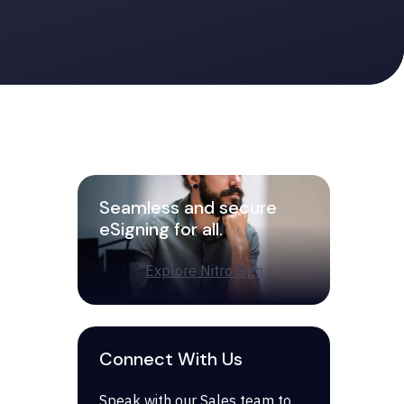
Seamless and secure
eSigning for all.
Explore Nitro Sign
Connect With Us
Speak with our Sales team to