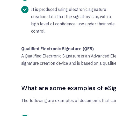
It is produced using electronic signature
creation data that the signatory can, with a
high level of confidence, use under their sole
control.
Qualified Electronic Signature (QES)
A Qualified Electronic Signature is an Advanced Ele
signature creation device and is based on a qualifie
What are some examples of eSig
The following are examples of documents that can 