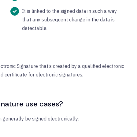
It is linked to the signed data in such a way
that any subsequent change in the data is
detectable.
ctronic Signature that’s created by a qualified electronic
d certificate for electronic signatures.
nature use cases?
generally be signed electronically: