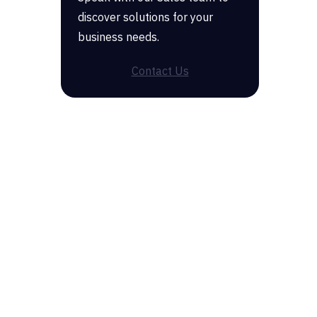
discover solutions for your
business needs.
Contact Us