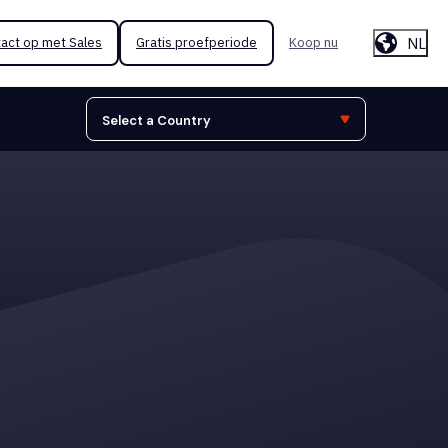
NL
act op met Sales
Gratis proefperiode
Koop nu