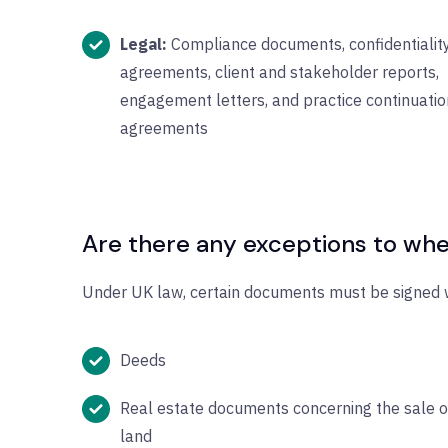
Legal:
Compliance documents, confidentialit
agreements, client and stakeholder reports,
engagement letters, and practice continuatio
agreements
Are there any exceptions to whe
Under UK law, certain documents must be signed w
Deeds
Real estate documents concerning the sale o
land