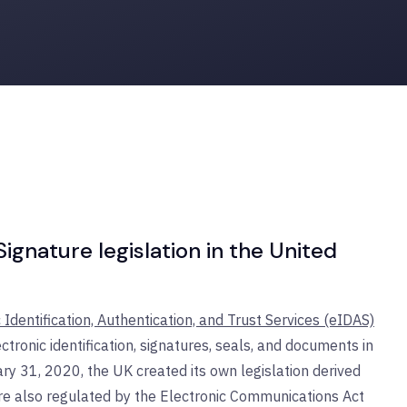
gnature legislation in the United
 Identification, Authentication, and Trust Services (eIDAS)
ctronic identification, signatures, seals, and documents in
ry 31, 2020, the UK created its own legislation derived
are also regulated by the Electronic Communications Act