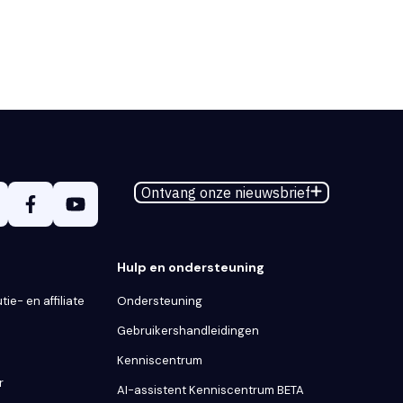
Ontvang onze nieuwsbrief
Hulp en ondersteuning
tie- en affiliate
Ondersteuning
Gebruikershandleidingen
Kenniscentrum
r
AI-assistent Kenniscentrum BETA