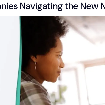
anies Navigating the New 