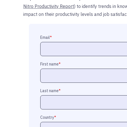
Nitro Productivity Report
) to identify trends in k
impact on their productivity levels and job satisf
Email
*
First name
*
Last name
*
Country
*