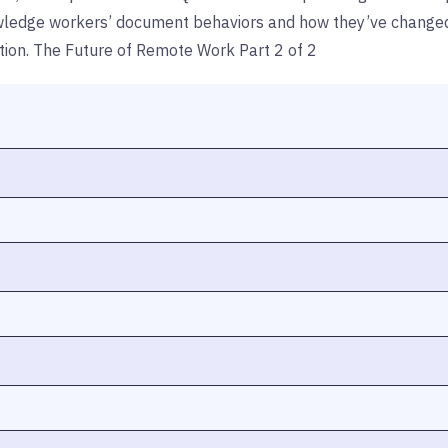
nowledge workers’ document behaviors and how they’ve changed as
action. The Future of Remote Work Part 2 of 2