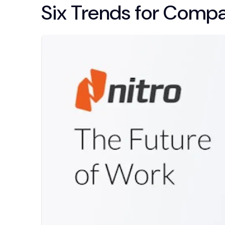
Six Trends for Comp