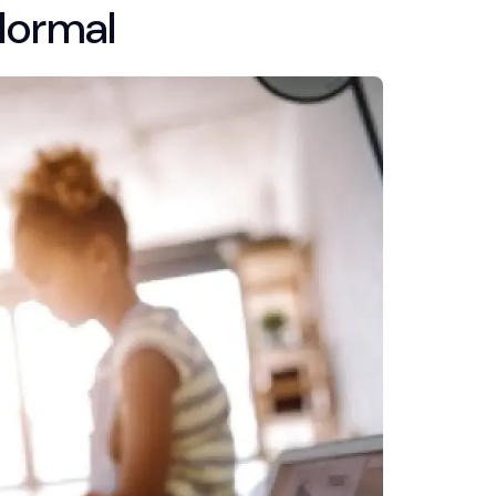
Normal