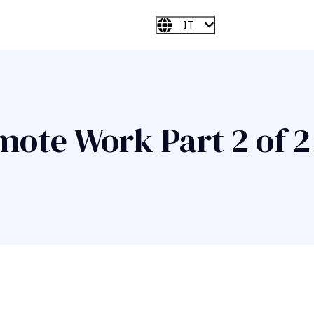
IT
mote Work Part 2 of 2