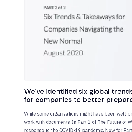
We’ve identified six global tre
for companies to better prepare 
While some organizations might have been well-pre
work with documents. In Part 1 of
The Future of 
response to the COVID-19 pandemic. Now for Part 2