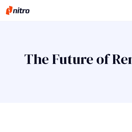
The Future of Re