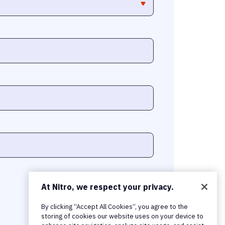
At Nitro, we respect your privacy.
By clicking “Accept All Cookies”, you agree to the
storing of cookies our website uses on your device to