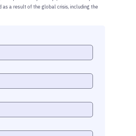
 a result of the global crisis, including the