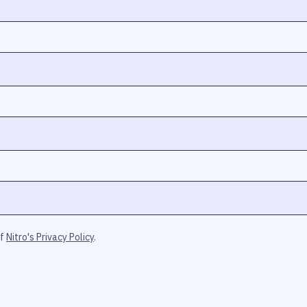
of
Nitro's Privacy Policy
.