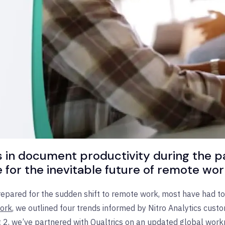
nds in document productivity during the 
for the inevitable future of remote wor
pared for the sudden shift to remote work, most have had to 
Work
, we outlined four trends informed by Nitro Analytics custo
, we’ve partnered with Qualtrics on an updated global workpla