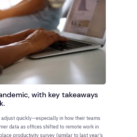
pandemic, with key takeaways
k.
adjust quickly—especially in how their teams
mer data as offices shifted to remote work in
ce productivity survey (similar to last year’s