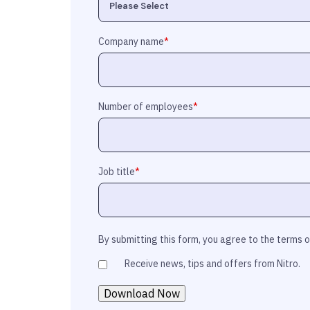
Company name
*
Number of employees
*
Job title
*
By submitting this form, you agree to the terms 
Receive news, tips and offers from Nitro.