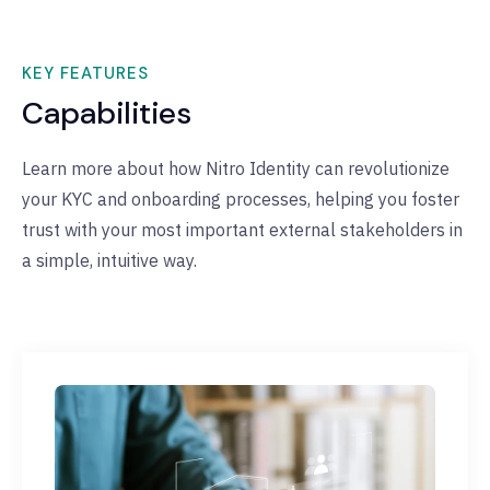
KEY FEATURES
Capabilities
Learn more about how Nitro Identity can revolutionize
your KYC and onboarding processes, helping you foster
trust with your most important external stakeholders in
a simple, intuitive way.