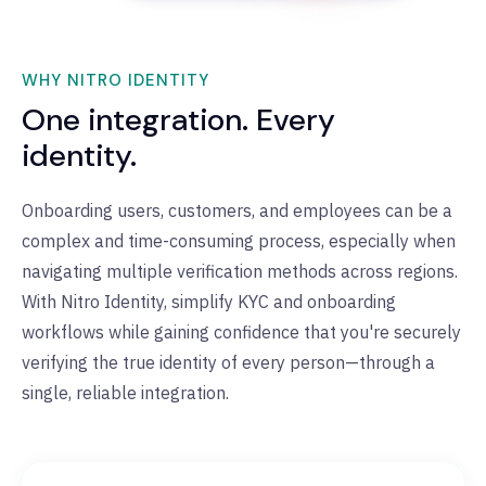
WHY NITRO IDENTITY
One integration. Every
identity.
Onboarding users, customers, and employees can be a
complex and time-consuming process, especially when
navigating multiple verification methods across regions.
With Nitro Identity, simplify KYC and onboarding
workflows while gaining confidence that you're securely
verifying the true identity of every person—through a
single, reliable integration.