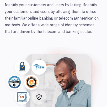
Identify your customers and users by letting tIdentify
your customers and users by allowing them to utilise
their familiar online banking or telecom authentication
methods. We offer a wide range of identity schemes
that are driven by the telecom and banking sector.