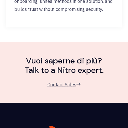
onboarding, unites methods in one solution, and
builds trust without compromising security.
Vuoi saperne di più?
Talk to a Nitro expert.
Contact Sales