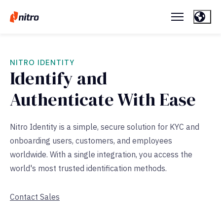
NITRO IDENTITY
Identify and
Authenticate With Ease
Nitro Identity is a simple, secure solution for KYC and
onboarding users, customers, and employees
worldwide. With a single integration, you access the
world's most trusted identification methods.
Contact Sales