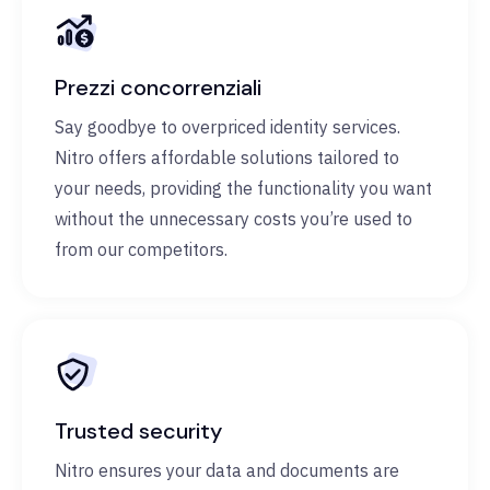
Prezzi concorrenziali
Say goodbye to overpriced identity services.
Nitro offers affordable solutions tailored to
your needs, providing the functionality you want
without the unnecessary costs you’re used to
from our competitors.
Trusted security
Nitro ensures your data and documents are