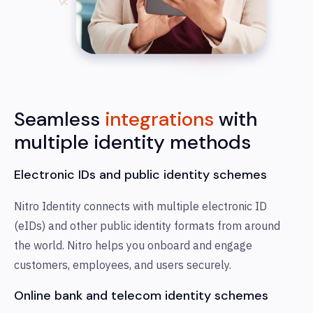
Seamless
integrations
with
multiple identity methods
Electronic IDs and public identity schemes
Nitro Identity connects with multiple electronic ID
(eIDs) and other public identity formats from around
the world. Nitro helps you onboard and engage
customers, employees, and users securely.
Online bank and telecom identity schemes