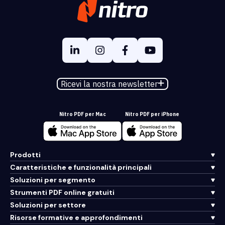
Ricevi la nostra newsletter
Nitro PDF per Mac
Nitro PDF per iPhone
Prodotti
Caratteristiche e funzionalità principali
Soluzioni per segmento
Strumenti PDF online gratuiti
Soluzioni per settore
Risorse formative e approfondimenti