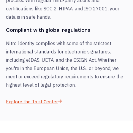
process. With regular third-party audits and
certifications like SOC 2, HIPAA, and ISO 27001, your
data is in safe hands.
Compliant with global regulations
Nitro Identity complies with some of the strictest
international standards for electronic signatures,
including eIDAS, UETA, and the ESIGN Act. Whether
you're in the European Union, the U.S., or beyond, we
meet or exceed regulatory requirements to ensure the
highest level of legal protection.
Explore the Trust Center