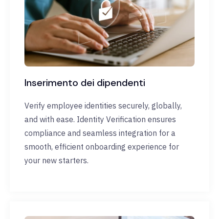
Inserimento dei dipendenti
Verify employee identities securely, globally,
and with ease. Identity Verification ensures
compliance and seamless integration for a
smooth, efficient onboarding experience for
your new starters.