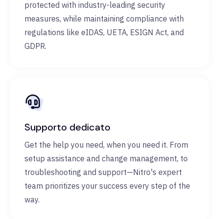
protected with industry-leading security
measures, while maintaining compliance with
regulations like eIDAS, UETA, ESIGN Act, and
GDPR.
Supporto dedicato
Get the help you need, when you need it. From
setup assistance and change management, to
troubleshooting and support—Nitro's expert
team prioritizes your success every step of the
way.