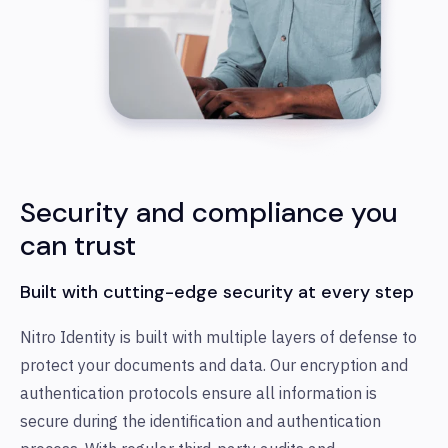
Security and compliance you
can trust
Built with cutting-edge security at every step
Nitro Identity is built with multiple layers of defense to
protect your documents and data. Our encryption and
authentication protocols ensure all information is
secure during the identification and authentication