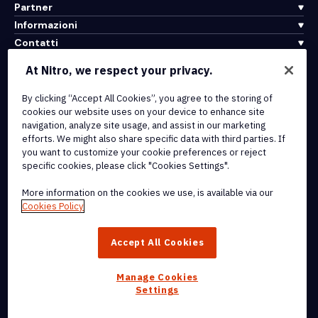
Partner
Informazioni
Contatti
Assistenza
At Nitro, we respect your privacy.
By clicking “Accept All Cookies”, you agree to the storing of
Integrazioni e connettività API
cookies our website uses on your device to enhance site
Termini di servizio
navigation, analyze site usage, and assist in our marketing
Politica sui cookie
efforts. We might also share specific data with third parties. If
Politica sul copyright
you want to customize your cookie preferences or reject
Tutti i termini e le politiche
specific cookies, please click "Cookies Settings".
More information on the cookies we use, is available via our
© 2026 Nitro Software, Inc. Tutti i diritti riservati.
Cookies Policy
Nitro, il logo Nitro, Nitro Productivity Platform, Nitro PDF Pro, Nitro
Accept All Cookies
Sign e Nitro Analytics sono marchi e/o marchi registrati di Nitro
Software, Inc. o delle sue affiliate negli Stati Uniti e/o in altri paesi.
Manage Cookies
Settings