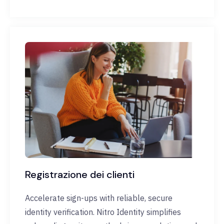
Registrazione dei clienti
Accelerate sign-ups with reliable, secure
identity verification. Nitro Identity simplifies