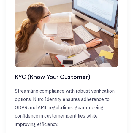
KYC (Know Your Customer)
Streamline compliance with robust verification
options. Nitro Identity ensures adherence to
GDPR and AML regulations, guaranteeing
confidence in customer identities while
improving efficiency.