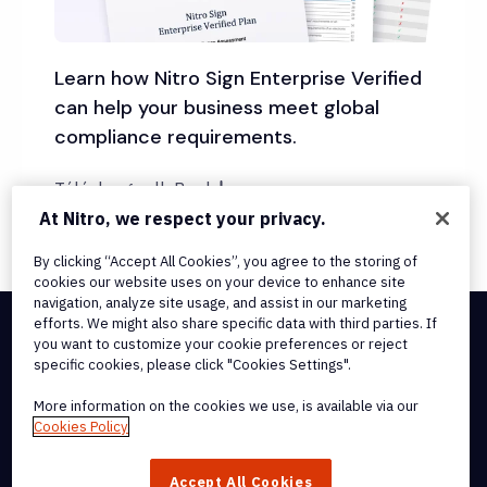
Learn how Nitro Sign Enterprise Verified
can help your business meet global
compliance requirements.
Télécharger l'eBook
At Nitro, we respect your privacy.
By clicking “Accept All Cookies”, you agree to the storing of
cookies our website uses on your device to enhance site
navigation, analyze site usage, and assist in our marketing
efforts. We might also share specific data with third parties. If
you want to customize your cookie preferences or reject
Integrations & API Connectivity
specific cookies, please click "Cookies Settings".
Terms of Service
Cookie Policy
More information on the cookies we use, is available via our
Copyright Policy
Cookies Policy
All Terms & Policies
© 2026 Nitro Software, Inc. All rights reserved.
Accept All Cookies