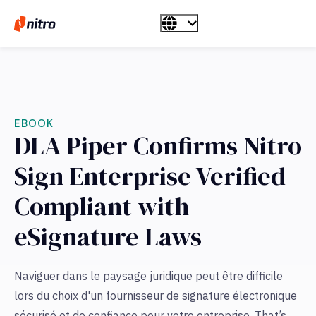
EBOOK
DLA Piper Confirms Nitro
Sign Enterprise Verified
Compliant with
eSignature Laws
Naviguer dans le paysage juridique peut être difficile
lors du choix d'un fournisseur de signature électronique
sécurisé et de confiance pour votre entreprise. That’s