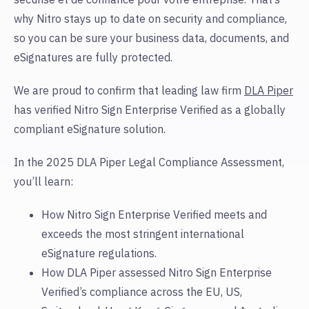
why Nitro stays up to date on security and compliance,
so you can be sure your business data, documents, and
eSignatures are fully protected.
We are proud to confirm that leading law firm
DLA Piper
has verified Nitro Sign Enterprise Verified as a globally
compliant eSignature solution.
In the 2025 DLA Piper Legal Compliance Assessment,
you’ll learn:
How Nitro Sign Enterprise Verified meets and
exceeds the most stringent international
eSignature regulations
.
How DLA Piper assessed Nitro Sign Enterprise
Verified’s compliance across the EU, US,