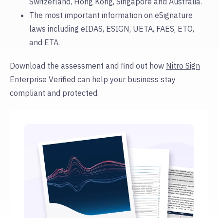
Switzerland, Hong Kong, Singapore and Australia.
The most important information on eSignature
laws including eIDAS, ESIGN, UETA, FAES, ETO,
and ETA.
Download the assessment and find out how
Nitro Sign
Enterprise Verified can help your business stay
compliant and protected.