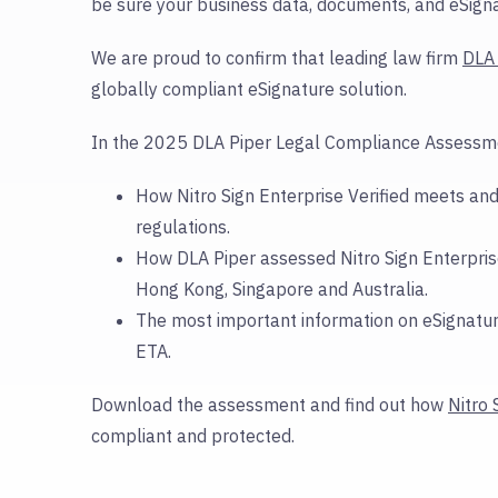
be sure your business data, documents, and eSigna
We are proud to confirm that leading law firm
DLA 
globally compliant eSignature solution.
In the 2025 DLA Piper Legal Compliance Assessmen
How Nitro Sign Enterprise Verified meets and
regulations
.
How DLA Piper assessed Nitro Sign Enterprise
Hong Kong, Singapore and Australia.
The most important information on eSignatur
ETA.
Download the assessment and find out how
Nitro 
compliant and protected.