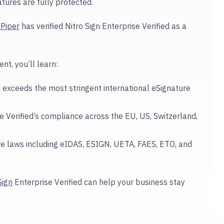
tures are fully protected.
Piper
has verified Nitro Sign Enterprise Verified as a
t, you’ll learn:
 exceeds the most stringent international eSignature
 Verified’s compliance across the EU, US, Switzerland,
e laws including eIDAS, ESIGN, UETA, FAES, ETO, and
Sign
Enterprise Verified can help your business stay