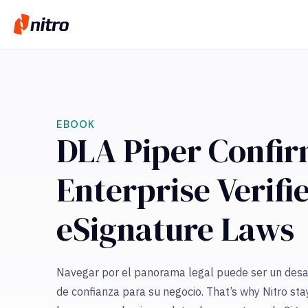
EBOOK
DLA Piper Confir
Enterprise Verif
eSignature Laws
Navegar por el panorama legal puede ser un desaf
de confianza para su negocio. That’s why Nitro sta