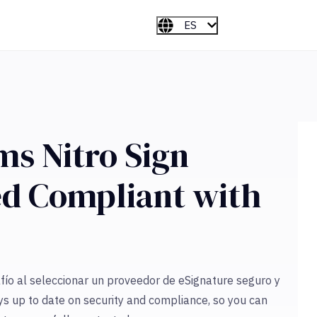
ES
ms Nitro Sign
ied Compliant with
ío al seleccionar un proveedor de eSignature seguro y
ys up to date on security and compliance, so you can