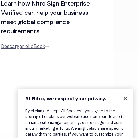
Learn how Nitro Sign Enterprise
Verified can help your business
meet global compliance
requirements.
Descargar el eBook
At Nitro, we respect your privacy.
By clicking “Accept All Cookies”, you agree to the
storing of cookies our website uses on your device to
enhance site navigation, analyze site usage, and assist
in our marketing efforts. We might also share specific
data with third parties. If you want to customize your