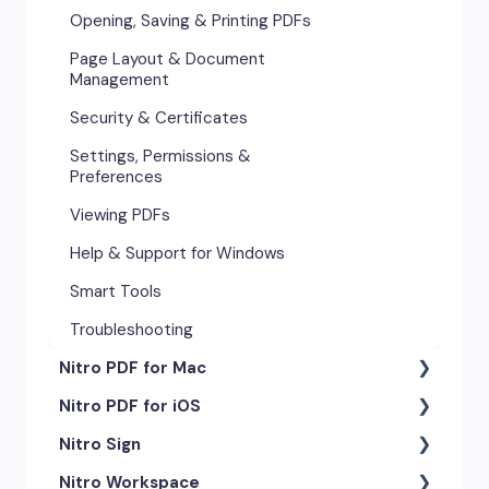
Opening, Saving & Printing PDFs
Page Layout & Document
Management
Security & Certificates
Settings, Permissions &
Preferences
Viewing PDFs
Help & Support for Windows
Smart Tools
Troubleshooting
Nitro PDF for Mac
Nitro PDF for iOS
Getting Started & Navigation
Nitro Sign
Advanced Tools & Automation
Getting Started
Nitro Workspace
Annotation Tools & Comments
Exporting & Sharing
eSigning Workflow