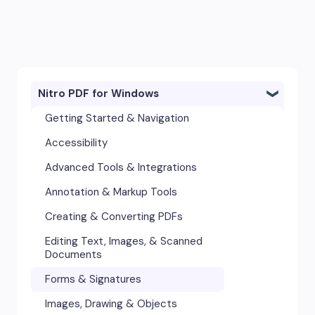
Nitro PDF for Windows
Getting Started & Navigation
Accessibility
Advanced Tools & Integrations
Annotation & Markup Tools
Creating & Converting PDFs
Editing Text, Images, & Scanned
Documents
Forms & Signatures
Images, Drawing & Objects