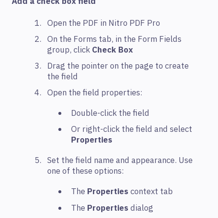
Add a check box field
Open the PDF in Nitro PDF Pro
On the Forms tab, in the Form Fields
group, click
Check Box
Drag the pointer on the page to create
the field
Open the field properties:
Double-click the field
Or right-click the field and select
Properties
Set the field name and appearance. Use
one of these options:
The
Properties
context tab
The
Properties
dialog