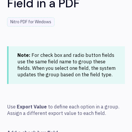
Field in a PDF
Nitro PDF for Windows
Note:
For check box and radio button fields
use the same field name to group these
fields. When you select one field, the system
updates the group based on the field type.
Use
Export Value
to define each option in a group.
Assign a different export value to each field.