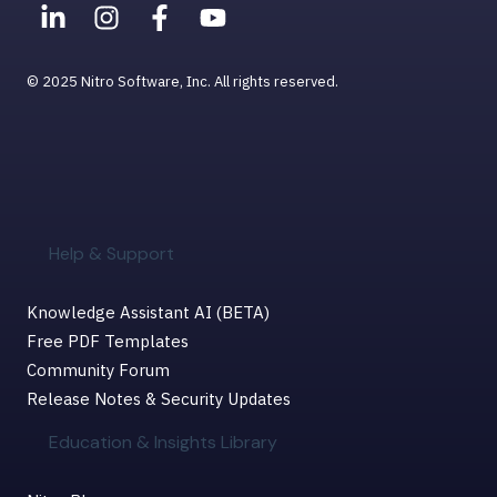
© 2025 Nitro Software, Inc. All rights reserved.
Help & Support
Knowledge Assistant AI (BETA)
Free PDF Templates
Community Forum
Release Notes & Security Updates
Education & Insights Library