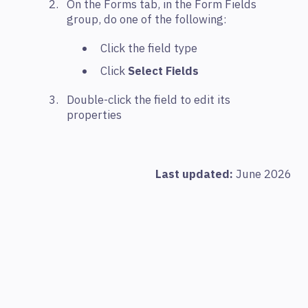
On the Forms tab, in the Form Fields
group, do one of the following:
Click the field type
Click
Select Fields
Double-click the field to edit its
properties
Last updated:
June 2026