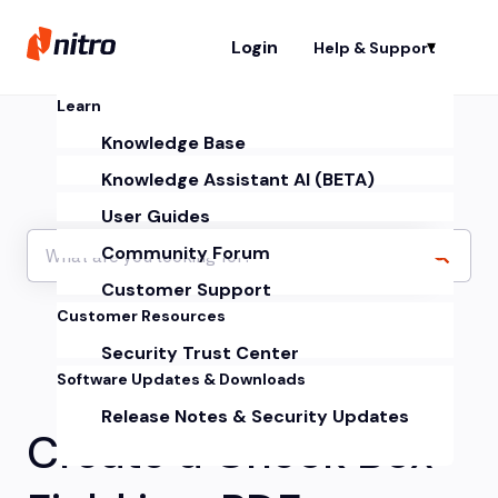
Login
Help & Support
Sh
Learn
Knowledge Base
Knowledge Assistant AI (BETA)
User Guides
Community Forum
Customer Support
Customer Resources
Security Trust Center
Software Updates & Downloads
Release Notes & Security Updates
Create a Check Box