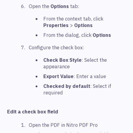
Open the
Options
tab:
From the context tab, click
Properties
>
Options
From the dialog, click
Options
Configure the check box:
Check Box Style
: Select the
appearance
Export Value
: Enter a value
Checked by default
: Select if
required
Edit a check box field
Open the PDF in Nitro PDF Pro