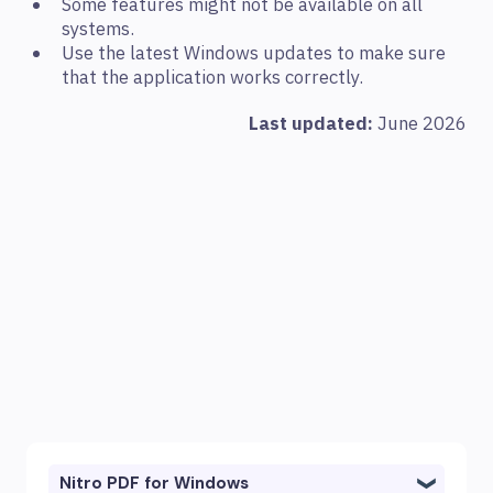
Some features might not be available on all
systems.
Use the latest Windows updates to make sure
that the application works correctly.
Last updated:
June 2026
Nitro PDF for Windows