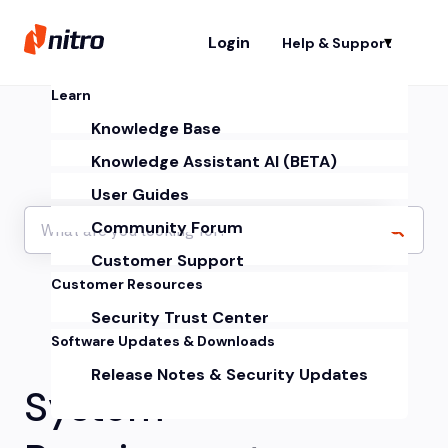
Login
Help & Support
Sh
Learn
Knowledge Base
Knowledge Assistant AI (BETA)
User Guides
Community Forum
Customer Support
Customer Resources
Security Trust Center
Software Updates & Downloads
Release Notes & Security Updates
System