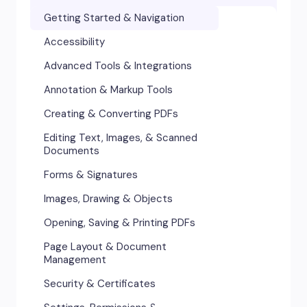
Getting Started & Navigation
Accessibility
Advanced Tools & Integrations
Annotation & Markup Tools
Creating & Converting PDFs
Editing Text, Images, & Scanned
Documents
Forms & Signatures
Images, Drawing & Objects
Opening, Saving & Printing PDFs
Page Layout & Document
Management
Security & Certificates