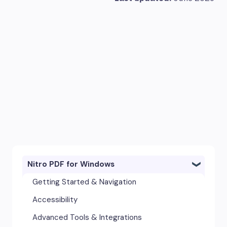
Nitro PDF for Windows
Getting Started & Navigation
Accessibility
Advanced Tools & Integrations