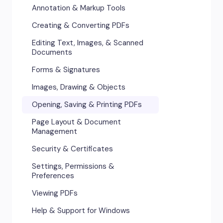
Annotation & Markup Tools
Creating & Converting PDFs
Editing Text, Images, & Scanned
Documents
Forms & Signatures
Images, Drawing & Objects
Opening, Saving & Printing PDFs
Page Layout & Document
Management
Security & Certificates
Settings, Permissions &
Preferences
Viewing PDFs
Help & Support for Windows