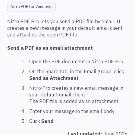
Nitro PDF for Windows
Nitro PDF Pro lets you send a PDF file by email. It
creates a new message in your default email client
and attaches the open PDF file.
Send a PDF as an email attachment
Open the PDF document in Nitro PDF Pro
On the Share tab, in the Email group, click
Send as Attachment
Nitro Pro creates a new email message in
your default email client.
The PDF file is added as an attachment
Enter your message in the email body
Click
Send
Last updated:
June 2026