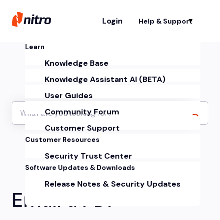
Login
Help & Support
Sh
Learn
Knowledge Base
Knowledge Assistant AI (BETA)
User Guides
Community Forum
Customer Support
Customer Resources
Security Trust Center
Software Updates & Downloads
Release Notes & Security Updates
Email a PDF