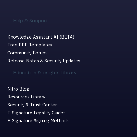
Help & Support
Knowledge Assistant AI (BETA)
Free PDF Templates
Community Forum
Release Notes & Security Updates
Education & Insights Library
Nitro Blog
Resources Library
Security & Trust Center
E-Signature Legality Guides
E-Signature Signing Methods