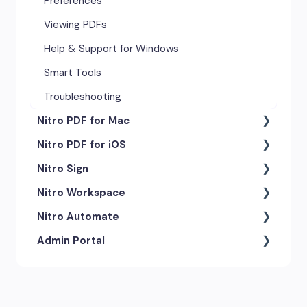
Preferences
Viewing PDFs
Help & Support for Windows
Smart Tools
Troubleshooting
Nitro PDF for Mac
Nitro PDF for iOS
Getting Started & Navigation
Nitro Sign
Advanced Tools & Automation
Getting Started
Nitro Workspace
Annotation Tools & Comments
Exporting & Sharing
eSigning Workflow
Nitro Automate
Creating PDFs
Advanced Tools & Integrations
Security Features
Getting Started
Admin Portal
Editing PDFs
Opening & Editing
Integrations
Account & Access
Nitro Model Context Protocol
(MCP)
Exporting & Sharing
Document Tracking & History
Document Intelligence
Account Settings
Low & No-code Tools
Forms & Signing
Shared & Team Documents
Integrations
Branding & Customization