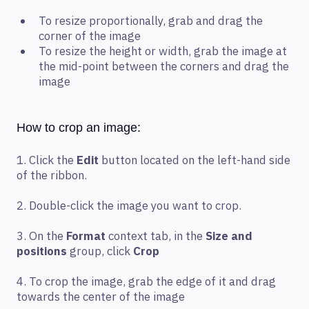
To resize proportionally, grab and drag the
corner of the image
To resize the height or width, grab the image at
the mid-point between the corners and drag the
image
How to crop an image:
1. Click the
Edit
button located on the left-hand side
of the ribbon.
2. Double-click the image you want to crop.
3. On the
Format
context tab, in the
Size and
positions
group, click
Crop
4. To crop the image, grab the edge of it and drag
towards the center of the image