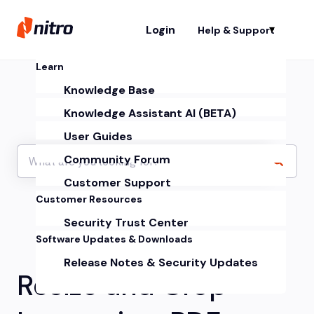
Login
Help & Support
Sh
Learn
Knowledge Base
Knowledge Assistant AI (BETA)
User Guides
Community Forum
Customer Support
Customer Resources
Security Trust Center
Software Updates & Downloads
Release Notes & Security Updates
Resize and Crop