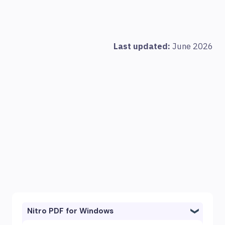
Last updated:
June 2026
Nitro PDF for Windows