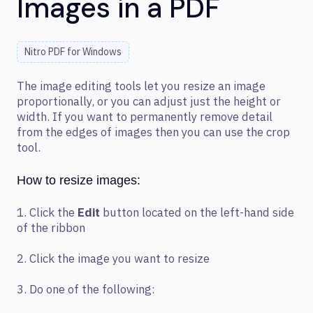
Images in a PDF
Nitro PDF for Windows
The image editing tools let you resize an image
proportionally, or you can adjust just the height or
width. If you want to permanently remove detail
from the edges of images then you can use the crop
tool.
How to resize images:
1. Click the
Edit
button located on the left-hand side
of the ribbon
2. Click the image you want to resize
3. Do one of the following: