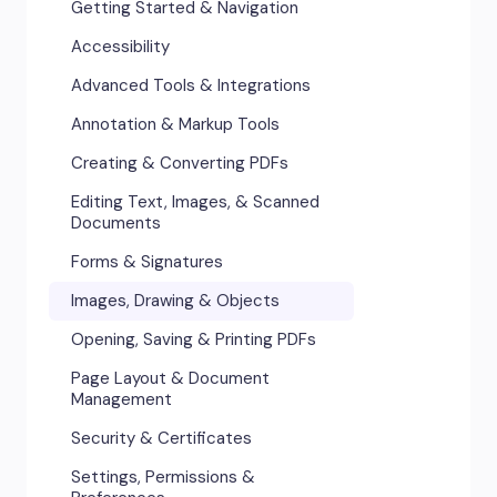
Getting Started & Navigation
Accessibility
Advanced Tools & Integrations
Annotation & Markup Tools
Creating & Converting PDFs
Editing Text, Images, & Scanned
Documents
Forms & Signatures
Images, Drawing & Objects
Opening, Saving & Printing PDFs
Page Layout & Document
Management
Security & Certificates
Settings, Permissions &