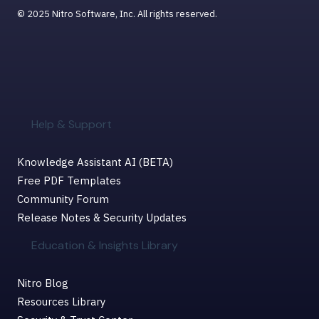
© 2025 Nitro Software, Inc. All rights reserved.
Help & Support
Knowledge Assistant AI (BETA)
Free PDF Templates
Community Forum
Release Notes & Security Updates
Education & Insights Library
Nitro Blog
Resources Library