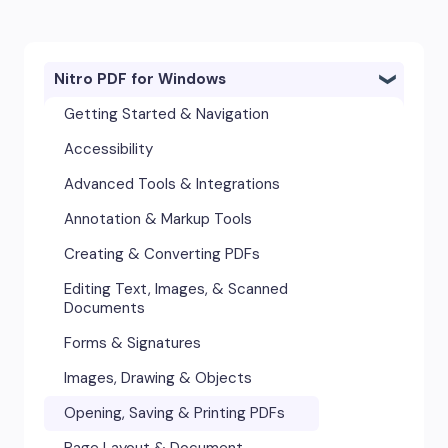
Nitro PDF for Windows
Getting Started & Navigation
Accessibility
Advanced Tools & Integrations
Annotation & Markup Tools
Creating & Converting PDFs
Editing Text, Images, & Scanned
Documents
Forms & Signatures
Images, Drawing & Objects
Opening, Saving & Printing PDFs
Page Layout & Document