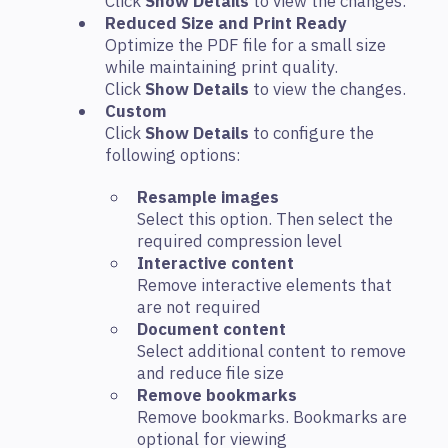
Click
Show Details
to view the changes.
Reduced Size and Print Ready
Optimize the PDF file for a small size
while maintaining print quality.
Click
Show Details
to view the changes.
Custom
Click
Show Details
to configure the
following options:
Resample images
Select this option. Then select the
required compression level
Interactive content
Remove interactive elements that
are not required
Document content
Select additional content to remove
and reduce file size
Remove bookmarks
Remove bookmarks. Bookmarks are
optional for viewing