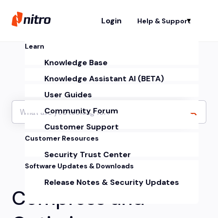
Login
Help & Support
Sh
Learn
Knowledge Base
Knowledge Assistant AI (BETA)
User Guides
Community Forum
Customer Support
Customer Resources
Security Trust Center
Software Updates & Downloads
Release Notes & Security Updates
Compress and