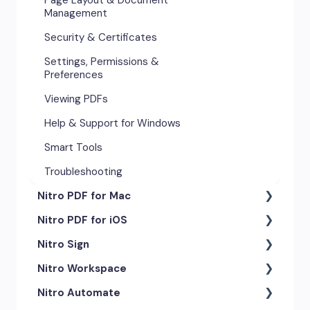
Management
Security & Certificates
Settings, Permissions &
Preferences
Viewing PDFs
Help & Support for Windows
Smart Tools
Troubleshooting
Nitro PDF for Mac
Nitro PDF for iOS
Getting Started & Navigation
Nitro Sign
Advanced Tools & Automation
Getting Started
Nitro Workspace
Annotation Tools & Comments
Exporting & Sharing
eSigning Workflow
Nitro Automate
Creating PDFs
Advanced Tools & Integrations
Security Features
Getting Started