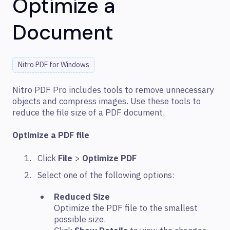
Optimize a
Document
Nitro PDF for Windows
Nitro PDF Pro includes tools to remove unnecessary
objects and compress images. Use these tools to
reduce the file size of a PDF document.
Optimize a PDF file
Click
File
>
Optimize PDF
Select one of the following options:
Reduced Size
Optimize the PDF file to the smallest
possible size.