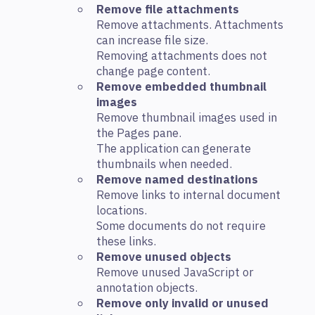
Remove file attachments
Remove attachments. Attachments
can increase file size.
Removing attachments does not
change page content.
Remove embedded thumbnail
images
Remove thumbnail images used in
the Pages pane.
The application can generate
thumbnails when needed.
Remove named destinations
Remove links to internal document
locations.
Some documents do not require
these links.
Remove unused objects
Remove unused JavaScript or
annotation objects.
Remove only invalid or unused