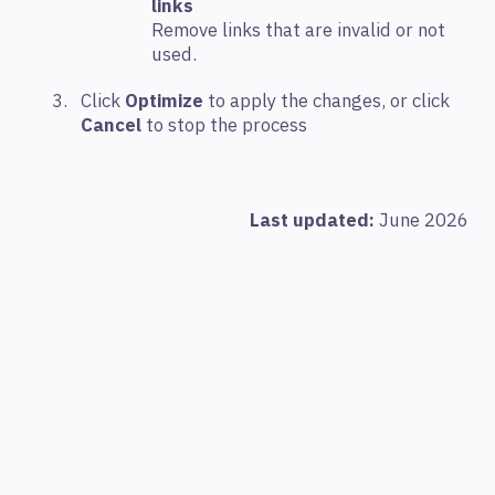
links
Remove links that are invalid or not
used.
Click
Optimize
to apply the changes, or click
Cancel
to stop the process
Last updated:
June 2026