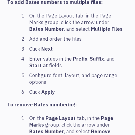
To add Bates numbers to multiple files:
On the Page Layout tab, in the Page
Marks group, click the arrow under
Bates Number
, and select
Multiple Files
Add and order the files
Click
Next
Enter values in the
Prefix
,
Suffix
, and
Start at
fields
Configure font, layout, and page range
options
Click
Apply
To remove Bates numbering:
On the
Page Layout
tab, in the
Page
Marks
group, click the arrow under
Bates Number
, and select
Remove