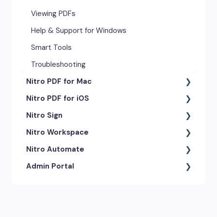
Viewing PDFs
Help & Support for Windows
Smart Tools
Troubleshooting
Nitro PDF for Mac
Nitro PDF for iOS
Getting Started & Navigation
Nitro Sign
Advanced Tools & Automation
Getting Started
Nitro Workspace
Annotation Tools & Comments
Exporting & Sharing
eSigning Workflow
Nitro Automate
Creating PDFs
Advanced Tools & Integrations
Security Features
Getting Started
Admin Portal
Editing PDFs
Opening & Editing
Integrations
Account & Access
Nitro Model Context Protocol
(MCP)
Exporting & Sharing
Document Tracking & History
Document Intelligence
Account Settings
Low & No-code Tools
Forms & Signing
Shared & Team Documents
Integrations
Branding & Customization