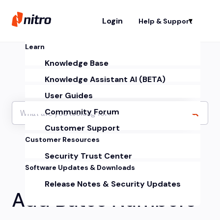
Login
Help & Support
Sh
Learn
Knowledge Base
Knowledge Assistant AI (BETA)
User Guides
Community Forum
Customer Support
Customer Resources
Security Trust Center
Software Updates & Downloads
Release Notes & Security Updates
Add Bates Numbers