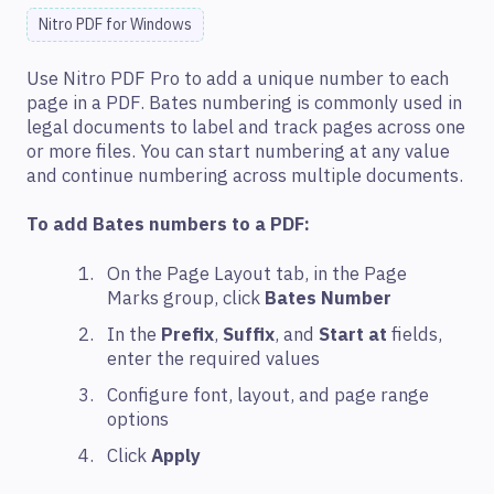
Nitro PDF for Windows
Use Nitro PDF Pro to add a unique number to each
page in a PDF. Bates numbering is commonly used in
legal documents to label and track pages across one
or more files. You can start numbering at any value
and continue numbering across multiple documents.
To add Bates numbers to a PDF:
On the Page Layout tab, in the Page
Marks group, click
Bates Number
In the
Prefix
,
Suffix
, and
Start at
fields,
enter the required values
Configure font, layout, and page range
options
Click
Apply