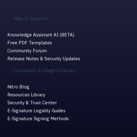
Help & Support
Knowledge Assistant AI (BETA)
Free PDF Templates
Community Forum
Release Notes & Security Updates
Education & Insights Library
Nitro Blog
Resources Library
Security & Trust Center
E-Signature Legality Guides
E-Signature Signing Methods