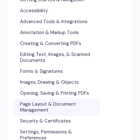
Accessibility
Advanced Tools & Integrations
Annotation & Markup Tools
Creating & Converting PDFs
Editing Text, Images, & Scanned
Documents
Forms & Signatures
Images, Drawing & Objects
Opening, Saving & Printing PDFs
Page Layout & Document
Management
Security & Certificates
Settings, Permissions &
Preferences