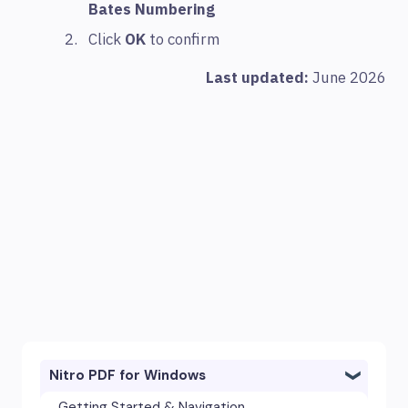
Bates Numbering
Click
OK
to confirm
Last updated:
June 2026
Nitro PDF for Windows
Getting Started & Navigation