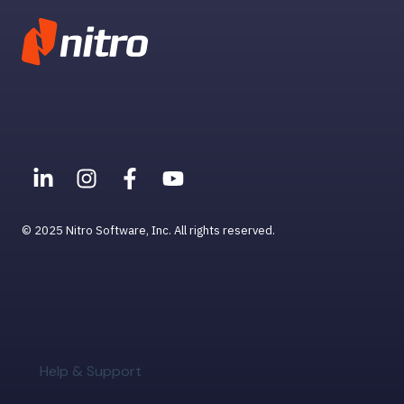
User Management
© 2025 Nitro Software, Inc. All rights reserved.
Help & Support