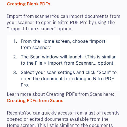
Creating Blank PDFs
Import from scannerYou can import documents from
your scanner to open in Nitro PDF Pro by using the
“Import from scanner” option.
From the Home screen, choose “Import
from scanner.”
The Scan window will launch. (This is similar
to the File > Import from Scanner… option).
Select your scan settings and click “Scan” to
open the document for editing in Nitro PDF
Pro.
Learn more about Creating PDFs from Scans here:
Creating PDFs from Scans
RecentsYou can quickly access from a list of recently
opened or edited documents available from the
Home screen. This list is similar to the documents