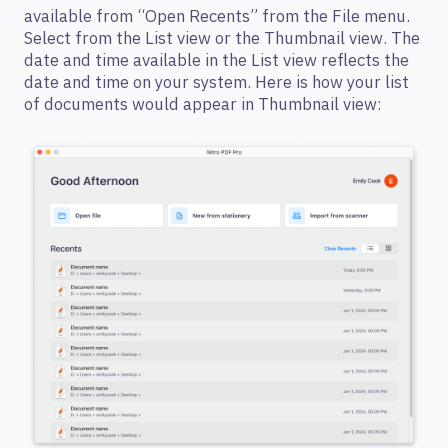
available from “Open Recents” from the File menu.
Select from the List view or the Thumbnail view. The
date and time available in the List view reflects the
date and time on your system. Here is how your list
of documents would appear in Thumbnail view: