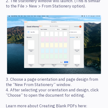
2. The Stationery window will launch. (This is similar
to the File > New > From Stationery option).
3. Choose a page orientation and page design from
the “New From Stationery” window.
4. After selecting your orientation and design, click
“Choose” to open the document for editing.
Learn more about Creating Blank PDFs here: