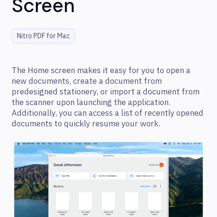
Screen
Nitro PDF for Mac
The Home screen makes it easy for you to open a
new documents, create a document from
predesigned stationery, or import a document from
the scanner upon launching the application.
Additionally, you can access a list of recently opened
documents to quickly resume your work.