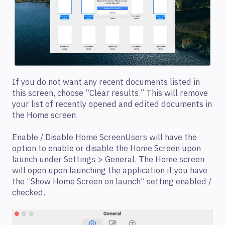
If you do not want any recent documents listed in
this screen, choose “Clear results.” This will remove
your list of recently opened and edited documents in
the Home screen.
Enable / Disable Home ScreenUsers will have the
option to enable or disable the Home Screen upon
launch under Settings > General. The Home screen
will open upon launching the application if you have
the “Show Home Screen on launch” setting enabled /
checked.