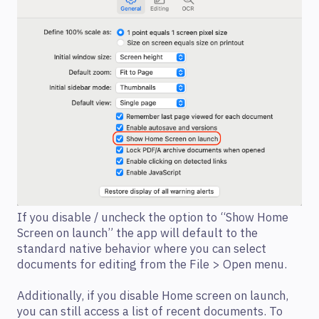
If you disable / uncheck the option to “Show Home
Screen on launch” the app will default to the
standard native behavior where you can select
documents for editing from the File > Open menu.
Additionally, if you disable Home screen on launch,
you can still access a list of recent documents. To