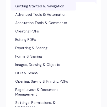
Accessibility
Getting Started & Navigation
Advanced Tools & Integrations
Advanced Tools & Automation
Annotation & Markup Tools
Annotation Tools & Comments
Creating & Converting PDFs
Creating PDFs
Editing Text, Images, & Scanned
Editing PDFs
Documents
Exporting & Sharing
Forms & Signatures
Forms & Signing
Images, Drawing & Objects
Images, Drawing & Objects
Opening, Saving & Printing PDFs
OCR & Scans
Page Layout & Document
Opening, Saving & Printing PDFs
Management
Page Layout & Document
Security & Certificates
Management
Settings, Permissions &
Settings, Permissions, &
Preferences