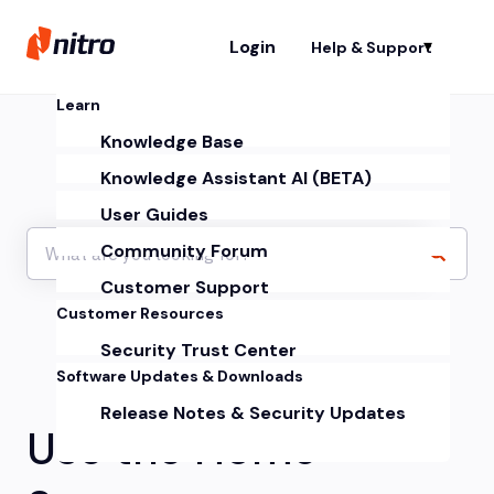
Login
Help & Support
Sh
Learn
Knowledge Base
Knowledge Assistant AI (BETA)
User Guides
Community Forum
Customer Support
Customer Resources
Security Trust Center
Software Updates & Downloads
Release Notes & Security Updates
Use the Home