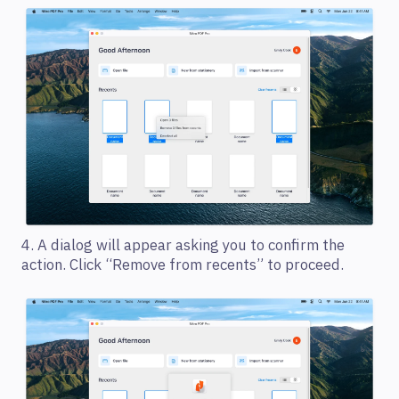
4. A dialog will appear asking you to confirm the
action. Click “Remove from recents” to proceed.