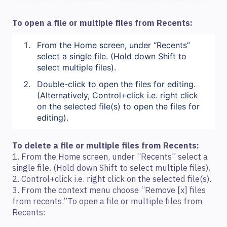
To open a file or multiple files from Recents:
From the Home screen, under “Recents”
select a single file. (Hold down Shift to
select multiple files).
Double-click to open the files for editing.
(Alternatively, Control+click i.e. right click
on the selected file(s) to open the files for
editing).
To delete a file or multiple files from Recents:
1. From the Home screen, under “Recents” select a
single file. (Hold down Shift to select multiple files).
2. Control+click i.e. right click on the selected file(s).
3. From the context menu choose “Remove [x] files
from recents.”To open a file or multiple files from
Recents: