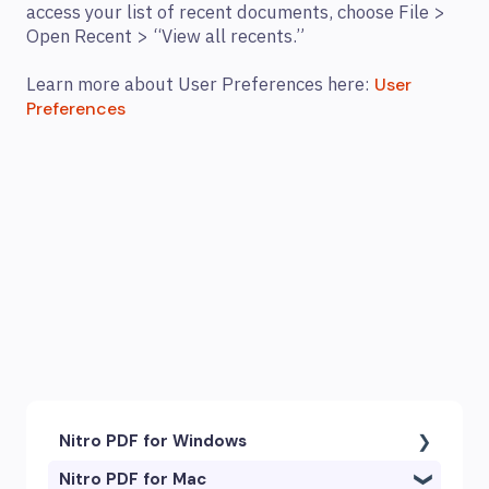
access your list of recent documents, choose File >
Open Recent > “View all recents.”
Learn more about User Preferences here:
User
Preferences
Nitro PDF for Windows
Nitro PDF for Mac
Getting Started & Navigation