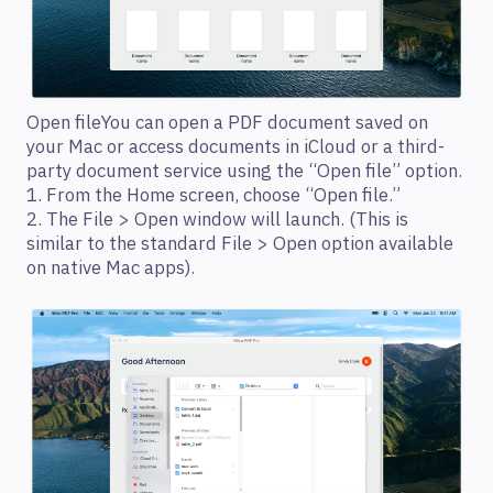
Open fileYou can open a PDF document saved on
your Mac or access documents in iCloud or a third-
party document service using the “Open file” option.
1. From the Home screen, choose “Open file.”
2. The File > Open window will launch. (This is
similar to the standard File > Open option available
on native Mac apps).