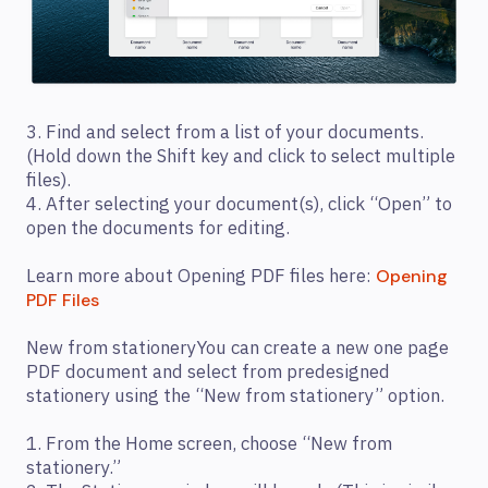
3. Find and select from a list of your documents.
(Hold down the Shift key and click to select multiple
files).
4. After selecting your document(s), click “Open” to
open the documents for editing.
Learn more about Opening PDF files here:
Opening
PDF Files
New from stationeryYou can create a new one page
PDF document and select from predesigned
stationery using the “New from stationery” option.
1. From the Home screen, choose “New from
stationery.”