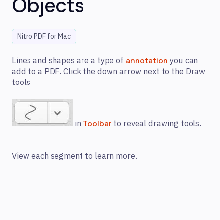
Objects
Nitro PDF for Mac
Lines and shapes are a type of
you can
annotation
add to a PDF. Click the down arrow next to the Draw
tools
in
to reveal drawing tools.
Toolbar
View each segment to learn more.