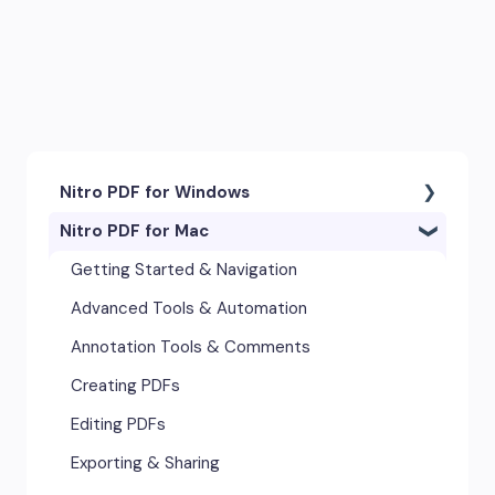
Nitro PDF for Windows
Nitro PDF for Mac
Getting Started & Navigation
Accessibility
Getting Started & Navigation
Advanced Tools & Integrations
Advanced Tools & Automation
Annotation & Markup Tools
Annotation Tools & Comments
Creating & Converting PDFs
Creating PDFs
Editing Text, Images, & Scanned
Editing PDFs
Documents
Exporting & Sharing
Forms & Signatures