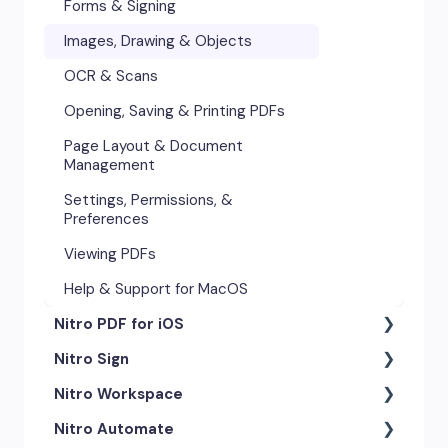
Forms & Signing
Images, Drawing & Objects
Images, Drawing & Objects
Opening, Saving & Printing PDFs
OCR & Scans
Page Layout & Document
Opening, Saving & Printing PDFs
Management
Page Layout & Document
Security & Certificates
Management
Settings, Permissions &
Settings, Permissions, &
Preferences
Preferences
Viewing PDFs
Viewing PDFs
Help & Support for Windows
Help & Support for MacOS
Smart Tools
Nitro PDF for iOS
Troubleshooting
Nitro Sign
Getting Started
Nitro Workspace
Exporting & Sharing
eSigning Workflow
Nitro Automate
Advanced Tools & Integrations
Security Features
Getting Started