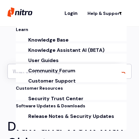
Login
Help & Support
Sh
Learn
Knowledge Base
Knowledge Assistant AI (BETA)
User Guides
Community Forum
Customer Support
Customer Resources
Security Trust Center
Software Updates & Downloads
Release Notes & Security Updates
Draw and Work with