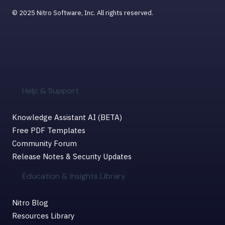
© 2025 Nitro Software, Inc. All rights reserved.
Help & Support
Knowledge Assistant AI (BETA)
Free PDF Templates
Community Forum
Release Notes & Security Updates
Education & Insights Library
Nitro Blog
Resources Library