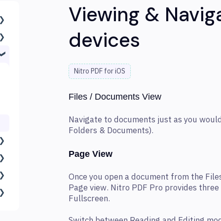
Viewing & Navig
devices
Nitro PDF for iOS
Files / Documents View
Navigate to documents just as you would
Folders & Documents).
Page View
Once you open a document from the Files
Page view. Nitro PDF Pro provides three
Fullscreen.
Switch between Reading and Editing mod