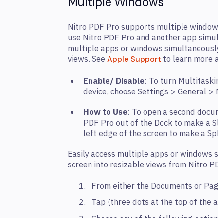
Multiple Windows
Nitro PDF Pro supports multiple window
use Nitro PDF Pro and another app simul
multiple apps or windows simultaneously,
views. See
to learn more a
Apple Support
Enable/ Disable
: To turn Multitaski
device, choose Settings > General >
How to Use
: To open a second docum
PDF Pro out of the Dock to make a Sli
left edge of the screen to make a Sp
Easily access multiple apps or windows s
screen into resizable views from Nitro P
From either the Documents or Pa
Tap (three dots at the top of the 