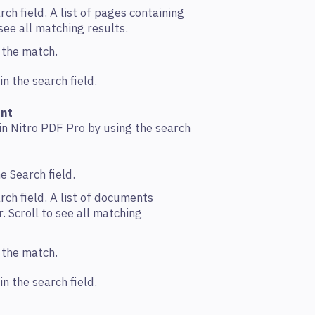
rch field. A list of pages containing
o see all matching results.
n the match.
n the search field.
ent
in Nitro PDF Pro by using the search
e Search field.
rch field. A list of documents
. Scroll to see all matching
n the match.
n the search field.