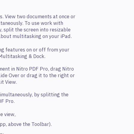
s. View two documents at once or
taneously. To use work with
 split the screen into resizable
bout multitasking on your iPad.
ng features on or off from your
 Multitasking & Dock.
ent in Nitro PDF Pro, drag Nitro
de Over or drag it to the right or
lit View.
imultaneously, by splitting the
DF Pro.
ge view,
app, above the Toolbar).