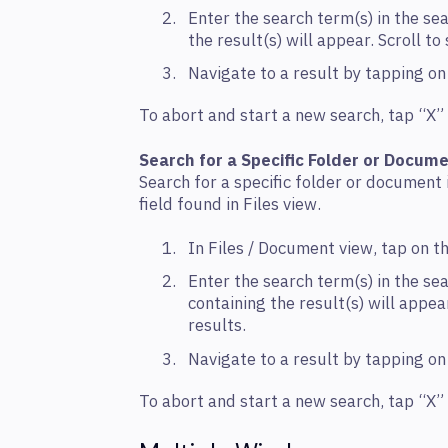
Enter the search term(s) in the sea
the result(s) will appear. Scroll t
Navigate to a result by tapping o
To abort and start a new search, tap “X” i
Search for a Specific Folder or Docum
Search for a specific folder or document 
field found in Files view.
In Files / Document view, tap on th
Enter the search term(s) in the sea
containing the result(s) will appear
results.
Navigate to a result by tapping o
To abort and start a new search, tap “X” i