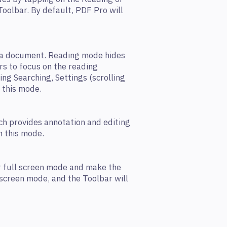
 Toolbar. By default, PDF Pro will
g a document. Reading mode hides
rs to focus on the reading
ing Searching, Settings (scrolling
n this mode.
ch provides annotation and editing
in this mode.
r full screen mode and make the
 screen mode, and the Toolbar will