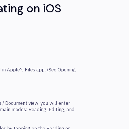
ating on iOS
 in Apple's Files app. (See Opening
 / Document view, you will enter
 main modes: Reading, Editing, and
es by tapping on the Reading or