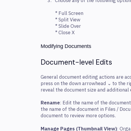
Choose any of the following option
* Full Screen
* Split View
* Slide Over
* Close X
Modifying Documents
Document-level Edits
General document editing actions are acc
press on the down arrowhead ⌄ to the ri
reveal the document size and additional 
Rename
: Edit the name of the document
the name of the document in Files / Doc
document to review more options.
Manage Pages (Thumbnail View)
: Orga