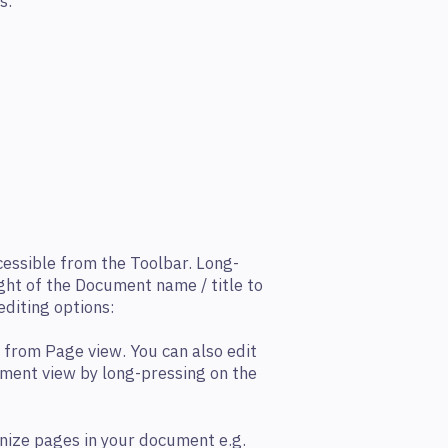
s:
essible from the Toolbar. Long-
ght of the Document name / title to
editing options:
 from Page view. You can also edit
ument view by long-pressing on the
nize pages in your document e.g.