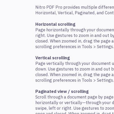
Nitro PDF Pro provides multiple differen
Horizontal, Vertical, Paginated, and Con
Horizontal scrolling
Page horizontally through your document
right. Use gestures to zoom in and out 
closed. When zoomed in, drag the page a
scrolling preferences in Tools > Settings.
Vertical scrolling
Page vertically through your document u
down. Use gestures to zoom in and out b
closed. When zoomed in, drag the page a
scrolling preferences in Tools > Settings.
Paginated view / scrolling
Scroll through a document page by page
horizontally or vertically—through your
swipe, left or right. Use gestures to zo