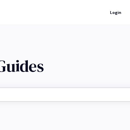
Login
 Guides