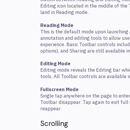
Editing icon located in the middle of the
land in Reading mode.
Reading Mode
This is the default mode upon launchin
annotation and editing tools to allow use
experience. Basic Toolbar controls includ
options), and Sharing are still available i
Editing Mode
Editing mode reveals the Editing bar whi
tools. All Toolbar controls are available 
Fullscreen Mode
Single tap anywhere on the page to ente
Toolbar disappear. Tap again to exit full
reappear.
Scrolling