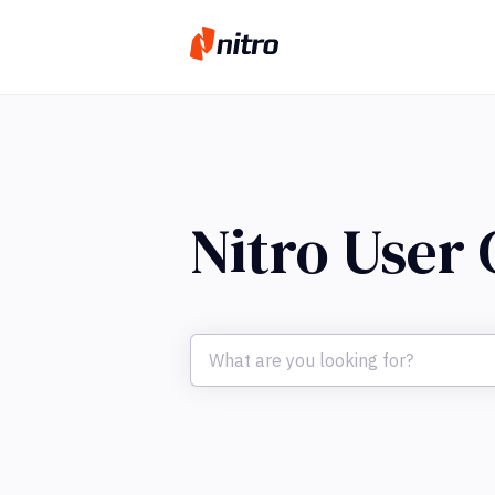
Nitro User