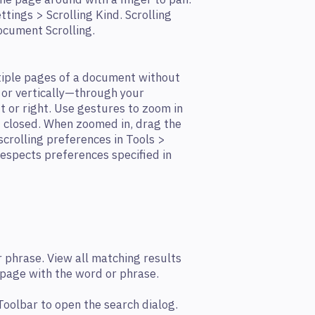
he page around with a ﬁnger to pan.
ttings > Scrolling Kind. Scrolling
ocument Scrolling.
tiple pages of a document without
or vertically—through your
 or right. Use gestures to zoom in
 closed. When zoomed in, drag the
scrolling preferences in Tools >
 respects preferences specified in
 phrase. View all matching results
 page with the word or phrase.
 Toolbar to open the search dialog.