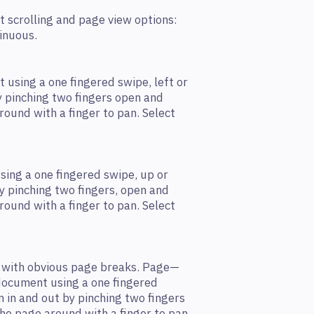
t scrolling and page view options:
tinuous.
 using a one ﬁngered swipe, left or
by pinching two ﬁngers open and
round with a ﬁnger to pan. Select
sing a one ﬁngered swipe, up or
y pinching two ﬁngers, open and
round with a ﬁnger to pan. Select
 with obvious page breaks. Page—
 document using a one ﬁngered
om in and out by pinching two ﬁngers