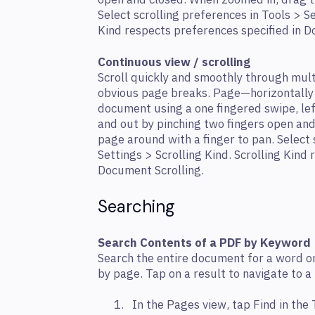
open and closed. When zoomed in, drag t
Select scrolling preferences in Tools > Se
Kind respects preferences specified in D
Continuous view / scrolling
Scroll quickly and smoothly through mul
obvious page breaks. Page—horizontally 
document using a one ﬁngered swipe, left
and out by pinching two ﬁngers open and
page around with a ﬁnger to pan. Select 
Settings > Scrolling Kind. Scrolling Kind
Document Scrolling.
Searching
Search Contents of a PDF by Keyword
Search the entire document for a word or
by page. Tap on a result to navigate to a
In the Pages view, tap Find in the