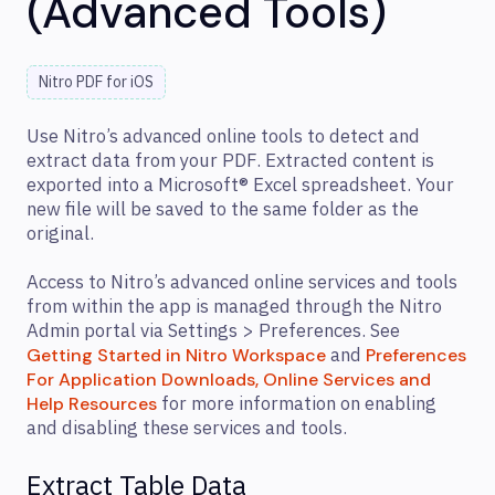
(Advanced Tools)
Nitro PDF for iOS
Use Nitro’s advanced online tools to detect and
extract data from your PDF. Extracted content is
exported into a Microsoft® Excel spreadsheet. Your
new file will be saved to the same folder as the
original.
Access to Nitro’s advanced online services and tools
from within the app is managed through the Nitro
Admin portal via Settings > Preferences. See
and
Getting Started in Nitro Workspace
Preferences
For Application Downloads, Online Services and
for more information on enabling
Help Resources
and disabling these services and tools.
Extract Table Data