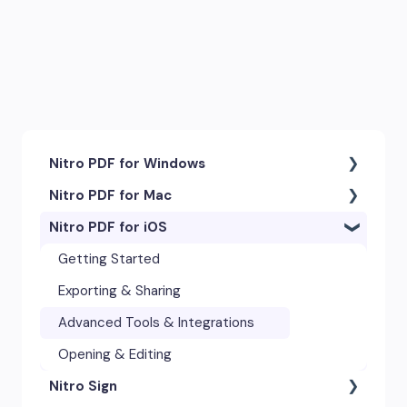
Nitro PDF for Windows
Nitro PDF for Mac
Getting Started & Navigation
Nitro PDF for iOS
Accessibility
Getting Started & Navigation
Advanced Tools & Integrations
Advanced Tools & Automation
Getting Started
Annotation & Markup Tools
Annotation Tools & Comments
Exporting & Sharing
Creating & Converting PDFs
Creating PDFs
Advanced Tools & Integrations
Editing Text, Images, & Scanned
Editing PDFs
Opening & Editing
Documents
Nitro Sign
Exporting & Sharing
Forms & Signatures