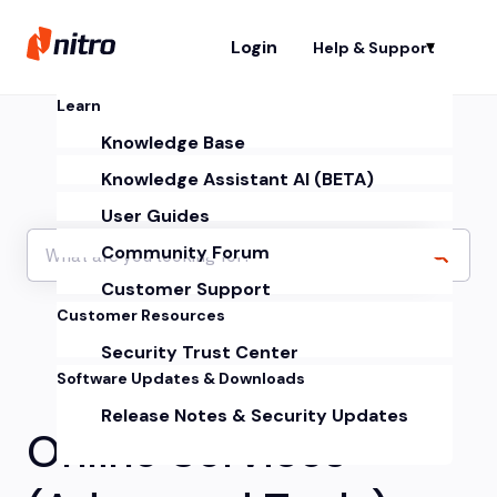
Login
Help & Support
Sh
Learn
Knowledge Base
Knowledge Assistant AI (BETA)
User Guides
Community Forum
Customer Support
Customer Resources
Security Trust Center
Software Updates & Downloads
Release Notes & Security Updates
Online Services