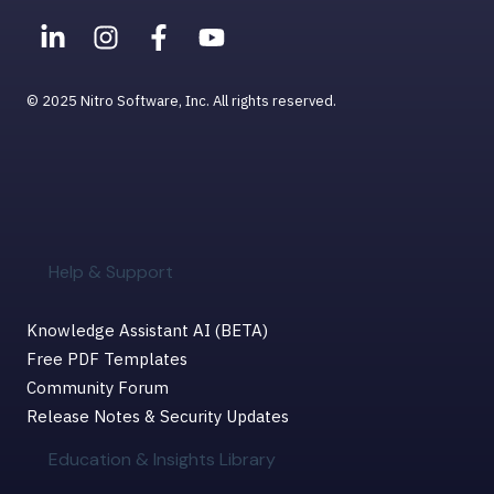
© 2025 Nitro Software, Inc. All rights reserved.
Help & Support
Knowledge Assistant AI (BETA)
Free PDF Templates
Community Forum
Release Notes & Security Updates
Education & Insights Library