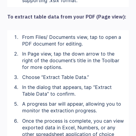
supporting .xslx format.
To extract table data from your PDF (Page view):
From Files/ Documents view, tap to open a
PDF document for editing.
In Page view, tap the down arrow to the
right of the document’s title in the Toolbar
for more options.
Choose “Extract Table Data.”
In the dialog that appears, tap “Extract
Table Data” to confirm.
A progress bar will appear, allowing you to
monitor the extraction progress.
Once the process is complete, you can view
exported data in Excel, Numbers, or any
other spreadsheet application of choice