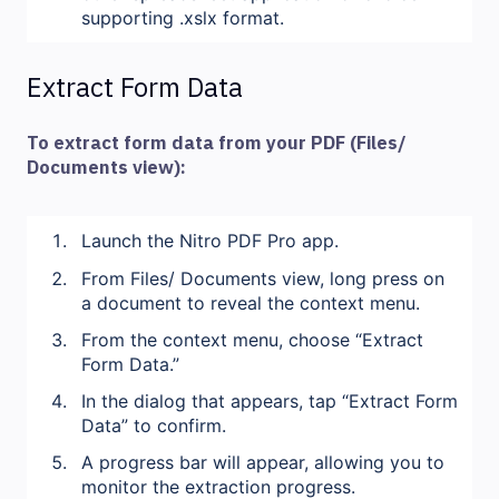
supporting .xslx format.
Extract Form Data
To extract form data from your PDF (Files/
Documents view):
Launch the Nitro PDF Pro app.
From Files/ Documents view, long press on
a document to reveal the context menu.
From the context menu, choose “Extract
Form Data.”
In the dialog that appears, tap “Extract Form
Data” to confirm.
A progress bar will appear, allowing you to
monitor the extraction progress.