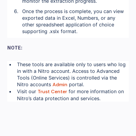
monitor the extraction progress.
Once the process is complete, you can view
exported data in Excel, Numbers, or any
other spreadsheet application of choice
supporting .xslx format.
NOTE:
These tools are available only to users who log
in with a Nitro account. Access to Advanced
Tools (Online Services) is controlled via the
Nitro accounts
Admin
portal.
Visit our
Trust Center
for more information on
Nitro’s data protection and services.