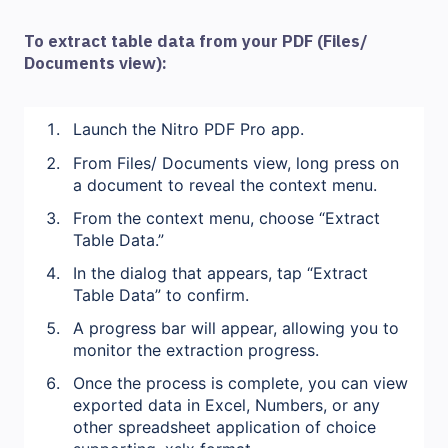
To extract table data from your PDF (Files/
Documents view):
Launch the Nitro PDF Pro app.
From Files/ Documents view, long press on
a document to reveal the context menu.
From the context menu, choose “Extract
Table Data.”
In the dialog that appears, tap “Extract
Table Data” to confirm.
A progress bar will appear, allowing you to
monitor the extraction progress.
Once the process is complete, you can view
exported data in Excel, Numbers, or any
other spreadsheet application of choice