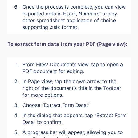
Once the process is complete, you can view
exported data in Excel, Numbers, or any
other spreadsheet application of choice
supporting .xslx format.
To extract form data from your PDF (Page view):
From Files/ Documents view, tap to open a
PDF document for editing.
In Page view, tap the down arrow to the
right of the document’s title in the Toolbar
for more options.
Choose “Extract Form Data.”
In the dialog that appears, tap “Extract Form
Data” to confirm.
A progress bar will appear, allowing you to