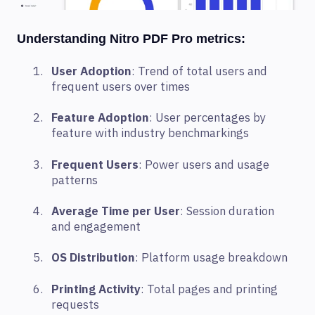
Understanding Nitro PDF Pro metrics:
User Adoption
: Trend of total users and
frequent users over times
Feature Adoption
:
User percentages by
feature with industry benchmarking
s
Frequent Users
: Power users and usage
patterns
Average Time per User
: Session duration
and engagement
OS Distribution
: Platform usage breakdown
Printing Activity
: Total pages and printing
requests