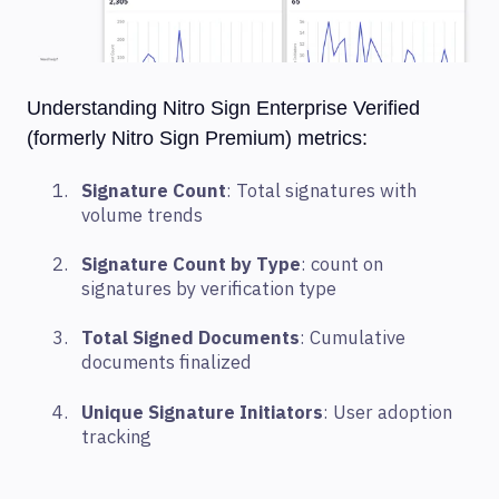
Understanding Nitro Sign Enterprise Verified
(formerly Nitro Sign Premium) metrics:
Signature Count
: Total signatures with
volume trends
Signature Count by Type
: count on
signatures by verification type
Total Signed Documents
: Cumulative
documents finalized
Unique Signature Initiators
: User adoption
tracking