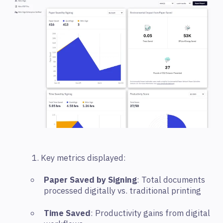
1. Key metrics displayed:
Paper Saved by Signing
: Total documents
processed digitally vs. traditional printing
Time Saved
: Productivity gains from digital