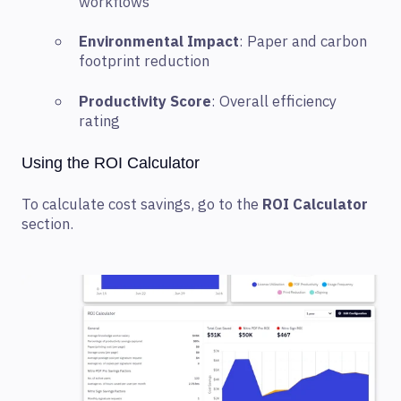
workflows
Environmental Impact
: Paper and carbon
footprint reduction
Productivity Score
: Overall efficiency
rating
Using the ROI Calculator
To calculate cost savings, go to the
ROI Calculator
section.