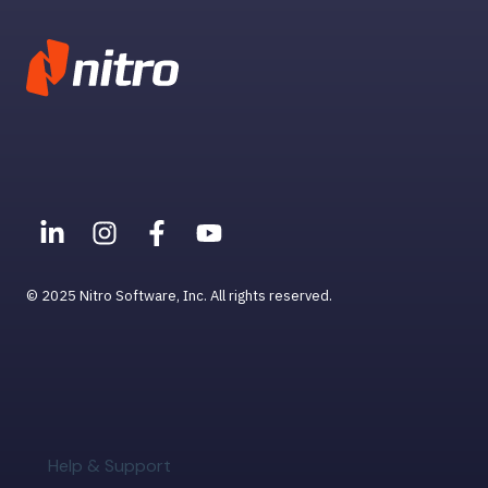
© 2025 Nitro Software, Inc. All rights reserved.
Help & Support