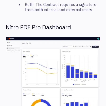
Both: The Contract requires a signature
from both internal and external users
Nitro PDF Pro Dashboard