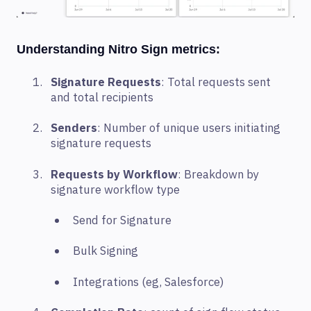
Understanding Nitro Sign metrics:
Signature Requests
: Total requests sent
and total recipients
Senders
: Number of unique users initiating
signature requests
Requests by Workflow
: Breakdown by
signature workflow type
Send for Signature
Bulk Signing
Integrations (eg, Salesforce)