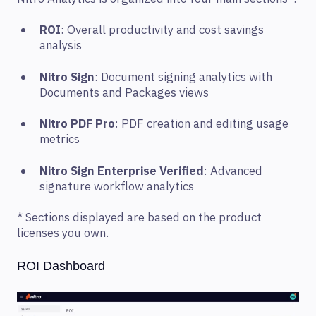
ROI
: Overall productivity and cost savings
analysis
Nitro Sign
: Document signing analytics with
Documents and Packages views
Nitro PDF Pro
: PDF creation and editing usage
metrics
Nitro Sign Enterprise Verified
: Advanced
signature workflow analytics
* Sections displayed are based on the product
licenses you own.
ROI Dashboard