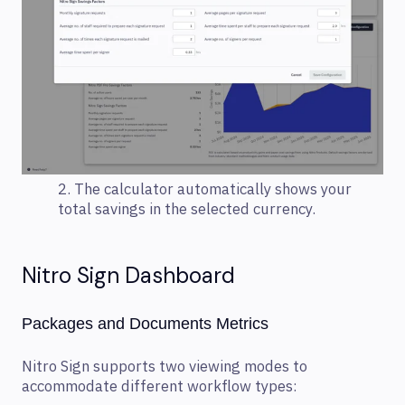
2. The calculator automatically shows your
total savings in the selected currency.
Nitro Sign Dashboard
Packages and Documents Metrics
Nitro Sign supports two viewing modes to
accommodate different workflow types: