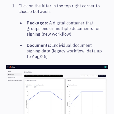
Click on the filter in the top right corner to
choose between:
Packages
: A digital container that
groups one or multiple documents for
signing (new workflow)
Documents
: Individual document
signing data (legacy workflow; data up
to Aug/25)