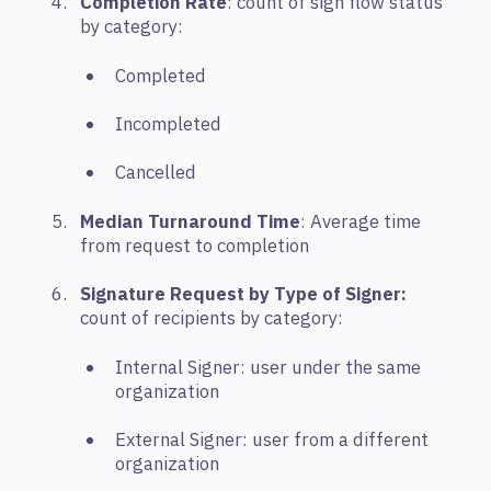
Completion Rate
: count of sign flow status
by category:
Completed
Incompleted
Cancelled
Median Turnaround Time
: Average time
from request to completion
Signature Request by Type of Signer:
count of recipients by category:
Internal Signer: user under the same
organization
External Signer: user from a different
organization