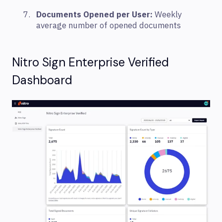
Documents Opened per User:
Weekly
average number of opened documents
Nitro Sign Enterprise Verified
Dashboard