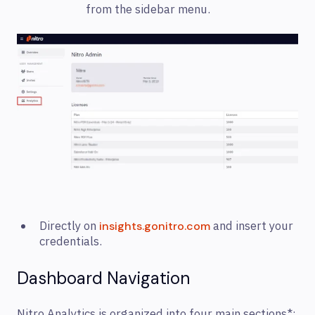
from the sidebar menu.
Directly on
and insert your
insights.gonitro.com
credentials.
Dashboard Navigation
Nitro Analytics is organized into four main sections*: