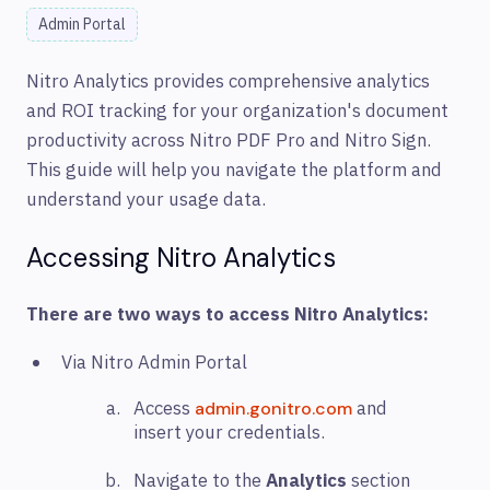
Admin Portal
N
itro Analytics provides comprehensive analytics
and ROI tracking for your organization's document
productivity across Nitro PDF Pro and Nitro Sign.
This guide will help you navigate the platform and
understand your usage data.
Accessing Nitro Analytics
There are two ways to access Nitro Analytics:
Via Nitro Admin Portal
Access
and
admin.gonitro.com
insert your credentials.
Navigate to the
Analytics
section