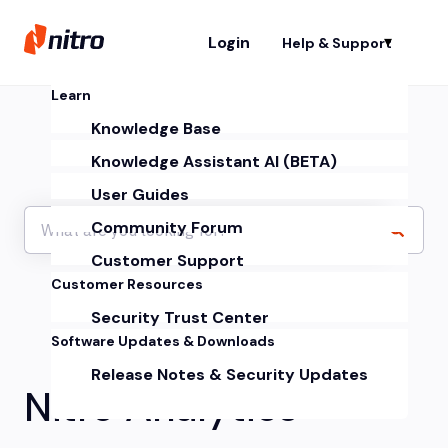
Login
Help & Support
Sh
Learn
Knowledge Base
Knowledge Assistant AI (BETA)
User Guides
Community Forum
Customer Support
Customer Resources
Security Trust Center
Software Updates & Downloads
Release Notes & Security Updates
Nitro Analytics