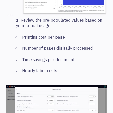
1. Review the pre-populated values based on
your actual usage:
Printing cost per page
Number of pages digitally processed
Time savings per document
Hourly labor costs