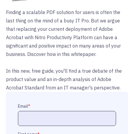
Finding a scalable PDF solution for users is often the
last thing on the mind of a busy IT Pro. But we argue
that replacing your current deployment of Adobe
Acrobat with Nitro Productivity Platform can have a
significant and positive impact on many areas of your
business. Discover how in this whitepaper.
In this new, free guide, you'll find a true debate of the
product value and an in-depth analysis of Adobe
Acrobat Standard from an IT manager's perspective.
Email
*