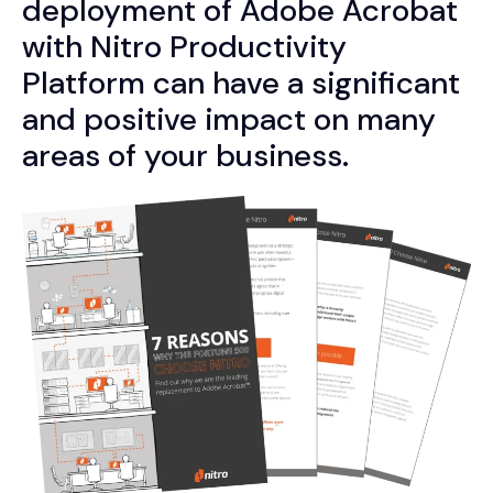
deployment of Adobe Acrobat
with Nitro Productivity
Platform can have a significant
and positive impact on many
areas of your business.