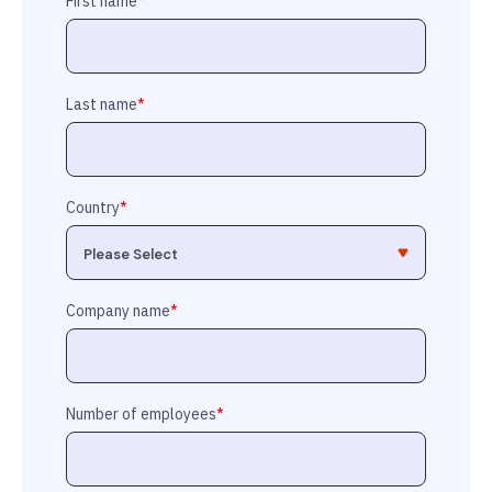
First name
*
Last name
*
Country
*
Company name
*
Number of employees
*