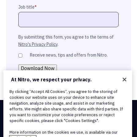
Job title
*
By submitting this form, you agree to the terms of
Nitro's Privacy Policy
.
Receive news, tips and offers from Nitro.
At Nitro, we respect your privacy.
By clicking “Accept All Cookies”, you agree to the storing of
cookies our website uses on your device to enhance site
navigation, analyze site usage, and assist in our marketing
efforts. We might also share specific data with third parties. If
you want to customize your cookie preferences or reject
Integrations & API Connectivity
specific cookies, please click "Cookies Settings".
Terms of Service
Cookie Policy
More information on the cookies we use, is available via our
Copyright Policy