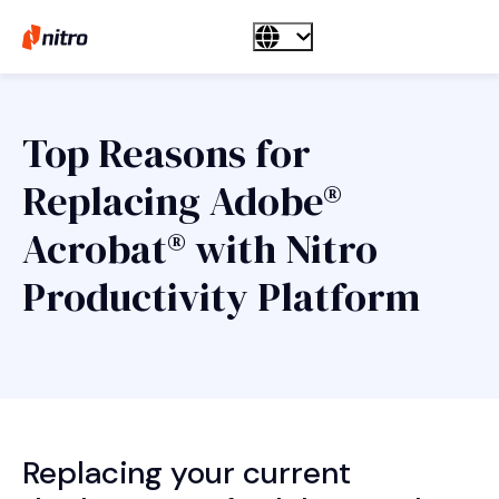
Top Reasons for
Replacing Adobe®
Acrobat® with Nitro
Productivity Platform
Replacing your current